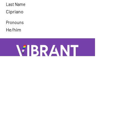
Last Name
Cipriano
Pronouns
He/him
A GROUP OF LGBTQ+ ENTERTAINMENT
MARKETING PROFESSIONALS
Not LGBTQ+ but want to support and
keep up to date? Sign up for our
mailing list
Enter Your Email here