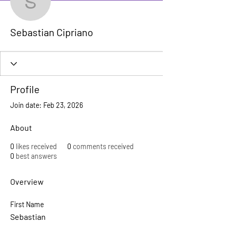
Sebastian Cipriano
Sebastian Cipriano
Profile
Join date: Feb 23, 2026
About
0
likes received
0
comments received
0
best answers
Overview
First Name
Sebastian