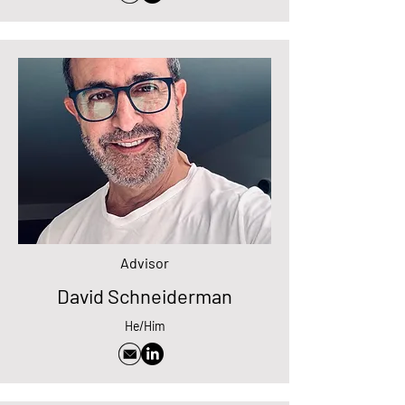
Advisor
David Schneiderman
He/Him