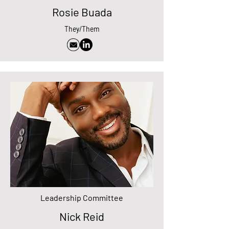
Rosie Buada
They/Them
Leadership Committee
Nick Reid