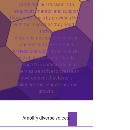
profit and our mission is to
empower, mentor, and support
those individuals by providing them
with the resources they need to
thrive.
Vibrant is designed to help you
connect with like-minded
professionals, build your skillset,
and of course make friends.
We hope this community helps
others as we strive to create an
environment that fosters
collaboration, innovation, and
growth.
Amplify diverse voices.