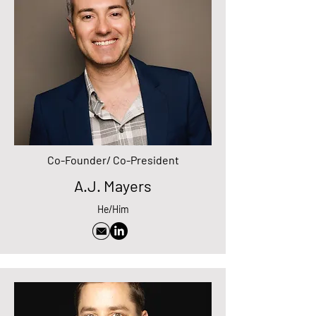
Co-Founder/ Co-President
A.J. Mayers
He/Him