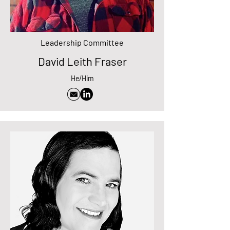
Leadership Committee
David Leith Fraser
He/Him