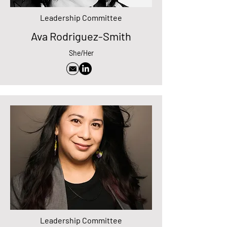
Leadership Committee
Ava Rodriguez-Smith
She/Her
Leadership Committee