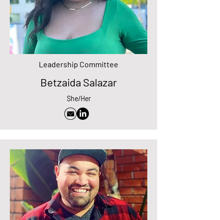
Leadership Committee
Betzaida Salazar
She/Her