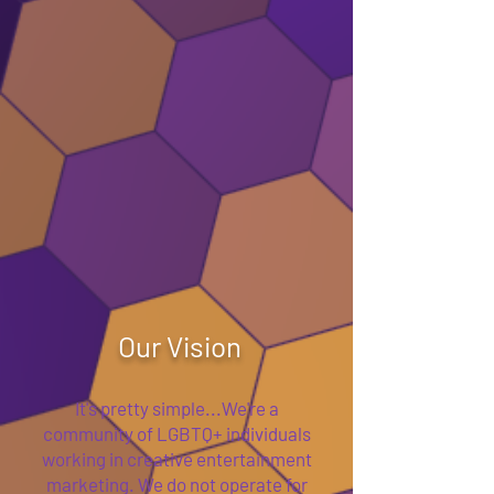
Our Vision
It's pretty simple...We're a
community of LGBTQ+ individuals
working in creative entertainment
marketing. We do not operate for