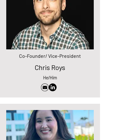
Co-Founder/ Vice-President
Chris Roys
He/Him