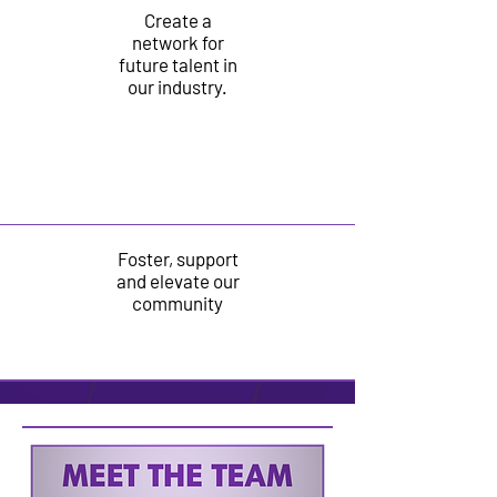
Create a
network for
future talent in
our
industry.
Foster, support
and elevate our
community