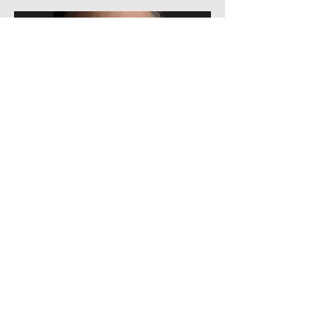
Advisor
Ricky Strauss
He/Him