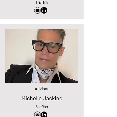
He/Him
Advisor
Michelle Jackino
She/Her