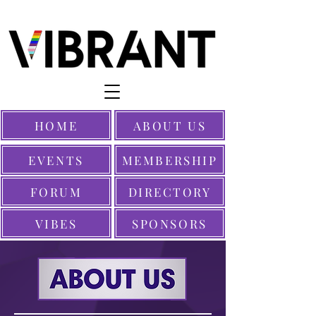
HOME
ABOUT US
EVENTS
MEMBERSHIP
FORUM
DIRECTORY
VIBES
SPONSORS