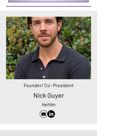
Founder/ Co- President
Nick Guyer
He/Him