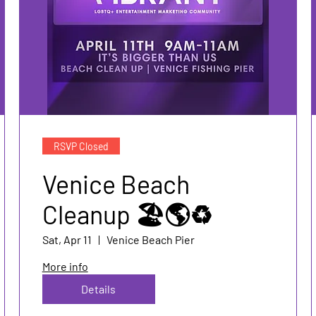
RSVP Closed
Venice Beach
Cleanup 🏖️🌎♻️
Sat, Apr 11
Venice Beach Pier
More info
Details