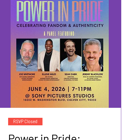
RSVP Closed
Power in Pride: