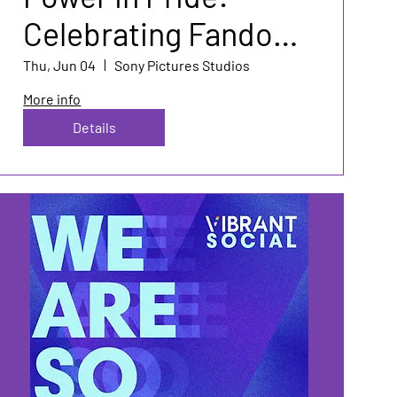
Celebrating Fandom
& Authenticity
Thu, Jun 04
Sony Pictures Studios
More info
Details