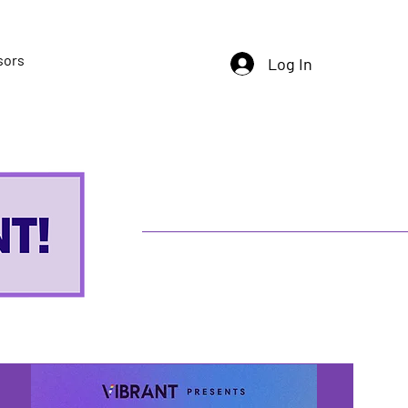
sors
Log In