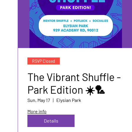
RSVP Closed
The Vibrant Shuffle -
Park Edition ☀️🏸
Sun, May 17
Elysian Park
More info
Details