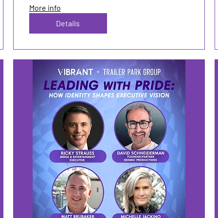
More info
Details