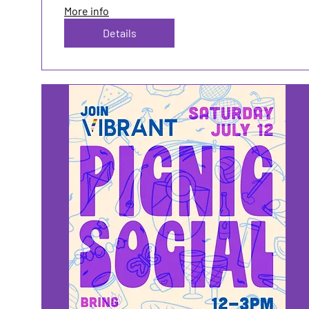
More info
Details