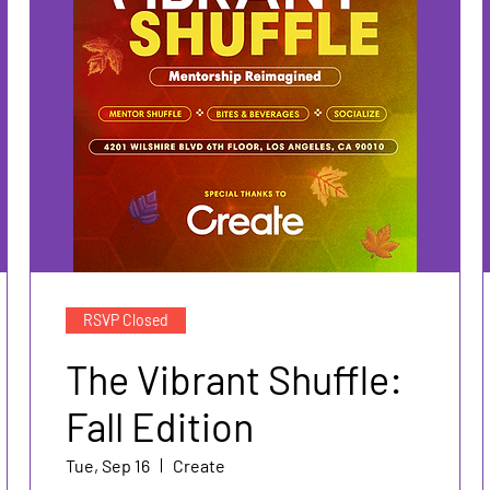
RSVP Closed
The Vibrant Shuffle:
Fall Edition
Tue, Sep 16
Create