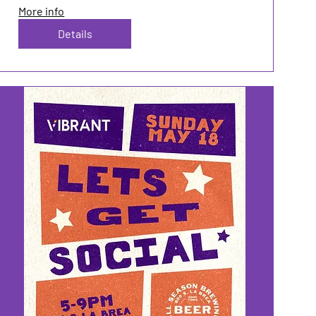
More info
Details