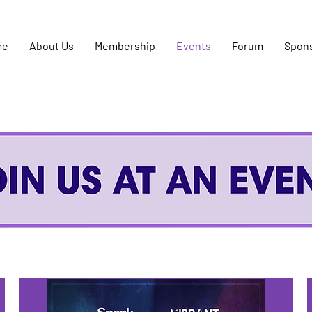
me
About Us
Membership
Events
Forum
Spon