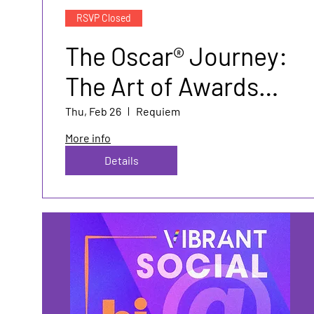
RSVP Closed
The Oscar® Journey:
The Art of Awards
Marketing and PR
Thu, Feb 26
Requiem
More info
Details