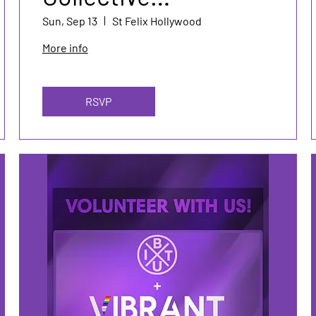
Mentorship Event
Sun, Sep 13
St Felix Hollywood
More info
RSVP