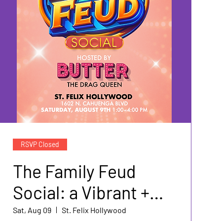
RSVP Closed
The Family Feud
Social: a Vibrant +
Soapbox Event
Sat, Aug 09
St. Felix Hollywood