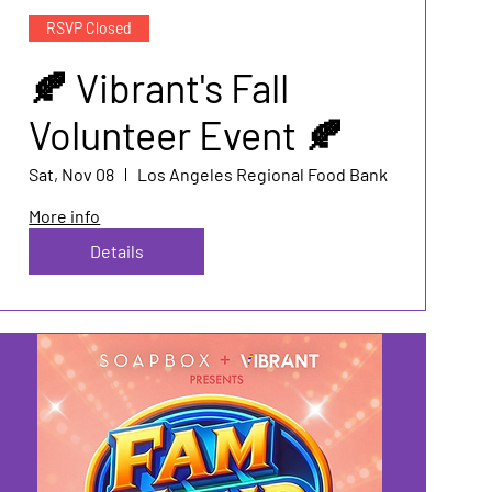
RSVP Closed
🍂 Vibrant's Fall
Volunteer Event 🍂
Sat, Nov 08
Los Angeles Regional Food Bank
More info
Details