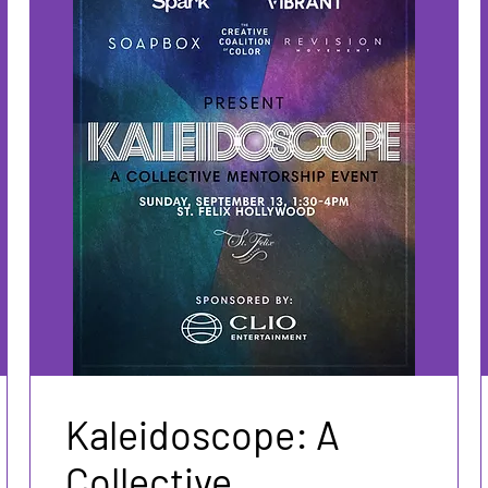
Kaleidoscope: A
Collective