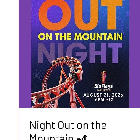
Night Out on the
Mountain 🎢