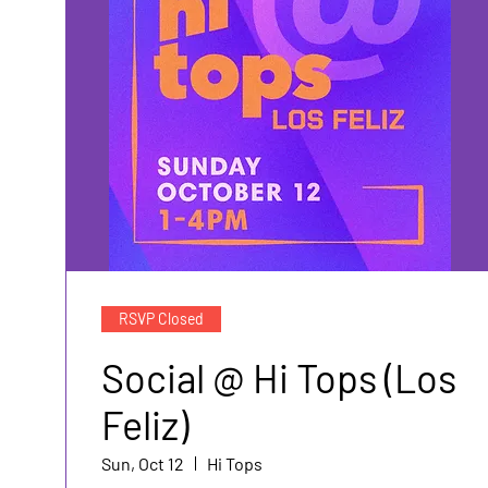
RSVP Closed
Social @ Hi Tops (Los
Feliz)
Sun, Oct 12
Hi Tops