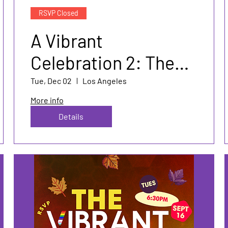
RSVP Closed
A Vibrant
Celebration 2: The
Sequel🎄
Tue, Dec 02
Los Angeles
More info
Details