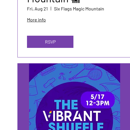
Fri, Aug 21
Six Flags Magic Mountain
More info
RSVP