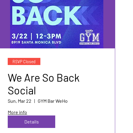
RSVP Closed
We Are So Back
Social
Sun, Mar 22
GYM Bar WeHo
More info
Details