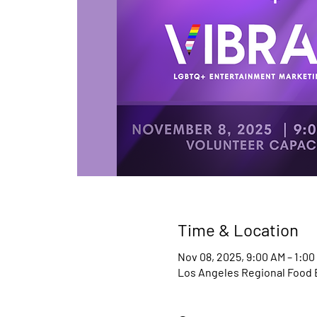
Time & Location
Nov 08, 2025, 9:00 AM – 1:00
Los Angeles Regional Food Ba