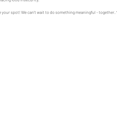
e your spot! We can't wait to do something meaningful - together. 