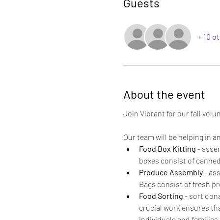
Guests
+ 10 o
About the event
Join Vibrant for our fall vol
Our team will be helping in an
Food Box Kitting
 - asse
boxes consist of canned 
Produce Assembly
 - as
Bags consist of fresh pr
Food Sorting
 - sort don
crucial work ensures tha
individuals and families 