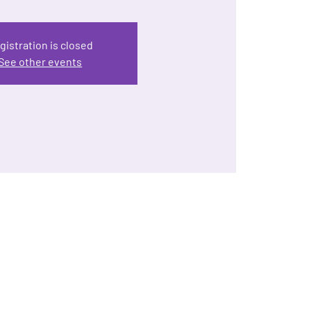
gistration is closed
See other events