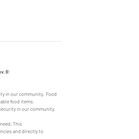
v. 8
!
ity in our community.  Food 
able food items. 
security in our community.  
 need. This 
ncies and directly to 