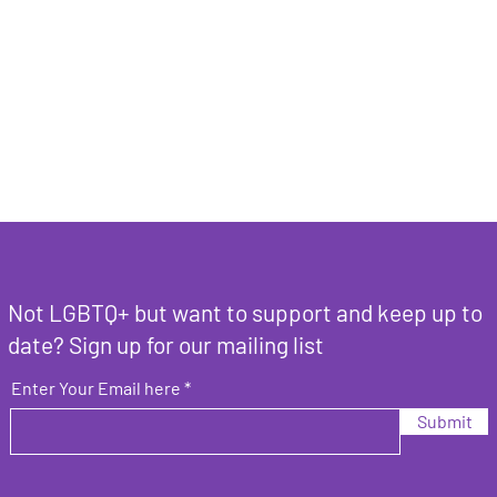
Not LGBTQ+ but want to support and keep up to
date? Sign up for our mailing list
Enter Your Email here
Submit