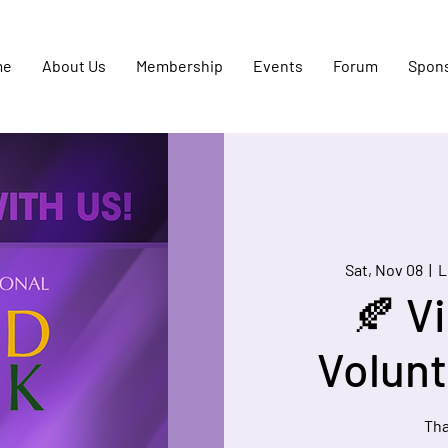
me
About Us
Membership
Events
Forum
Spon
Sat, Nov 08
  |  
L
🍂 Vi
Volunt
Tha