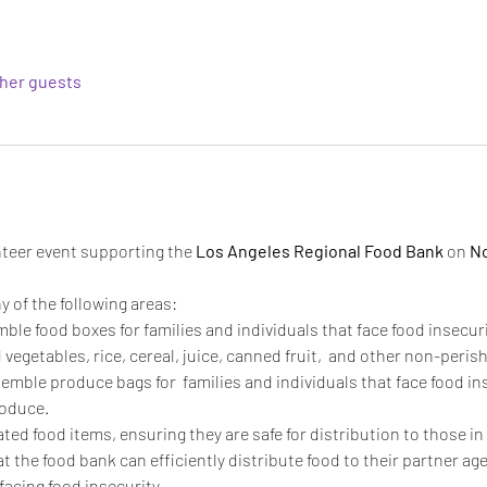
ther guests
unteer event supporting the 
Los Angeles Regional Food Bank
 on 
No
y of the following areas:
mble food boxes for families and individuals that face food insecur
vegetables, rice, cereal, juice, canned fruit,  and other non-perish
semble produce bags for  families and individuals that face food in
oduce. 
ated food items, ensuring they are safe for distribution to those in
t the food bank can efficiently distribute food to their partner age
facing food insecurity. 