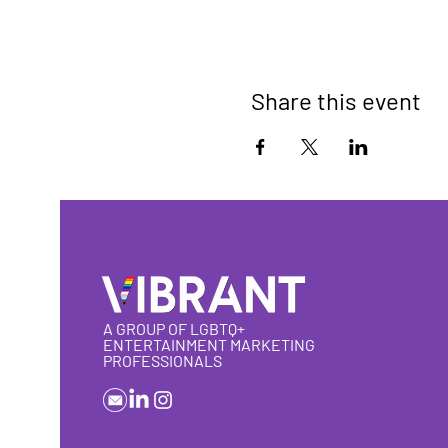
Share this event
A GROUP OF LGBTQ+
ENTERTAINMENT MARKETING
PROFESSIONALS