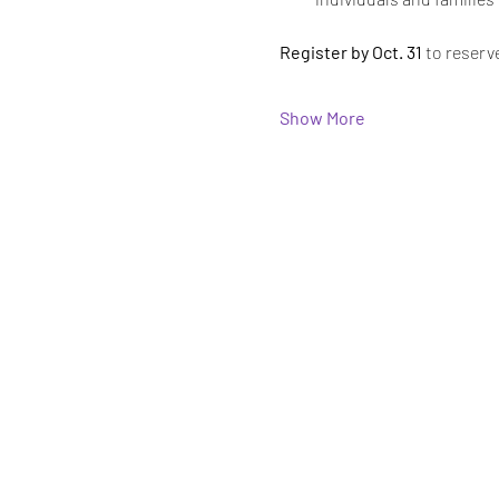
Register by Oct. 31
 to reserv
Show More