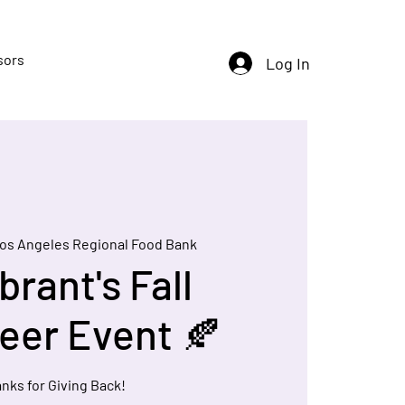
sors
Log In
os Angeles Regional Food Bank
brant's Fall
eer Event 🍂
nks for Giving Back!