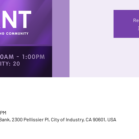
Re
 PM
nk, 2300 Pellissier Pl, City of Industry, CA 90601, USA