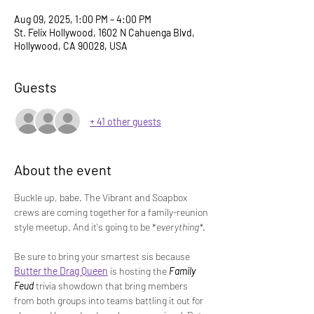
Aug 09, 2025, 1:00 PM – 4:00 PM
St. Felix Hollywood, 1602 N Cahuenga Blvd,
Hollywood, CA 90028, USA
Guests
+ 41 other guests
About the event
Buckle up, babe. The Vibrant and Soapbox 
crews are coming together for a family-reunion 
style meetup. And it's going to be *
everything*
.
Be sure to bring your smartest sis because 
Butter the Drag Queen
 is hosting the 
Family 
Feud
 trivia showdown that bring members 
from both groups into teams battling it out for 