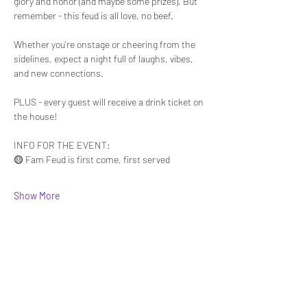
glory and honor (and maybe some prizes). But 
remember - this feud is all love, no beef.
Whether you're onstage or cheering from the 
sidelines, expect a night full of laughs, vibes, 
and new connections. 
PLUS - every guest will receive a drink ticket on 
the house!
INFO FOR THE EVENT:
🟡 Fam Feud is first come, first served 
Show More
Share this event