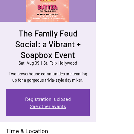
The Family Feud
Social: a Vibrant +
Soapbox Event
Sat, Aug 09
  |  
St. Felix Hollywood
Two powerhouse communities are teaming
up for a gorgeous trivia-style day mixer.
Registration is closed
See other events
Time & Location