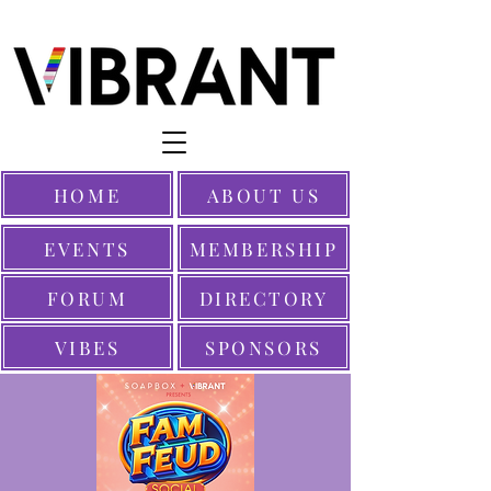
HOME
ABOUT US
EVENTS
MEMBERSHIP
FORUM
DIRECTORY
VIBES
SPONSORS