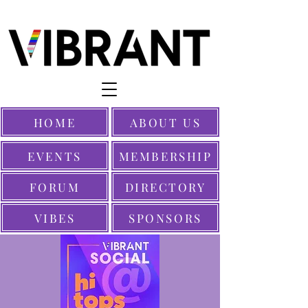
HOME
ABOUT US
EVENTS
MEMBERSHIP
FORUM
DIRECTORY
VIBES
SPONSORS