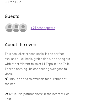
90027, USA
Guests
+ 21 other guests
About the event
This casual afternoon social is the perfect 
excuse to kick back, grab a drink, and hang out 
with other Vibrant folks at Hi-Tops in Los Feliz. 
There's nothing like connecting over good fall 
vibes.
🍹 Drinks and bites available for purchase at 
the bar
🎶 A fun, lively atmosphere in the heart of Los 
Feliz