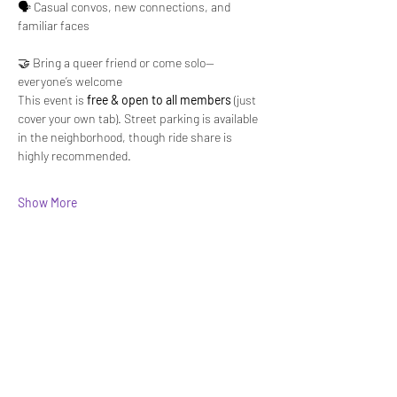
🗣️ Casual convos, new connections, and 
familiar faces
🤝 Bring a queer friend or come solo—
everyone’s welcome
This event is 
free & open to all members
 (just 
cover your own tab). Street parking is available 
in the neighborhood, though ride share is 
highly recommended.
Show More
Share this event