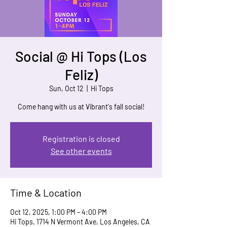
Social @ Hi Tops (Los
Feliz)
Sun, Oct 12
  |  
Hi Tops
Come hang with us at Vibrant's fall social!
Registration is closed
See other events
Time & Location
Oct 12, 2025, 1:00 PM – 4:00 PM
Hi Tops, 1714 N Vermont Ave, Los Angeles, CA