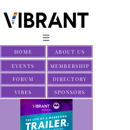
HOME
ABOUT US
EVENTS
MEMBERSHIP
FORUM
DIRECTORY
VIBES
SPONSORS