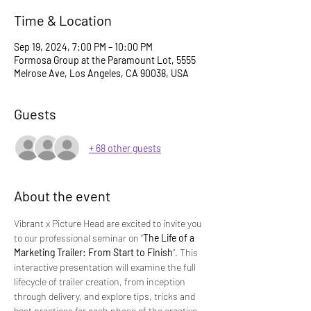
Time & Location
Sep 19, 2024, 7:00 PM – 10:00 PM
Formosa Group at the Paramount Lot, 5555
Melrose Ave, Los Angeles, CA 90038, USA
Guests
+ 68 other guests
About the event
Vibrant x Picture Head are excited to invite you 
to our professional seminar on “
The Life of a 
Marketing Trailer: From Start to Finish
”. This 
interactive presentation will examine the full 
lifecycle of trailer creation, from inception 
through delivery, and explore tips, tricks and 
best practices for each phase of the creative 