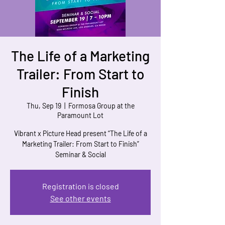
The Life of a Marketing
Trailer: From Start to
Finish
Thu, Sep 19
  |  
Formosa Group at the
Paramount Lot
Vibrant x Picture Head present “The Life of a
Marketing Trailer: From Start to Finish”
Seminar & Social
Registration is closed
See other events