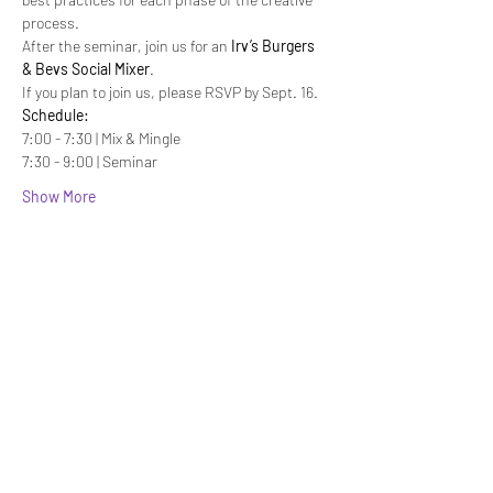
process.
After the seminar, join us for an 
Irv’s Burgers 
& Bevs Social Mixer
.
If you plan to join us, please RSVP by Sept. 16.
Schedule:
7:00 - 7:30 | Mix & Mingle
7:30 - 9:00 | Seminar
Show More
Share this event