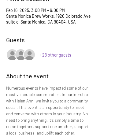
Feb 16, 2025, 3:00 PM – 6:00 PM
Santa Monica Brew Works, 1920 Colorado Ave
suite c, Santa Monica, CA 90404, USA
Guests
+ 28 other guests
About the event
Numerous events have impacted some of our 
most vulnerable communities. In partnership 
with Helen Ahn, we invite you to a community 
social. This event is an opportunity to meet 
and converse with others in your industry. No 
need to bring anything; it's simply a time to 
come together, support one another, support 
a local business, and uplift each other.