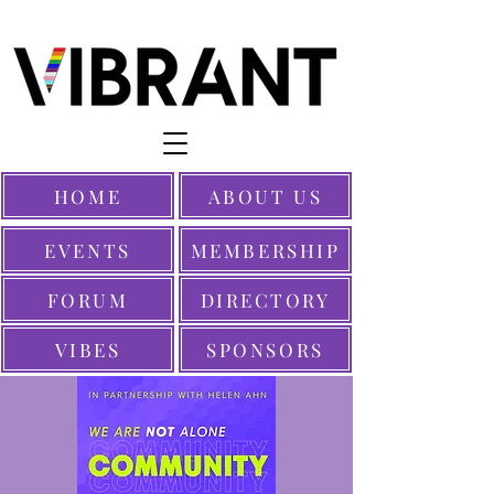
HOME
ABOUT US
EVENTS
MEMBERSHIP
FORUM
DIRECTORY
VIBES
SPONSORS