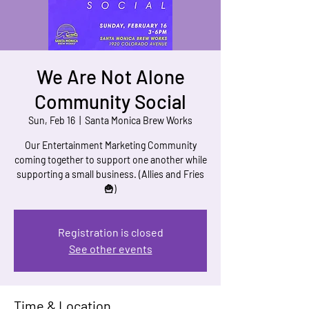
We Are Not Alone
Community Social
Sun, Feb 16
  |  
Santa Monica Brew Works
Our Entertainment Marketing Community
coming together to support one another while
supporting a small business. (Allies and Fries
Registration is closed
See other events
Time & Location