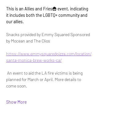
This is an Allies and Fries🍟 event, indicating 
it includes both the LGBTQ+ community and 
our allies.
Snacks provided by Emmy Squared Sponsored 
by Mocean and The Clios 
https://www.emmysquaredpizza.com/location/
santa-monica-brew-works-ca/
 An event to aid the LA fire victims is being 
planned for March or April. More details to 
come soon.
Show More
Share this event