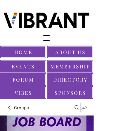
HOME
ABOUT US
EVENTS
MEMBERSHIP
FORUM
DIRECTORY
VIBES
SPONSORS
Groups