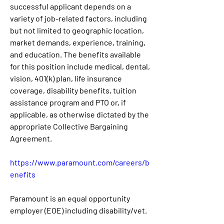
successful applicant depends on a 
variety of job-related factors, including 
but not limited to geographic location, 
market demands, experience, training, 
and education. The benefits available 
for this position include medical, dental, 
vision, 401(k) plan, life insurance 
coverage, disability benefits, tuition 
assistance program and PTO or, if 
applicable, as otherwise dictated by the 
appropriate Collective Bargaining 
Agreement.
https://www.paramount.com/careers/b
enefits
Paramount is an equal opportunity 
employer (EOE) including disability/vet.