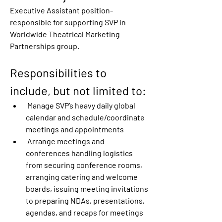
Executive Assistant position-
responsible for supporting SVP in 
Worldwide Theatrical Marketing 
Partnerships group.
Responsibilities to 
include, but not limited to:
 Manage SVP’s heavy daily global 
calendar and schedule/coordinate 
meetings and appointments
 Arrange meetings and 
conferences handling logistics 
from securing conference rooms, 
arranging catering and welcome 
boards, issuing meeting invitations 
to preparing NDAs, presentations, 
agendas, and recaps for meetings 