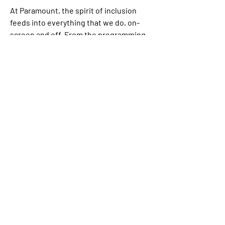
At Paramount, the spirit of inclusion 
feeds into everything that we do, on-
screen and off. From the programming 
and movies we create to employee 
benefits/programs and social impact 
outreach initiatives, we believe that 
opportunity, access, resources and 
rewards should be available to and for 
the benefit of all. Paramount is proud to 
be an equal opportunity workplace and 
is an affirmative action employer. We 
are committed to equal employment 
opportunity regardless of race, color, 
ethnicity, ancestry, religion, creed, sex, 
national origin, sexual orientation, age, 
citizenship status, marital status, 
disability, gender identity, gender 
expression, and Veteran status.