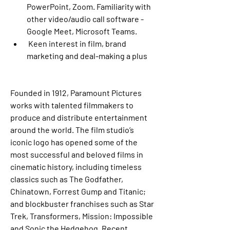
PowerPoint, Zoom. Familiarity with 
other video/audio call software -
Google Meet, Microsoft Teams. 
 Keen interest in film, brand 
marketing and deal-making a plus
Founded in 1912, Paramount Pictures 
works with talented filmmakers to 
produce and distribute entertainment 
around the world. The film studio’s 
iconic logo has opened some of the 
most successful and beloved films in 
cinematic history, including timeless 
classics such as The Godfather, 
Chinatown, Forrest Gump and Titanic; 
and blockbuster franchises such as Star 
Trek, Transformers, Mission: Impossible 
and Sonic the Hedgehog. Recent, 