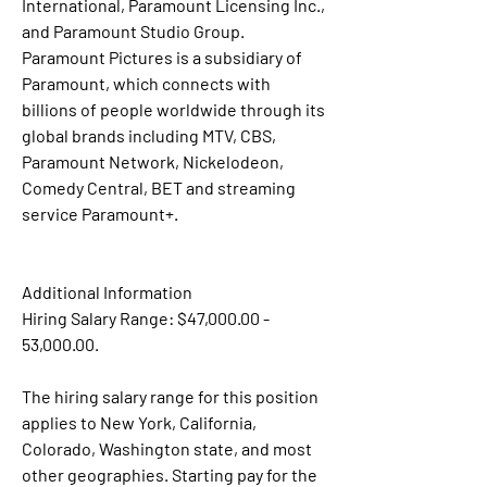
International, Paramount Licensing Inc., 
and Paramount Studio Group. 
Paramount Pictures is a subsidiary of 
Paramount, which connects with 
billions of people worldwide through its 
global brands including MTV, CBS, 
Paramount Network, Nickelodeon, 
Comedy Central, BET and streaming 
service Paramount+.
Additional Information
Hiring Salary Range: $47,000.00 - 
53,000.00.
The hiring salary range for this position 
applies to New York, California, 
Colorado, Washington state, and most 
other geographies. Starting pay for the 