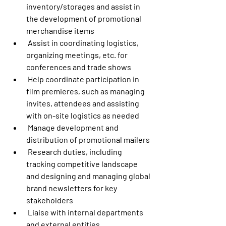
inventory/storages and assist in 
the development of promotional 
merchandise items
 Assist in coordinating logistics, 
organizing meetings, etc. for 
conferences and trade shows
 Help coordinate participation in 
film premieres, such as managing 
invites, attendees and assisting 
with on-site logistics as needed
 Manage development and 
distribution of promotional mailers
 Research duties, including 
tracking competitive landscape 
and designing and managing global 
brand newsletters for key 
stakeholders
 Liaise with internal departments 
and external entities