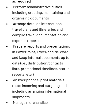
as required
 Perform administrative duties 
including creating, maintaining and 
organizing documents
 Arrange detailed international 
travel plans and itineraries and 
compile travel documentation and 
expense reports
 Prepare reports and presentations 
in PowerPoint, Excel, and MS Word, 
and keep internal documents up to 
date (i.e., distribution/contacts 
lists, promotional timelines, status 
reports, etc.). 
 Answer phones, print materials, 
route incoming and outgoing mail 
including arranging international 
shipments
 Manage merchandise 