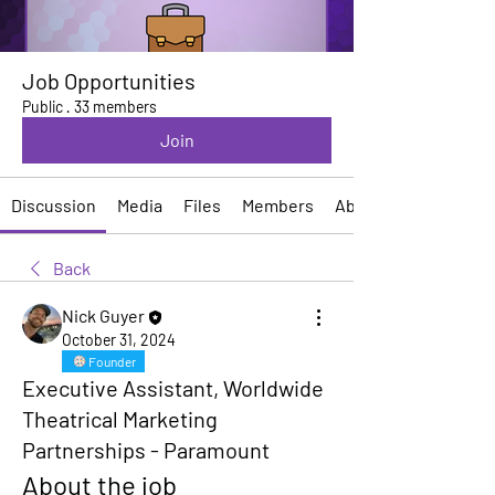
Job Opportunities
Public
·
33 members
Join
Discussion
Media
Files
Members
About
Back
Nick Guyer
October 31, 2024
Founder
Executive Assistant, Worldwide
Theatrical Marketing
Partnerships - Paramount
About the job