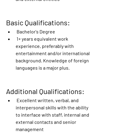
Basic Qualifications:
 Bachelor's Degree
 1+ years equivalent work 
experience, preferably with 
entertainment and/or international 
background. Knowledge of foreign 
languages is a major plus. 
Additional Qualifications:
 Excellent written, verbal, and 
interpersonal skills with the ability 
to interface with staff, internal and 
external contacts and senior 
management