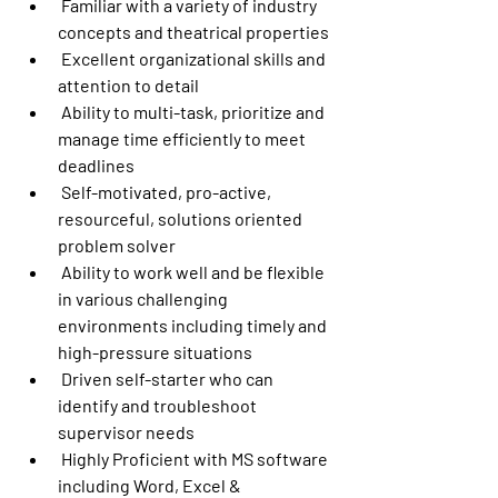
 Familiar with a variety of industry 
concepts and theatrical properties
 Excellent organizational skills and 
attention to detail
 Ability to multi-task, prioritize and 
manage time efficiently to meet 
deadlines
 Self-motivated, pro-active, 
resourceful, solutions oriented 
problem solver
 Ability to work well and be flexible 
in various challenging 
environments including timely and 
high-pressure situations
 Driven self-starter who can 
identify and troubleshoot 
supervisor needs
 Highly Proficient with MS software 
including Word, Excel & 