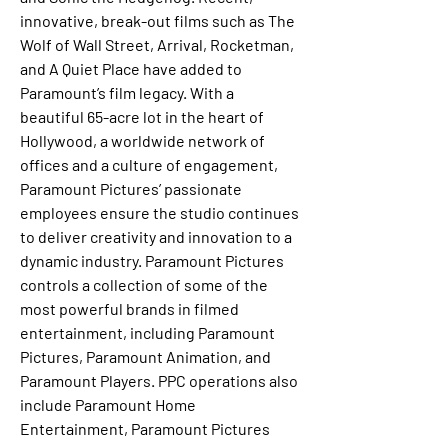
innovative, break-out films such as The 
Wolf of Wall Street, Arrival, Rocketman, 
and A Quiet Place have added to 
Paramount’s film legacy. With a 
beautiful 65-acre lot in the heart of 
Hollywood, a worldwide network of 
offices and a culture of engagement, 
Paramount Pictures’ passionate 
employees ensure the studio continues 
to deliver creativity and innovation to a 
dynamic industry. Paramount Pictures 
controls a collection of some of the 
most powerful brands in filmed 
entertainment, including Paramount 
Pictures, Paramount Animation, and 
Paramount Players. PPC operations also 
include Paramount Home 
Entertainment, Paramount Pictures 