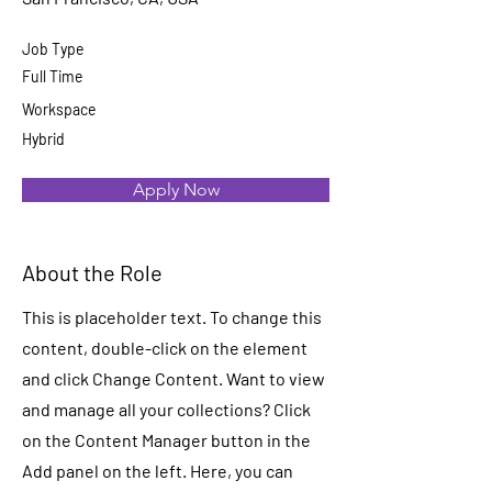
Job Type
Full Time
Workspace
Hybrid
Apply Now
About the Role
This is placeholder text. To change this
content, double-click on the element
and click Change Content. Want to view
and manage all your collections? Click
on the Content Manager button in the
Add panel on the left. Here, you can