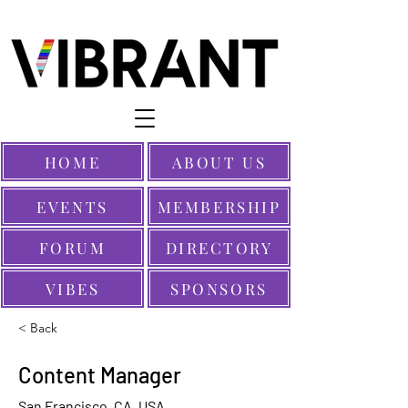
HOME
ABOUT US
EVENTS
MEMBERSHIP
FORUM
DIRECTORY
VIBES
SPONSORS
< Back
Content Manager
San Francisco, CA, USA