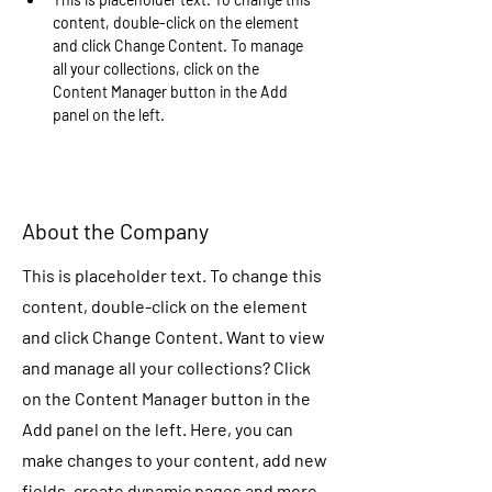
content, double-click on the element 
and click Change Content. To manage 
all your collections, click on the 
Content Manager button in the Add 
panel on the left.
About the Company
This is placeholder text. To change this
content, double-click on the element
and click Change Content. Want to view
and manage all your collections? Click
on the Content Manager button in the
Add panel on the left. Here, you can
make changes to your content, add new
fields, create dynamic pages and more.