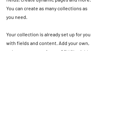
You can create as many collections as
you need.
Your collection is already set up for you
with fields and content. Add your own,
or import content from a CSV file. Add
fields for any type of content you want
to display, such as rich text, images,
videos and more. You can also collect
and store information from your site
visitors using input elements like
custom forms and fields.
Be sure to click Sync after making
changes in a collection, so visitors can
see your newest content on your live