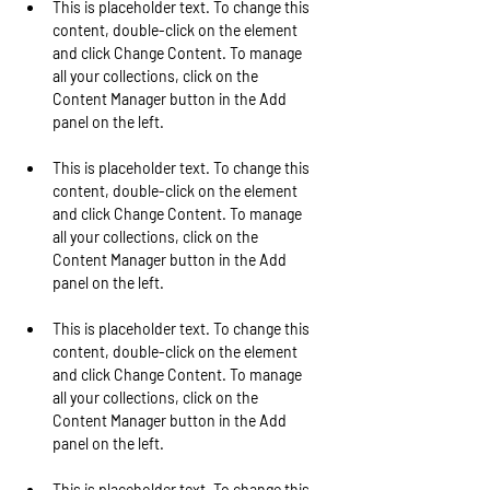
This is placeholder text. To change this 
content, double-click on the element 
and click Change Content. To manage 
all your collections, click on the 
Content Manager button in the Add 
This is placeholder text. To change this 
content, double-click on the element 
and click Change Content. To manage 
all your collections, click on the 
Content Manager button in the Add 
This is placeholder text. To change this 
content, double-click on the element 
and click Change Content. To manage 
all your collections, click on the 
Content Manager button in the Add 
This is placeholder text. To change this 