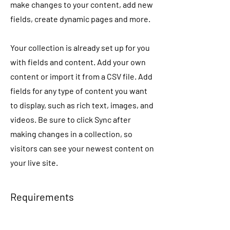
make changes to your content, add new
fields, create dynamic pages and more.
Your collection is already set up for you
with fields and content. Add your own
content or import it from a CSV file. Add
fields for any type of content you want
to display, such as rich text, images, and
videos. Be sure to click Sync after
making changes in a collection, so
visitors can see your newest content on
your live site.
Requirements