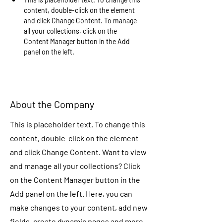
content, double-click on the element 
and click Change Content. To manage 
all your collections, click on the 
Content Manager button in the Add 
panel on the left.
About the Company
This is placeholder text. To change this
content, double-click on the element
and click Change Content. Want to view
and manage all your collections? Click
on the Content Manager button in the
Add panel on the left. Here, you can
make changes to your content, add new
fields, create dynamic pages and more.