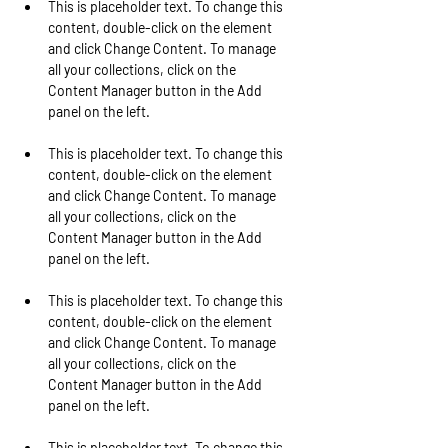
This is placeholder text. To change this 
content, double-click on the element 
and click Change Content. To manage 
all your collections, click on the 
Content Manager button in the Add 
This is placeholder text. To change this 
content, double-click on the element 
and click Change Content. To manage 
all your collections, click on the 
Content Manager button in the Add 
This is placeholder text. To change this 
content, double-click on the element 
and click Change Content. To manage 
all your collections, click on the 
Content Manager button in the Add 
This is placeholder text. To change this 