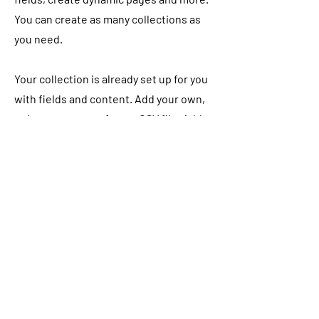
You can create as many collections as
you need.
Your collection is already set up for you
with fields and content. Add your own,
or import content from a CSV file. Add
fields for any type of content you want
to display, such as rich text, images,
videos and more. You can also collect
and store information from your site
visitors using input elements like
custom forms and fields.
Be sure to click Sync after making
changes in a collection, so visitors can
see your newest content on your live