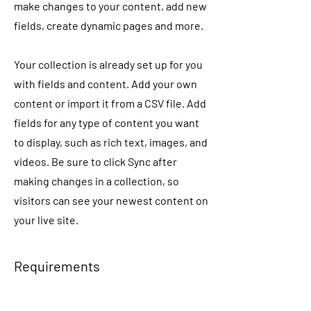
make changes to your content, add new
fields, create dynamic pages and more.
Your collection is already set up for you
with fields and content. Add your own
content or import it from a CSV file. Add
fields for any type of content you want
to display, such as rich text, images, and
videos. Be sure to click Sync after
making changes in a collection, so
visitors can see your newest content on
your live site.
Requirements