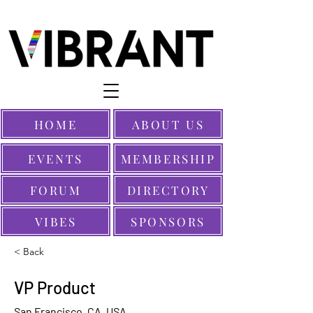
HOME
ABOUT US
EVENTS
MEMBERSHIP
FORUM
DIRECTORY
VIBES
SPONSORS
< Back
VP Product
San Francisco, CA, USA