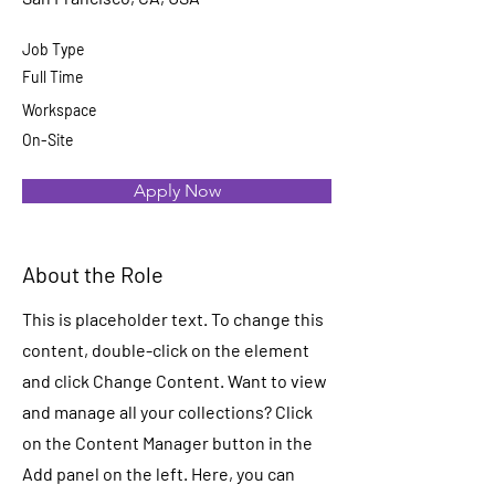
Job Type
Full Time
Workspace
On-Site
Apply Now
About the Role
This is placeholder text. To change this
content, double-click on the element
and click Change Content. Want to view
and manage all your collections? Click
on the Content Manager button in the
Add panel on the left. Here, you can