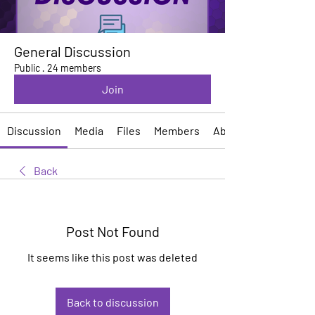
General Discussion
Public
·
24 members
Join
Discussion
Media
Files
Members
About
Back
Post Not Found
It seems like this post was deleted
Back to discussion