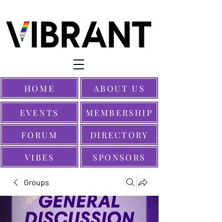
HOME
ABOUT US
EVENTS
MEMBERSHIP
FORUM
DIRECTORY
VIBES
SPONSORS
Groups