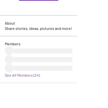
About
Share stories, ideas, pictures and more!
Members
See All Members (24)