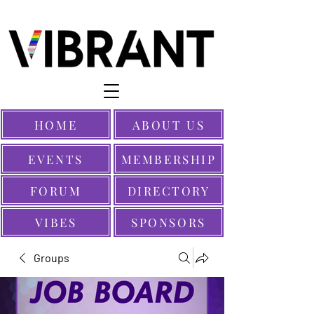
HOME
ABOUT US
EVENTS
MEMBERSHIP
FORUM
DIRECTORY
VIBES
SPONSORS
Groups