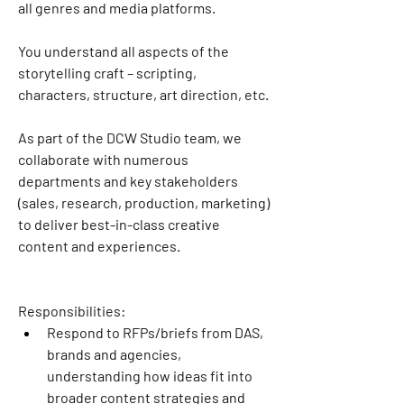
all genres and media platforms.
You understand all aspects of the 
storytelling craft – scripting, 
characters, structure, art direction, etc.
As part of the DCW Studio team, we 
collaborate with numerous 
departments and key stakeholders 
(sales, research, production, marketing) 
to deliver best-in-class creative 
content and experiences.
Responsibilities:
Respond to RFPs/briefs from DAS, 
brands and agencies, 
understanding how ideas fit into 
broader content strategies and 