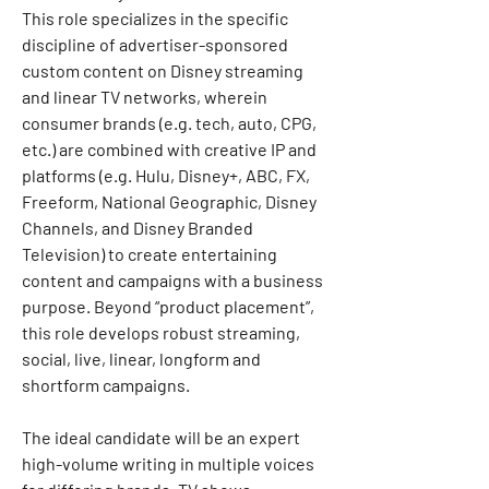
This role specializes in the specific 
discipline of advertiser-sponsored 
custom content on Disney streaming 
and linear TV networks, wherein 
consumer brands (e.g. tech, auto, CPG, 
etc.) are combined with creative IP and 
platforms (e.g. Hulu, Disney+, ABC, FX, 
Freeform, National Geographic, Disney 
Channels, and Disney Branded 
Television) to create entertaining 
content and campaigns with a business 
purpose. Beyond “product placement”, 
this role develops robust streaming, 
social, live, linear, longform and 
shortform campaigns.
The ideal candidate will be an expert 
high-volume writing in multiple voices 