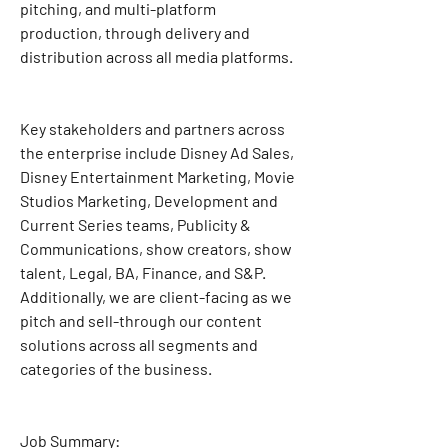
pitching, and multi-platform 
production, through delivery and 
distribution across all media platforms.
Key stakeholders and partners across 
the enterprise include Disney Ad Sales, 
Disney Entertainment Marketing, Movie 
Studios Marketing, Development and 
Current Series teams, Publicity & 
Communications, show creators, show 
talent, Legal, BA, Finance, and S&P. 
Additionally, we are client-facing as we 
pitch and sell-through our content 
solutions across all segments and 
categories of the business.
Job Summary: