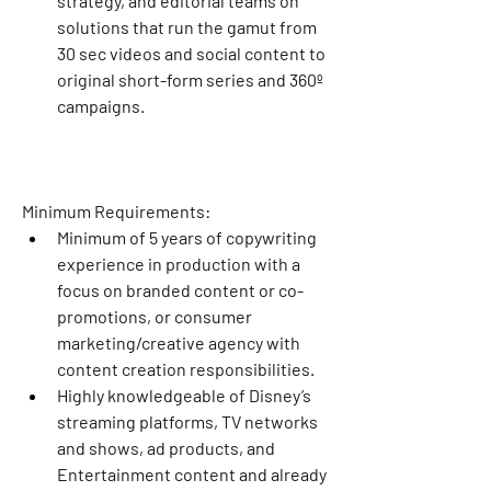
strategy, and editorial teams on 
solutions that run the gamut from 
30 sec videos and social content to 
original short-form series and 360º 
campaigns.
Minimum Requirements:
Minimum of 5 years of copywriting 
experience in production with a 
focus on branded content or co-
promotions, or consumer 
marketing/creative agency with 
content creation responsibilities.
Highly knowledgeable of Disney’s 
streaming platforms, TV networks 
and shows, ad products, and 
Entertainment content and already 