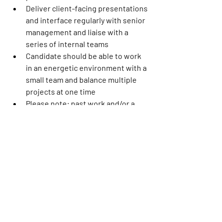
Deliver client-facing presentations 
and interface regularly with senior 
management and liaise with a 
series of internal teams
Candidate should be able to work 
in an energetic environment with a 
small team and balance multiple 
projects at one time
Please note: past work and/or a 
writing sample will be requested
Required Education:
Bachelor’s degree in creative 
writing, journalism, or related field 
preferred.
This role sits in our Burbank, CA office 
and will be onsite 4x/week (Monday – 