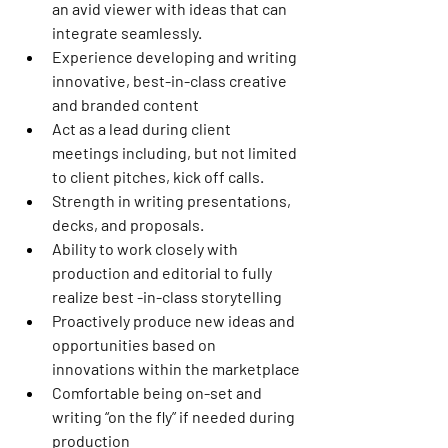
an avid viewer with ideas that can 
integrate seamlessly.
Experience developing and writing 
innovative, best-in-class creative 
and branded content
Act as a lead during client 
meetings including, but not limited 
to client pitches, kick off calls.
Strength in writing presentations, 
decks, and proposals.
Ability to work closely with 
production and editorial to fully 
realize best -in-class storytelling
Proactively produce new ideas and 
opportunities based on 
innovations within the marketplace
Comfortable being on-set and 
writing “on the fly” if needed during 
production