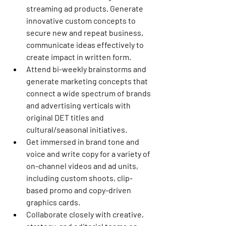
streaming ad products. Generate 
innovative custom concepts to 
secure new and repeat business, 
communicate ideas effectively to 
create impact in written form.
Attend bi-weekly brainstorms and 
generate marketing concepts that 
connect a wide spectrum of brands 
and advertising verticals with 
original DET titles and 
cultural/seasonal initiatives.
Get immersed in brand tone and 
voice and write copy for a variety of 
on-channel videos and ad units, 
including custom shoots, clip-
based promo and copy-driven 
graphics cards.
Collaborate closely with creative, 