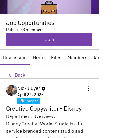
Job Opportunities
Public
·
33 members
Join
Discussion
Media
Files
Members
About
Back
Nick Guyer
April 22, 2025
Founder
Creative Copywriter - Disney
Department Overview:
Disney CreativeWorks Studio is a full-
service branded content studio and 