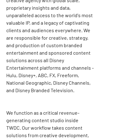
creative agency with global scale, 
proprietary insights and data, 
unparalleled access to the world's most 
valuable IP, and a legacy of captivating 
clients and audiences everywhere. We 
are responsible for creative, strategy, 
and production of custom branded 
entertainment and sponsored content 
solutions across all Disney 
Entertainment platforms and channels - 
Hulu, Disney+, ABC, FX, Freeform, 
National Geographic, Disney Channels, 
and Disney Branded Television.
We function as a critical revenue-
generating content studio inside 
TWDC. Our workflow takes content 
solutions from creative development, 