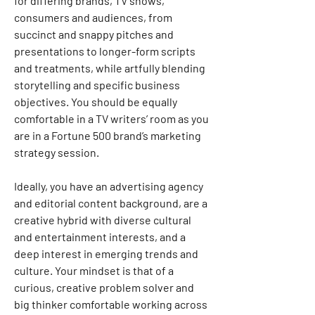
for differing brands, TV shows, 
consumers and audiences, from 
succinct and snappy pitches and 
presentations to longer-form scripts 
and treatments, while artfully blending 
storytelling and specific business 
objectives. You should be equally 
comfortable in a TV writers’ room as you 
are in a Fortune 500 brand’s marketing 
strategy session.
Ideally, you have an advertising agency 
and editorial content background, are a 
creative hybrid with diverse cultural 
and entertainment interests, and a 
deep interest in emerging trends and 
culture. Your mindset is that of a 
curious, creative problem solver and 
big thinker comfortable working across 