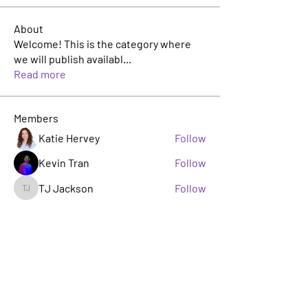
About
Welcome! This is the category where
we will publish availabl
...
Read more
Members
Katie Hervey
Follow
Kevin Tran
Follow
TJ Jackson
Follow
TJ Jackson
sacha milito
Follow
Rosie Buada
Follow
Leadership Committee
See All Members (33)