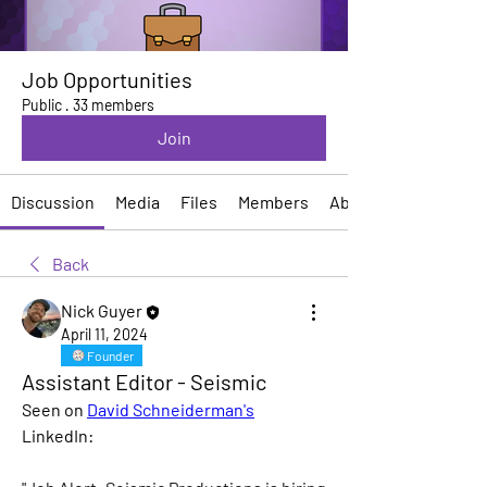
Job Opportunities
Public
·
33 members
Join
Discussion
Media
Files
Members
About
Back
Nick Guyer
April 11, 2024
Founder
Assistant Editor - Seismic
Seen on 
David Schneiderman's
LinkedIn: