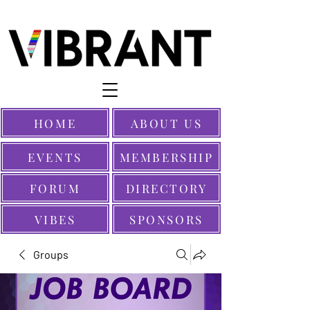
HOME
ABOUT US
EVENTS
MEMBERSHIP
FORUM
DIRECTORY
VIBES
SPONSORS
Groups