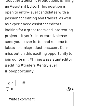
"
Job Alert: Seismic Productions is hiring 
an Assistant Editor! This position is 
open to entry-level candidates with a 
passion for editing and trailers, as well 
as experienced assistant editors 
looking for a great team and interesting 
projects. If you're interested, please 
send your cover letter and resume to 
jobs@seismicproductions.com
. Don't 
miss out on this exciting opportunity to 
join our team! #hiring #assistanteditor 
#editing #trailers #entrylevel 
#jobopportunity"
0
0
4
Write a comment...