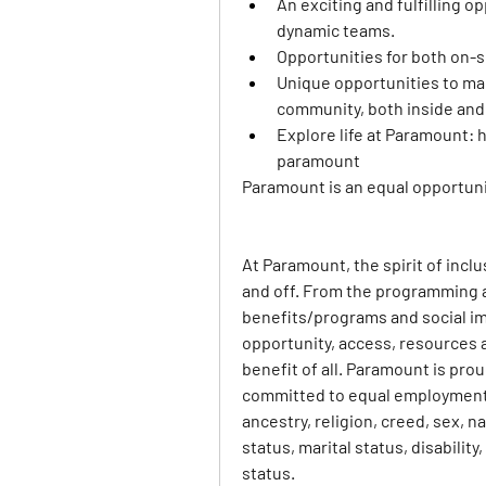
An exciting and fulfilling o
dynamic teams.
Opportunities for both on-
Unique opportunities to mak
community, both inside and
Explore life at Paramount: 
h
paramount
Paramount is an equal opportunit
At Paramount, the spirit of incl
and off. From the programming 
benefits/programs and social imp
opportunity, access, resources a
benefit of all. Paramount is pro
committed to equal employment op
ancestry, religion, creed, sex, na
status, marital status, disabilit
status.