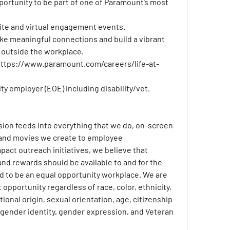
pportunity to be part of one of Paramount’s most 
site and virtual engagement events.
e meaningful connections and build a vibrant 
 outside the workplace.
ttps://www.paramount.com/careers/life-at-
y employer (EOE) including disability/vet.
usion feeds into everything that we do, on-screen 
and movies we create to employee 
act outreach initiatives, we believe that 
nd rewards should be available to and for the 
ud to be an equal opportunity workplace. We are 
portunity regardless of race, color, ethnicity, 
tional origin, sexual orientation, age, citizenship 
y, gender identity, gender expression, and Veteran 