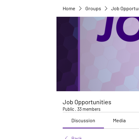
Home
Groups
Job Opportu
Job Opportunities
Public
·
33 members
Discussion
Media
Back