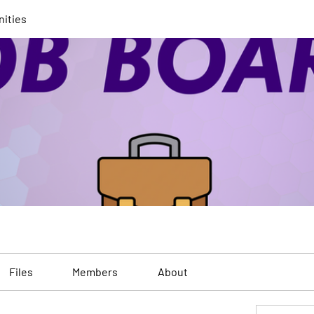
nities
Files
Members
About