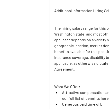
Additional Information 
Hiring Sa
The hiring salary range for this 
Washington state, and most othe
applicant depends on a variety of
geographic location, market dem
benefits available for this positio
insurance coverage, disability be
applicable, as otherwise dictate
Agreement.
What We Offer: 
Attractive compensation a
our full list of benefits here
Generous paid time off.