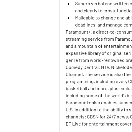
Superb verbal and written c
and clearly to cross-functi
Malleable to change and abili
deadlines, and manage comp
Paramount+, a direct-to-consume
streaming service from Paramoun
and a mountain of entertainment
expansive library of original se
genre from world-renowned bran
Comedy Central, MTV, Nickelode
Channel. The service is also th
programming, including every CBS
basketball and more, plus exclus
including some of the world’s b
Paramount+ also enables subscrib
U.S. in addition to the ability t
channels: CBSN for 24/7 news, C
ET Live for entertainment cover