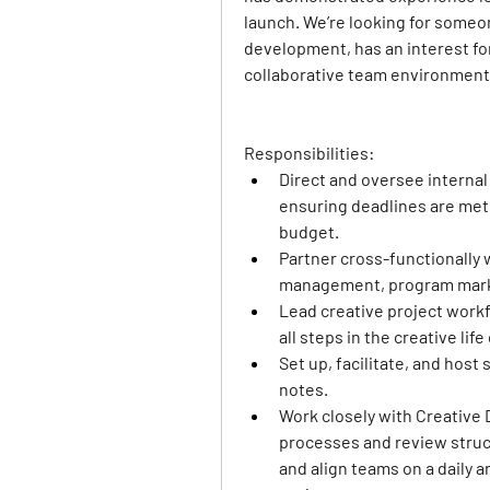
launch. We’re looking for someo
development, has an interest for
collaborative team environment
Responsibilities: 
Direct and oversee internal
ensuring deadlines are met 
budget.
Partner cross-functionally 
management, program marke
Lead creative project workf
all steps in the creative li
Set up, facilitate, and host
notes.
Work closely with Creative 
processes and review structu
and align teams on a daily a