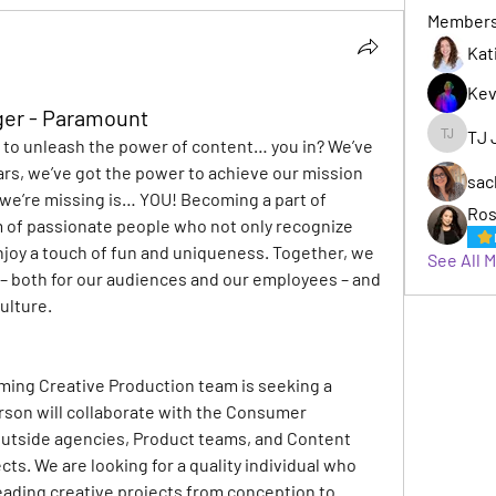
Member
Kat
Kev
ger - Paramount
TJ 
o unleash the power of content… you in? 
We’ve 
TJ Jack
ars, we’ve got the power to achieve our mission 
sac
l we’re missing is… YOU! Becoming a part of 
Ros
of passionate people who not only recognize 
njoy a touch of fun and uniqueness. Together, we 
See All 
 both for our audiences and our employees – and 
ulture.
ing Creative Production team is seeking a 
rson will collaborate with the Consumer 
outside agencies, Product teams, and Content 
ts. We are looking for a quality individual who 
ding creative projects from conception to 