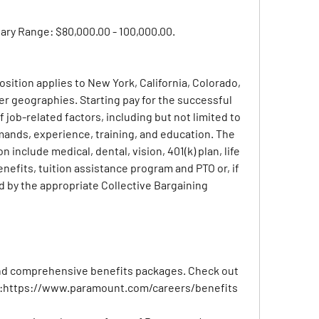
lary Range: $80,000.00 - 100,000.00.
position applies to New York, California, Colorado, 
r geographies. Starting pay for the successful 
 job-related factors, including but not limited to 
ands, experience, training, and education. The 
n include medical, dental, vision, 401(k) plan, life 
nefits, tuition assistance program and PTO or, if 
d by the appropriate Collective Bargaining 
nd comprehensive benefits packages. Check out 
:
https://www.paramount.com/careers/benefits