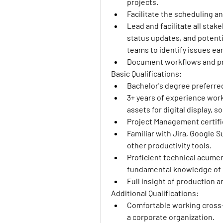
projects.
Facilitate the scheduling a
Lead and facilitate all sta
status updates, and potentia
teams to identify issues ea
Document workflows and pr
Basic Qualifications: 
Bachelor's degree preferre
3+ years of experience work
assets for digital display, 
Project Management certifi
Familiar with Jira, Google Su
other productivity tools.
Proficient technical acumen 
fundamental knowledge of k
Full insight of production 
Additional Qualifications: 
Comfortable working cross-fu
a corporate organization.