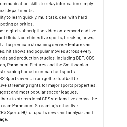
ommunication skills to relay information simply 
onal departments.
ty to learn quickly, multitask, deal with hard 
eting priorities.
r digital subscription video on-demand and live 
t Global, combines live sports, breaking news, 
. The premium streaming service features an 
ries, hit shows and popular movies across every 
ds and production studios, including BET, CBS, 
on, Paramount Pictures and the Smithsonian 
e streaming home to unmatched sports 
 Sports event, from golf to football to 
ive streaming rights for major sports properties, 
iggest and most popular soccer leagues. 
ers to stream local CBS stations live across the 
o stream Paramount Streaming’s other live 
BS Sports HQ for sports news and analysis, and 
age.