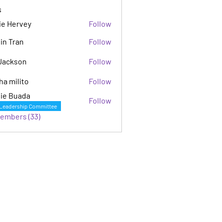
s
ie Hervey
Follow
in Tran
Follow
Jackson
Follow
son
ha milito
Follow
ie Buada
Follow
Leadership Committee
Members (33)