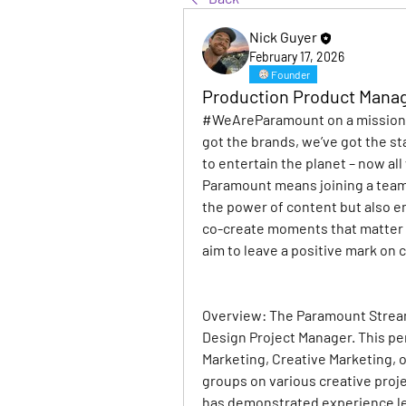
Nick Guyer
February 17, 2026
Founder
Production Product Mana
#WeAreParamount on a mission t
got the brands, we’ve got the st
to entertain the planet – now al
Paramount means joining a team 
the power of content but also e
co-create moments that matter –
aim to leave a positive mark on c
Overview: 
The Paramount Stream
Design Project Manager. This pe
Marketing, Creative Marketing, 
groups on various creative projec
has demonstrated experience lea