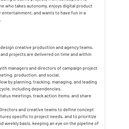
ne who takes autonomy, enjoys digital product 
 entertainment, and wants to have fun in a 
.
 design creative production and agency teams, 
and projects are delivered on time and within 
with managers and directors of campaign project 
ting, production, and social.
low by planning, tracking, managing, and leading 
fe cycle, including dependencies.
 status meetings, track action items, and share 
Directors and creative teams to define concept 
res specific to project needs, and to prioritize 
nd weekly basis, keeping an eye on the pipeline of 