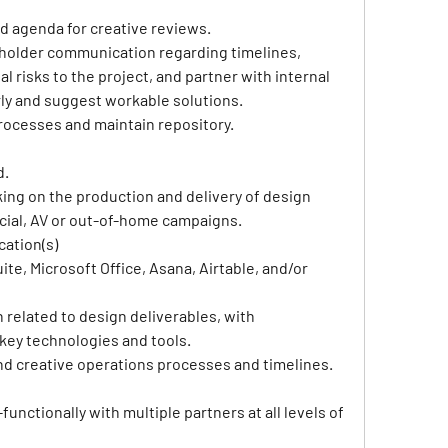
nd agenda for creative reviews.
keholder communication regarding timelines, 
l risks to the project, and partner with internal 
rly and suggest workable solutions.
ocesses and maintain repository.
d.
ing on the production and delivery of design 
social, AV or out-of-home campaigns.
cation(s)
ite, Microsoft Office, Asana, Airtable, and/or 
related to design deliverables, with 
ey technologies and tools.
and creative operations processes and timelines.
nctionally with multiple partners at all levels of 