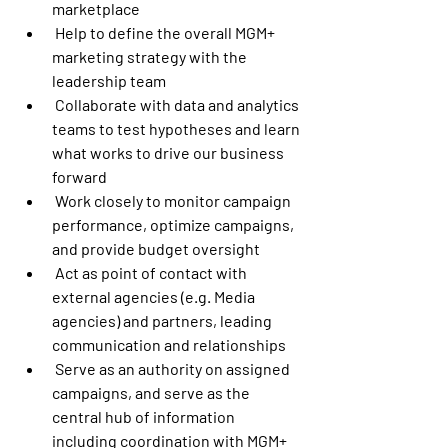
marketplace
 Help to define the overall MGM+ 
marketing strategy with the 
leadership team
 Collaborate with data and analytics 
teams to test hypotheses and learn 
what works to drive our business 
forward
 Work closely to monitor campaign 
performance, optimize campaigns, 
and provide budget oversight
 Act as point of contact with 
external agencies (e.g. Media 
agencies) and partners, leading 
communication and relationships
 Serve as an authority on assigned 
campaigns, and serve as the 
central hub of information 
including coordination with MGM+ 