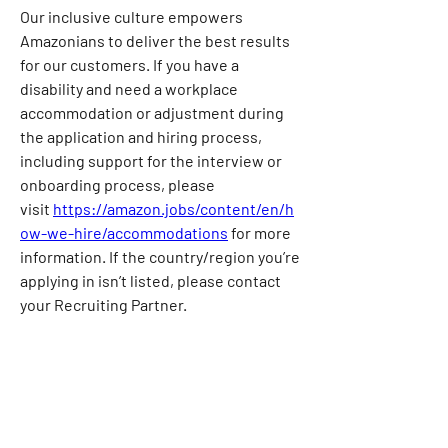
Our inclusive culture empowers 
Amazonians to deliver the best results 
for our customers. If you have a 
disability and need a workplace 
accommodation or adjustment during 
the application and hiring process, 
including support for the interview or 
onboarding process, please 
visit
https://amazon.jobs/content/en/h
ow-we-hire/accommodations
for more 
information. If the country/region you’re 
applying in isn’t listed, please contact 
your Recruiting Partner.
Our compensation reflects the cost of 
labor across several US geographic 
markets. The base pay for this position 
ranges from $70,900/year in our lowest 