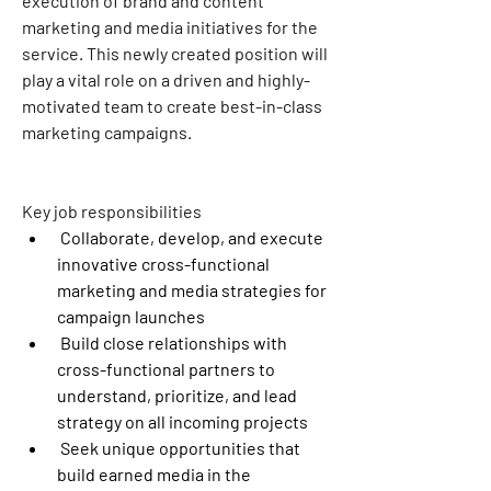
execution of brand and content 
marketing and media initiatives for the 
service. This newly created position will 
play a vital role on a driven and highly-
motivated team to create best-in-class 
marketing campaigns.
Key job responsibilities
 Collaborate, develop, and execute 
innovative cross-functional 
marketing and media strategies for 
campaign launches
 Build close relationships with 
cross-functional partners to 
understand, prioritize, and lead 
strategy on all incoming projects
 Seek unique opportunities that 
build earned media in the 