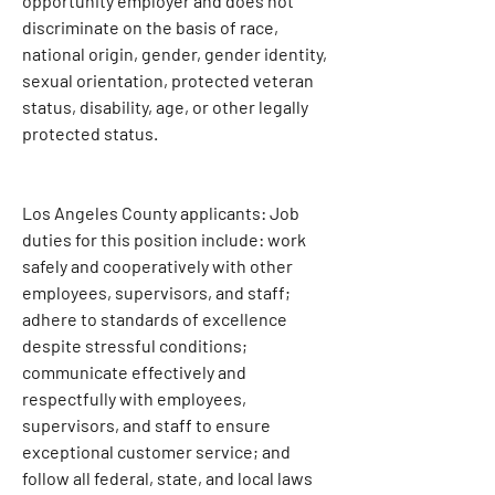
opportunity employer and does not 
discriminate on the basis of race, 
national origin, gender, gender identity, 
sexual orientation, protected veteran 
status, disability, age, or other legally 
protected status.
Los Angeles County applicants: Job 
duties for this position include: work 
safely and cooperatively with other 
employees, supervisors, and staff; 
adhere to standards of excellence 
despite stressful conditions; 
communicate effectively and 
respectfully with employees, 
supervisors, and staff to ensure 
exceptional customer service; and 
follow all federal, state, and local laws 