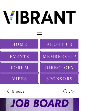
HOME
ABOUT US
EVENTS
MEMBERSHIP
FORUM
DIRECTORY
VIBES
SPONSORS
Groups