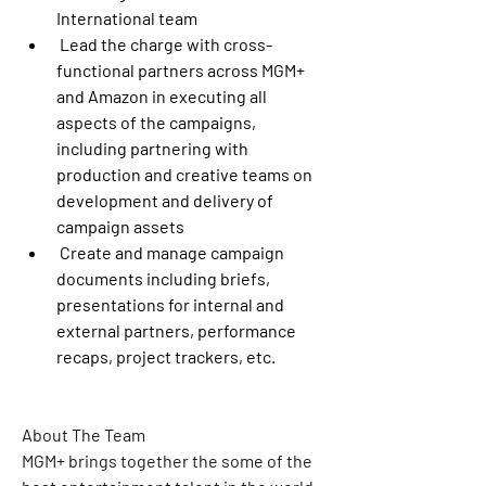
International team
 Lead the charge with cross-
functional partners across MGM+ 
and Amazon in executing all 
aspects of the campaigns, 
including partnering with 
production and creative teams on 
development and delivery of 
campaign assets
 Create and manage campaign 
documents including briefs, 
presentations for internal and 
external partners, performance 
recaps, project trackers, etc.
About The Team
MGM+ brings together the some of the 