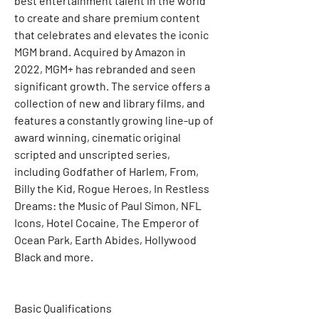
best entertainment talent in the world 
to create and share premium content 
that celebrates and elevates the iconic 
MGM brand. Acquired by Amazon in 
2022, MGM+ has rebranded and seen 
significant growth. The service offers a 
collection of new and library films, and 
features a constantly growing line-up of 
award winning, cinematic original 
scripted and unscripted series, 
including Godfather of Harlem, From, 
Billy the Kid, Rogue Heroes, In Restless 
Dreams: the Music of Paul Simon, NFL 
Icons, Hotel Cocaine, The Emperor of 
Ocean Park, Earth Abides, Hollywood 
Black and more.
Basic Qualifications