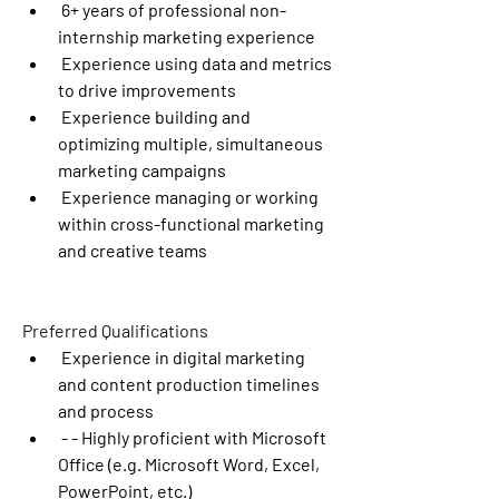
 6+ years of professional non-
internship marketing experience
 Experience using data and metrics 
to drive improvements
 Experience building and 
optimizing multiple, simultaneous 
marketing campaigns
 Experience managing or working 
within cross-functional marketing 
and creative teams
Preferred Qualifications
 Experience in digital marketing 
and content production timelines 
and process
 - - Highly proficient with Microsoft 
Office (e.g. Microsoft Word, Excel, 
PowerPoint, etc.)