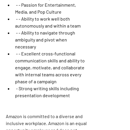
 - - Passion for Entertainment, 
Media, and Pop Culture
 - - Ability to work well both 
autonomously and within a team
 - - Ability to navigate through 
ambiguity and pivot when 
necessary
 - - Excellent cross-functional 
communication skills and ability to 
engage, motivate, and collaborate 
with internal teams across every 
phase of a campaign
 - Strong writing skills including 
presentation development
Amazon is committed to a diverse and 
inclusive workplace. Amazon is an equal 