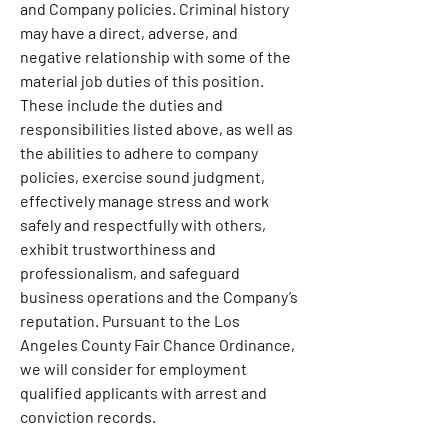
and Company policies. Criminal history 
may have a direct, adverse, and 
negative relationship with some of the 
material job duties of this position. 
These include the duties and 
responsibilities listed above, as well as 
the abilities to adhere to company 
policies, exercise sound judgment, 
effectively manage stress and work 
safely and respectfully with others, 
exhibit trustworthiness and 
professionalism, and safeguard 
business operations and the Company’s 
reputation. Pursuant to the Los 
Angeles County Fair Chance Ordinance, 
we will consider for employment 
qualified applicants with arrest and 
conviction records.