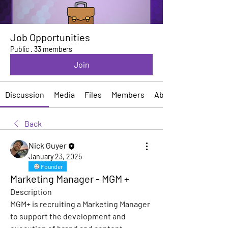
Job Opportunities
Public
·
33 members
Join
Discussion
Media
Files
Members
About
Back
Nick Guyer
January 23, 2025
Founder
Marketing Manager - MGM +
Description
MGM+ is recruiting a Marketing Manager 
to support the development and 