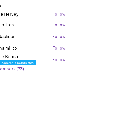
s
ie Hervey
Follow
in Tran
Follow
Jackson
Follow
son
ha milito
Follow
ie Buada
Follow
Leadership Committee
Members (33)