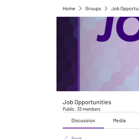
Home
Groups
Job Opportu
Job Opportunities
Public
·
33 members
Discussion
Media
Back