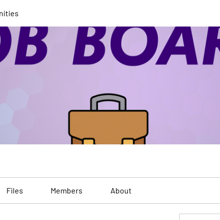
nities
Files
Members
About