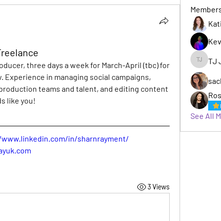
Member
Kat
Kev
 Freelance
TJ 
roducer, three days a week for March-April (tbc) for 
TJ Jack
. Experience in managing social campaigns, 
sac
 production teams and talent, and editing content 
Ros
s like you!
See All 
//www.linkedin.com/in/sharnrayment/
ayuk.com
3 Views