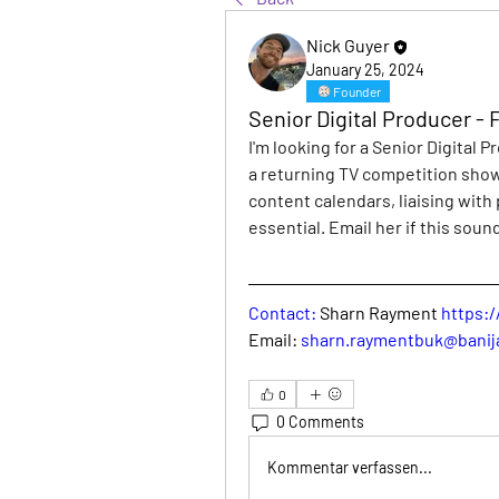
Nick Guyer
January 25, 2024
Founder
Senior Digital Producer -
I'm looking for a Senior Digital P
a returning TV competition show
content calendars, liaising with
essential. Email her if this sound
Contact: 
Sharn Rayment 
https:
Email: 
sharn.raymentbuk@banij
0
0 Comments
Kommentar verfassen...