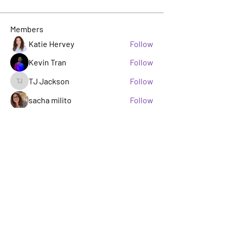
Members
Katie Hervey
Follow
Kevin Tran
Follow
TJ Jackson
Follow
TJ Jackson
sacha milito
Follow
Rosie Buada
Follow
Leadership Committee
See All Members (33)
A GROUP OF LGBTQ+ ENTERTAINMENT
MARKETING PROFESSIONALS