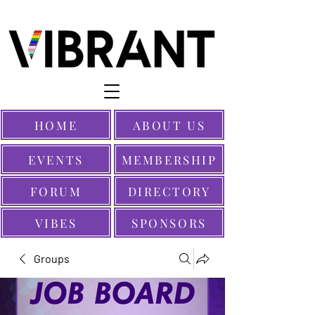
HOME
ABOUT US
EVENTS
MEMBERSHIP
FORUM
DIRECTORY
VIBES
SPONSORS
Groups