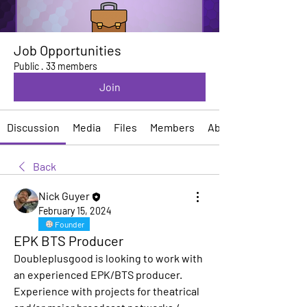
Job Opportunities
Public
·
33 members
Join
Discussion
Media
Files
Members
About
Back
Nick Guyer
February 15, 2024
Founder
EPK BTS Producer
Doubleplusgood is looking to work with 
an experienced EPK/BTS producer. 
Experience with projects for theatrical 