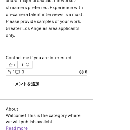
and/or major broadcast networks / 
streamers preferred. Experience with 
on-camera talent interviews is a must. 
Please provide samples of your work. 
Greater Los Angeles area applicants 
only.
Contact me if you are interested 
1
1
0
6
コメントを追加…
About
Welcome! This is the category where
we will publish availabl
...
Read more