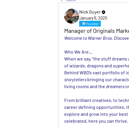
Nick Guyer
January 6, 2025
Founder
Manager of Originals Mark
Welcome to Warner Bros. Discover
Who We Are…
When we say, “the stuff dreams ar
of wizards, dragons and superhe
storytellers
 bringing our characte
living rooms and the 
dreamers
 c
From brilliant creatives, to tech
career defining opportunities, t
explore and grow into your best 
celebrated, here you can thrive.