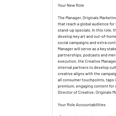
Your New Role
The 
Manager, Originals Marketin
that reach a global audience for
stand-up specials. In this role,
develop key art and out-of-home,
social campaigns and extra con
Manager will serve as a key stak
partnerships, podcasts and merc
execution, the Creative Manager 
internal partners to develop cult
creative aligns with the campaign
all consumer touchpoints, taps i
premium, engaging content for co
Director of Creative, Originals M
Your Role Accountabilities