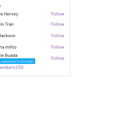
s
ie Hervey
Follow
in Tran
Follow
Jackson
Follow
son
ha milito
Follow
ie Buada
Follow
Leadership Committee
Members (33)