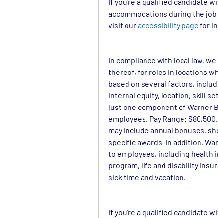
If you’re a qualified candidate w
accommodations during the job a
visit our 
accessibility page
 for 
In compliance with local law, we
thereof, for roles in locations wh
based on several factors, includi
internal equity, location, skill 
just one component of Warner Br
employees. Pay Range: $80,500.00
may include annual bonuses, sh
specific awards. In addition, War
to employees, including health 
program, life and disability insu
sick time and vacation.
If you’re a qualified candidate w