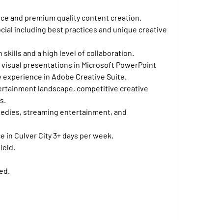
ce and premium quality content creation.
ocial including best practices and unique creative 
kills and a high level of collaboration.
 visual presentations in Microsoft PowerPoint 
e experience in Adobe Creative Suite.
ertainment landscape, competitive creative 
s.
medies, streaming entertainment, and 
ce in Culver City 3+ days per week.
ield.
ed.