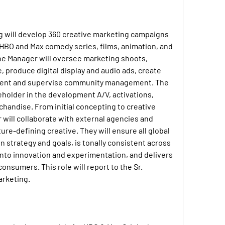
g
 will develop 360 creative marketing campaigns 
 HBO and Max comedy series, films, animation, and 
 the Manager will oversee marketing shoots, 
 produce digital display and audio ads, create 
tent and supervise community management. The 
eholder in the development A/V, activations, 
handise. From initial concepting to creative 
will collaborate with external agencies and 
ure-defining creative. They will ensure all global 
 strategy and goals, is tonally consistent across 
nto innovation and experimentation, and delivers 
nsumers. This role will report to the Sr. 
arketing.