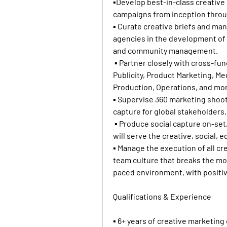
▪Develop best-in-class creative 
campaigns from inception throug
▪ Curate creative briefs and ma
agencies in the development of ke
and community management.
 ▪ Partner closely with cross-fun
Publicity, Product Marketing, Med
Production, Operations, and mo
▪ Supervise 360 marketing shoots
capture for global stakeholders.
 ▪ Produce social capture on-set,
will serve the creative, social, e
▪ Manage the execution of all cre
team culture that breaks the mold
paced environment, with positiv
Qualifications & Experience
▪ 6+ years of creative marketing 