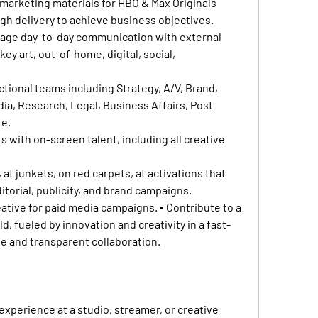
marketing materials for HBO & Max Originals 
h delivery to achieve business objectives.
nage day-to-day communication with external 
y art, out-of-home, digital, social, 
ctional teams including Strategy, A/V, Brand, 
ia, Research, Legal, Business Affairs, Post 
re.
 with on-screen talent, including all creative 
 at junkets, on red carpets, at activations that 
ditorial, publicity, and brand campaigns.
ative for paid media campaigns. ▪ Contribute to a 
, fueled by innovation and creativity in a fast-
e and transparent collaboration.
experience at a studio, streamer, or creative 