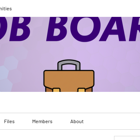
nities
Files
Members
About