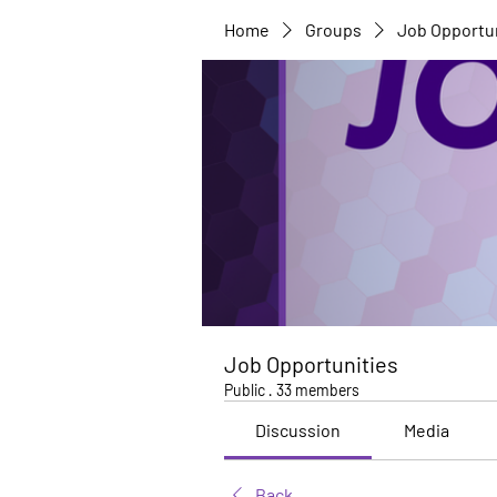
Home
Groups
Job Opportu
Job Opportunities
Public
·
33 members
Discussion
Media
Back