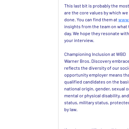
This last bit is probably the mos
are the core values by which we 
done. You can find them at 
www.
insights from the team on what 
day. We hope they resonate with
your interview.
Championing Inclusion at WBD
Warner Bros. Discovery embraces
reflects the diversity of our soc
opportunity employer means that 
qualified candidates on the basis 
national origin, gender, sexual o
mental or physical disability, and
status, military status, protect
by law.