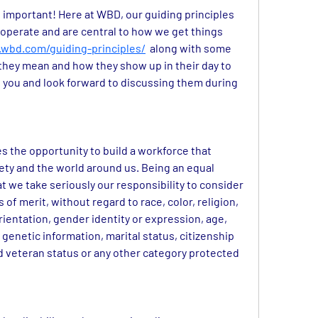
t important! Here at WBD, our guiding principles 
operate and are central to how we get things 
wbd.com/guiding-principles/
along with some 
they mean and how they show up in their day to 
 you and look forward to discussing them during 
 the opportunity to build a workforce that 
iety and the world around us. Being an equal 
we take seriously our responsibility to consider 
of merit, without regard to race, color, religion, 
rientation, gender identity or expression, age, 
 genetic information, marital status, citizenship 
ed veteran status or any other category protected 