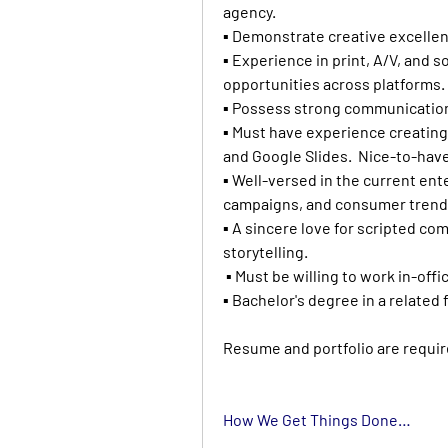
agency.
▪ Demonstrate creative excellen
▪ Experience in print, A/V, and s
opportunities across platforms.
▪ Possess strong communication s
▪ Must have experience creating
and Google Slides.  Nice-to-hav
▪ Well-versed in the current ent
campaigns, and consumer trend
▪ A sincere love for scripted co
storytelling.
 ▪ Must be willing to work in-offi
▪ Bachelor's degree in a related f
Resume and portfolio are requir
How We Get Things Done…