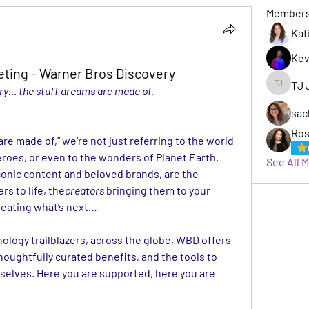
Member
Kat
Kev
eting - Warner Bros Discovery
TJ 
y… the stuff dreams are made of.
TJ Jack
sac
Ros
e made of,” we’re not just referring to the world 
roes, or even to the wonders of Planet Earth. 
See All 
Behind WBD’s vast portfolio of iconic content and beloved brands, are the 
rs to life, the
creators
 bringing them to your 
reating what’s next…
nology trailblazers, across the globe, WBD offers 
houghtfully curated benefits, and the tools to 
selves. Here you are supported, here you are 