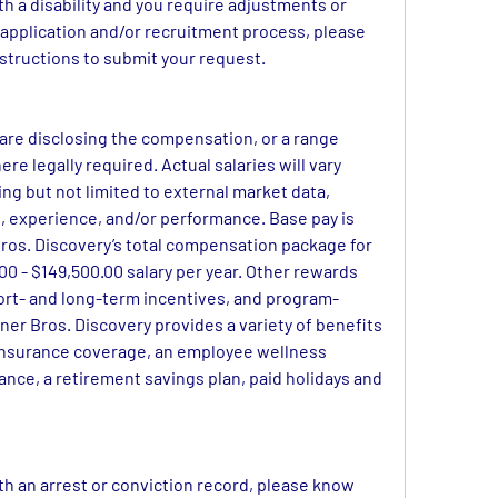
ith a disability and you require adjustments or 
pplication and/or recruitment process, please 
instructions to submit your request.
 are disclosing the compensation, or a range 
ere legally required. Actual salaries will vary 
ng but not limited to external market data, 
set, experience, and/or performance. Base pay is 
os. Discovery’s total compensation package for 
 - $149,500.00 salary per year. Other rewards 
ort- and long-term incentives, and program-
ner Bros. Discovery provides a variety of benefits 
insurance coverage, an employee wellness 
rance, a retirement savings plan, paid holidays and 
ith an arrest or conviction record, please know 