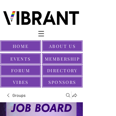
HOME
ABOUT US
EVENTS
MEMBERSHIP
FORUM
DIRECTORY
VIBES
SPONSORS
Groups