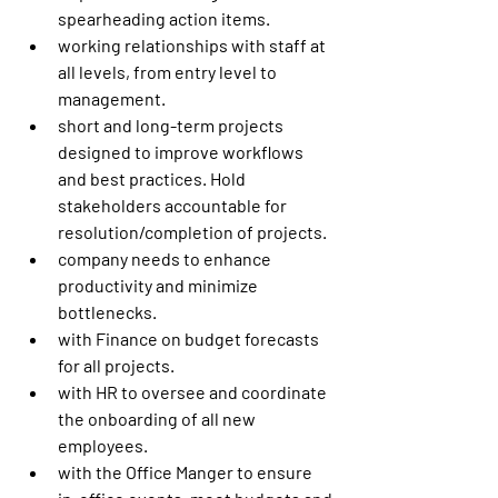
spearheading action items.
working relationships with staff at 
all levels, from entry level to 
management.
short and long-term projects 
designed to improve workflows 
and best practices. Hold 
stakeholders accountable for 
resolution/completion of projects.
company needs to enhance 
productivity and minimize 
bottlenecks.
with Finance on budget forecasts 
for all projects.
with HR to oversee and coordinate 
the onboarding of all new 
employees.
with the Office Manger to ensure 