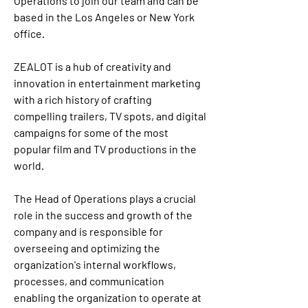
Operations to join our team and can be 
based in the Los Angeles or New York 
office.
ZEALOT is a hub of creativity and 
innovation in entertainment marketing 
with a rich history of crafting 
compelling trailers, TV spots, and digital 
campaigns for some of the most 
popular film and TV productions in the 
world. 
The Head of Operations plays a crucial 
role in the success and growth of the 
company and is responsible for 
overseeing and optimizing the 
organization's internal workflows, 
processes, and communication 
enabling the organization to operate at 