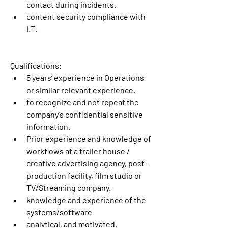
contact during incidents.
content security compliance with 
I.T.
Qualifications:
5 years’ experience in Operations 
or similar relevant experience.
to recognize and not repeat the 
company’s confidential sensitive 
information.
Prior experience and knowledge of 
workflows at a trailer house / 
creative advertising agency, post-
production facility, film studio or 
TV/Streaming company.
knowledge and experience of the 
systems/software
analytical, and motivated.