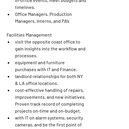
in-office events, meet budgets and 
timelines.
Office Managers, Production 
Managers, Interns, and PA’s
 Facilities Management
visit the opposite coast office to 
gain insights into the workflow and 
processes.
equipment and furniture 
purchases with IT and Finance.
landlord relationships for both NY 
& LA office locations.
cost-effective handling of repairs, 
improvements, and new initiatives. 
Proven track record of completing 
projects on-time and on-budget.
with IT on alarm systems, security 
cameras, and be the first point of 