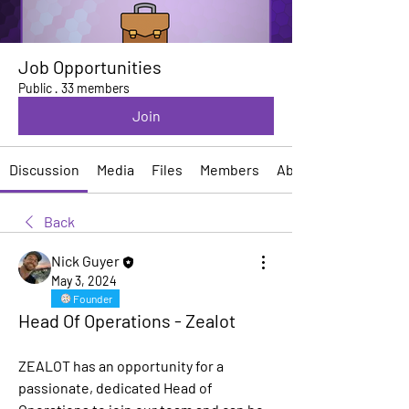
Job Opportunities
Public
·
33 members
Join
Discussion
Media
Files
Members
About
Back
Nick Guyer
May 3, 2024
Founder
Head Of Operations - Zealot
ZEALOT has an opportunity for a 
passionate, dedicated Head of 