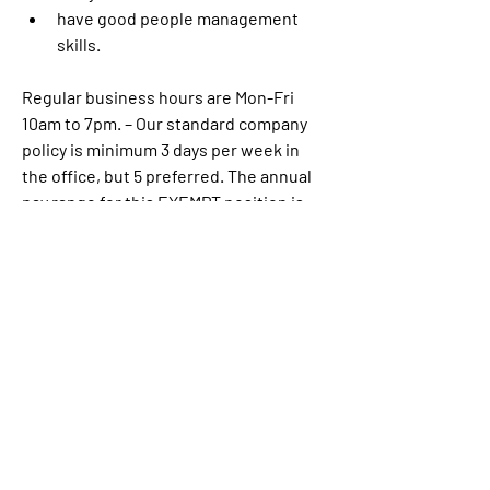
have good people management 
skills.
Regular business hours are Mon-Fri 
10am to 7pm. – Our standard company 
policy is minimum 3 days per week in 
the office, but 5 preferred. The annual 
pay range for this EXEMPT position is:
$130K-$180K. Actual offers may vary 
based on work experience
Link:
https://www.linkedin.com/jobs/vi
ew/3910626735/?
alternateChannel=search&refId=zGNwI
UBMDZUxa8ZVUQg4%2FA%3D%3D&tra
ckingId=gEkgTk9f7tH7q7sXJbVEzg%3D
%3D