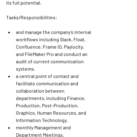
its full potential. 
Tasks/Responsibilities:
and manage the company's internal 
workflows including Slack, Float, 
Confluence, Frame IO, Paylocity, 
and FileMaker Pro and conduct an 
audit of current communication 
systems.
a central point of contact and 
facilitate communication and 
collaboration between 
departments, including Finance, 
Production, Post-Production, 
Graphics, Human Resources, and 
Information Technology.
monthly Management and 
Department Meetings, 