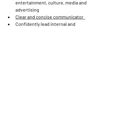
entertainment, culture, media and 
advertising 
Clear and concise communicator  
Confidently lead internal and 
external meetings/presentations  
Strong presentation skills with the 
ability to engage an audience and 
deliver a seamless and effective 
narrative 
Excellent communication skills 
both written and verbal 
Demonstrate tact when delivering 
unpleasant news  
Excellent ability to convey complex 
ideas clearly and concisely 
This is a hybrid role based in Burbank, CA.
#LI-HL1
This is the pay range the Company 
believes it will pay for this position at 