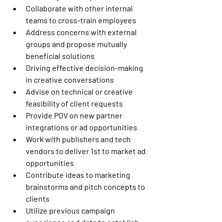
Collaborate with other internal 
teams to cross-train employees 
Address concerns with external 
groups and propose mutually 
beneficial solutions 
Driving effective decision-making 
in creative conversations 
Advise on technical or creative 
feasibility of client requests 
Provide POV on new partner 
integrations or ad opportunities 
Work with publishers and tech 
vendors to deliver 1st to market ad 
opportunities 
Contribute ideas to marketing 
brainstorms and pitch concepts to 
clients 
Utilize previous campaign 