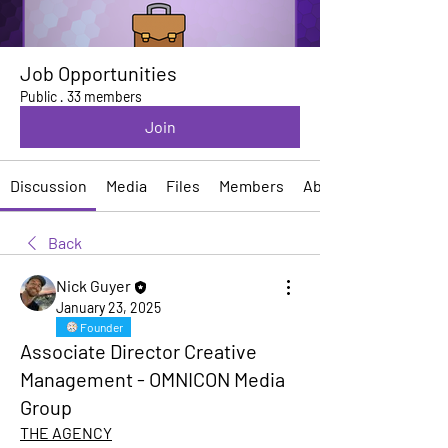
Job Opportunities
Public
·
33 members
Join
Discussion
Media
Files
Members
About
Back
Nick Guyer
January 23, 2025
Founder
Associate Director Creative
Management - OMNICON Media
Group
THE AGENCY