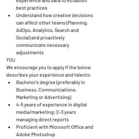
experience and data to establish 
best practices 
Understand how creative decisions 
can affect other teams (Planning, 
AdOps, Analytics, Search and 
Social) and proactively 
communicate necessary 
adjustments 
YOU
We encourage you to apply if the below 
describes your experience and talents:  
Bachelor’s degree (preferably in 
Business, Communications, 
Marketing or Advertising) 
4-5 years of experience in digital 
media/marketing; 2-3 years 
managing direct reports 
Proficient with Microsoft Office and 
Adobe Photoshop 