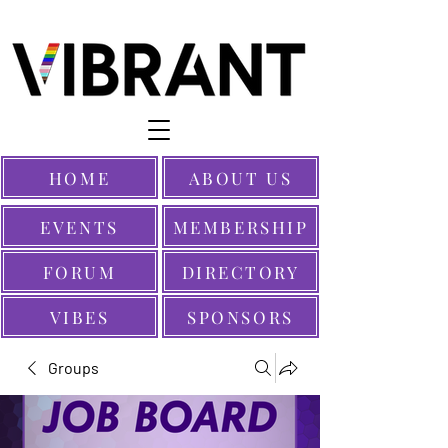
HOME
ABOUT US
EVENTS
MEMBERSHIP
FORUM
DIRECTORY
VIBES
SPONSORS
Groups