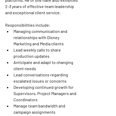
platforms. He or she have also exhibited 
2-3 years of effective team leadership 
and exceptional client service.  
Responsibilities include:  
Managing communication and 
relationships with Disney 
Marketing and Media clients  
Lead weekly calls to share 
production updates  
Anticipate and adapt to changing 
client needs 
Lead conversations regarding 
escalated issues or concerns  
Developing continued growth for 
Supervisors, Project Managers and 
Coordinators 
Manage team bandwidth and 
campaign assignments  