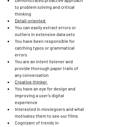
Demonstrated proactive approach 
to problem solving and critical 
thinking 
Detail-oriented 
You can easily extract errors or 
outliers in extensive data sets   
You have been responsible for 
catching typos or grammatical 
errors 
You are an intent listener and 
provide thorough paper trails of 
any conversation 
Creative thinker 
You have an eye for design and 
improving a user’s digital 
experience  
Interested in moviegoers and what 
motivates them to see our films   
Cognizant of trends in 