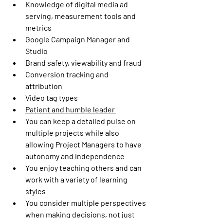
Knowledge of digital media ad 
serving, measurement tools and 
metrics 
Google Campaign Manager and 
Studio 
Brand safety, viewability and fraud  
Conversion tracking and 
attribution  
Video tag types 
Patient and humble leader 
You can keep a detailed pulse on 
multiple projects while also 
allowing Project Managers to have 
autonomy and independence  
You enjoy teaching others and can 
work with a variety of learning 
styles  
You consider multiple perspectives 
when making decisions, not just 