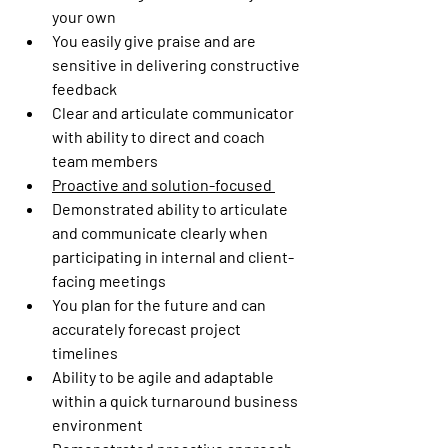
your own 
You easily give praise and are 
sensitive in delivering constructive 
feedback 
Clear and articulate communicator 
with ability to direct and coach 
team members 
Proactive and solution-focused 
Demonstrated ability to articulate 
and communicate clearly when 
participating in internal and client-
facing meetings 
You plan for the future and can 
accurately forecast project 
timelines  
Ability to be agile and adaptable 
within a quick turnaround business 
environment 