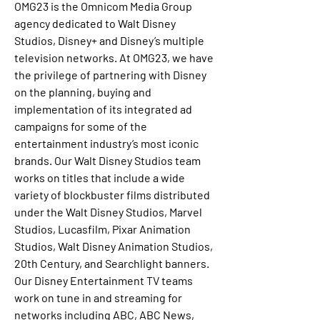
OMG23 is the Omnicom Media Group 
agency dedicated to Walt Disney 
Studios, Disney+ and Disney’s multiple 
television networks. At OMG23, we have 
the privilege of partnering with Disney 
on the planning, buying and 
implementation of its integrated ad 
campaigns for some of the 
entertainment industry’s most iconic 
brands. Our Walt Disney Studios team 
works on titles that include a wide 
variety of blockbuster films distributed 
under the Walt Disney Studios, Marvel 
Studios, Lucasfilm, Pixar Animation 
Studios, Walt Disney Animation Studios, 
20th Century, and Searchlight banners. 
Our Disney Entertainment TV teams 
work on tune in and streaming for 
networks including ABC, ABC News, 