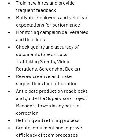
Train new hires and provide 
frequent feedback 
Motivate employees and set clear 
expectations for performance  
Monitoring campaign deliverables 
and timelines   
Check quality and accuracy of 
documents (Specs Docs, 
Trafficking Sheets, Video 
Rotations, Screenshot Decks) 
Review creative and make 
suggestions for optimization 
Anticipate production roadblocks 
and guide the Supervisor/Project 
Managers towards any course 
correction 
Defining and refining process  
Create, document and improve 
efficiency of team processes 