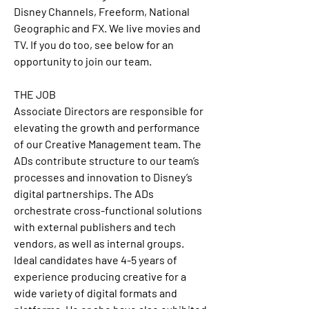
Disney Channels, Freeform, National 
Geographic and FX. We live movies and 
TV. If you do too, see below for an 
opportunity to join our team. 
THE JOB
Associate Directors are responsible for 
elevating the growth and performance 
of our Creative Management team. The 
ADs contribute structure to our team’s 
processes and innovation to Disney’s 
digital partnerships. The ADs 
orchestrate cross-functional solutions 
with external publishers and tech 
vendors, as well as internal groups. 
Ideal candidates have 4-5 years of 
experience producing creative for a 
wide variety of digital formats and 