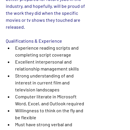
industry, and hopefully, will be proud of 
the work they did when the specific 
movies or tv shows they touched are 
released.
Qualifications & Experience
Experience reading scripts and 
completing script coverage
Excellent interpersonal and 
relationship management skills
Strong understanding of and 
interest in current film and 
television landscapes
Computer literate in Microsoft 
Word, Excel, and Outlook required
Willingness to think on the fly and 
be flexible
Must have strong verbal and 