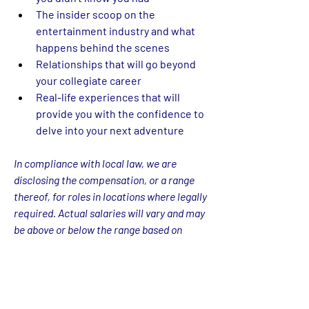
The insider scoop on the 
entertainment industry and what 
happens behind the scenes 
Relationships that will go beyond 
your collegiate career 
Real-life experiences that will 
provide you with the confidence to 
delve into your next adventure
In compliance with local law, we are 
disclosing the compensation, or a range 
thereof, for roles in locations where legally 
required. Actual salaries will vary and may 
be above or below the range based on 
various factors including but not limited to 
location, experience, and performance. 
The rate listed is just one component of 
Warner Bros. Discovery’s total 