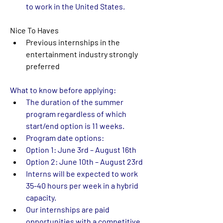
to work in the United States. 
Nice To Haves
Previous internships in the 
entertainment industry strongly 
preferred
What to know before applying:
The duration of the summer 
program regardless of which 
start/end option is 11 weeks.   
Program date options: 
Option 1: June 3rd – August 16th  
Option 2: June 10th – August 23rd  
Interns will be expected to work 
35-40 hours per week in a 
hybrid 
capacity
.  
Our internships are paid 
opportunities with a competitive 