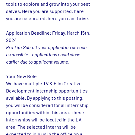
tools to explore and grow into your best 
selves. Here you are supported, here 
you are celebrated, here you can thrive.
Application Deadline: Friday, March 15th, 
2024 
Pro Tip: Submit your application as soon 
as possible – applications could close 
earlier due to applicant volume!
Your New Role 
We have multiple 
TV & Film Creative 
Development 
internship opportunities 
available. By applying to this posting, 
you will be considered for all internship 
opportunities within this area. These 
internships will be located in the LA 
area. The selected interns will be 
expected to join us in the office on a 