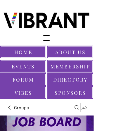
HOME
ABOUT US
EVENTS
MEMBERSHIP
FORUM
DIRECTORY
VIBES
SPONSORS
Groups