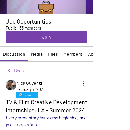
Job Opportunities
Public
·
33 members
Join
Discussion
Media
Files
Members
About
Back
Nick Guyer
February 7, 2024
Founder
TV & Film Creative Development
Internships: LA - Summer 2024
Every great story has a new beginning, and 
yours starts here.