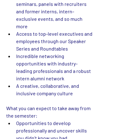
seminars, panels with recruiters 
and former interns, intern-
exclusive events, and so much 
more  
Access to top-level executives and 
employees through our Speaker 
Series and Roundtables 
Incredible networking 
opportunities with industry-
leading professionals and a robust 
intern alumni network 
A creative, collaborative, and 
inclusive company culture  
What you can expect to take away from 
the semester:
Opportunities to develop 
professionally and uncover skills 
you didn’t know you had 