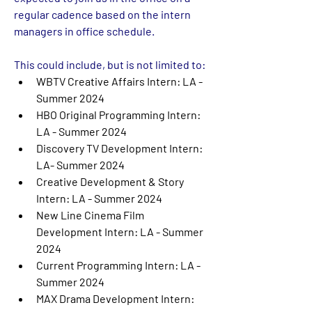
regular cadence based on the intern 
managers in office schedule. 
This could include, but is not limited to: 
WBTV Creative Affairs Intern: LA - 
Summer 2024
HBO Original Programming Intern: 
LA - Summer 2024
Discovery TV Development Intern: 
LA- Summer 2024
Creative Development & Story 
Intern: LA - Summer 2024
New Line Cinema Film 
Development Intern: LA - Summer 
2024
Current Programming Intern: LA - 
Summer 2024
MAX Drama Development Intern: 