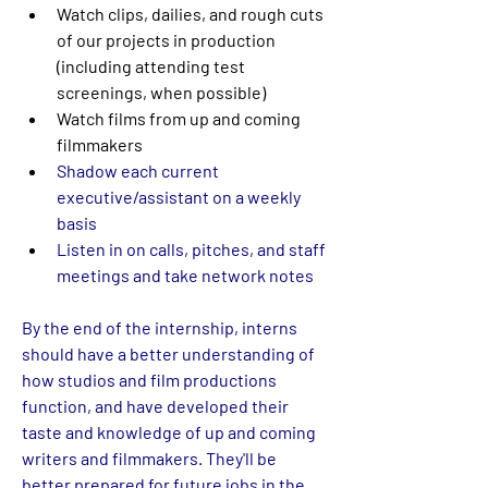
Watch clips, dailies, and rough cuts 
of our projects in production 
(including attending test 
screenings, when possible)
Watch films from up and coming 
filmmakers
Shadow each current 
executive/assistant on a weekly 
basis
Listen in on calls, pitches, and staff 
meetings and take network notes
By the end of the internship, interns 
should have a better understanding of 
how studios and film productions 
function, and have developed their 
taste and knowledge of up and coming 
writers and filmmakers. They'll be 
better prepared for future jobs in the 