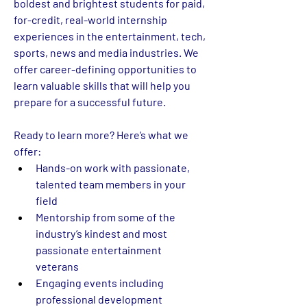
boldest and brightest students for paid, 
for-credit, real-world internship 
experiences in the entertainment, tech, 
sports, news and media industries. We 
offer career-defining opportunities to 
learn valuable skills that will help you 
prepare for a successful future.  
Ready to learn more? Here’s what we 
offer:
Hands-on work with passionate, 
talented team members in your 
field 
Mentorship from some of the 
industry’s kindest and most 
passionate entertainment 
veterans 
Engaging events including 
professional development 