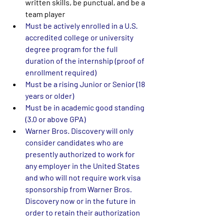
written skills, be punctual, and be a 
team player
Must be actively enrolled in a U.S. 
accredited college or university 
degree program for the full 
duration of the internship (proof of 
enrollment required) 
Must be a rising Junior or Senior (18 
years or older) 
Must be in academic good standing 
(3.0 or above GPA) 
Warner Bros. Discovery will only 
consider candidates who are 
presently authorized to work for 
any employer in the United States 
and who will not require work visa 
sponsorship from Warner Bros. 
Discovery now or in the future in 
order to retain their authorization 