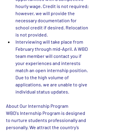
hourly wage. Credit is not required; 
however, we will provide the 
necessary documentation for 
school credit if desired. Relocation 
is not provided.  
Interviewing will take place from 
February through mid-April. A WBD 
team member will contact you if 
your experiences and interests 
match an open internship position. 
Due to the high volume of 
applications, we are unable to give 
individual status updates. 
About Our Internship Program
WBD's Internship Program is designed 
to nurture students professionally and 
personally. We attract the country’s 