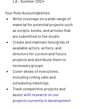
LA - Summer 2024
Your Role Accountabilities
Write coverage on a wide range of 
material for potential projects such 
as scripts, books, and articles that 
are submitted to the studio
Create and maintain lists/grids of 
available actors, writers, and 
directors for current and future 
projects and distribute them to 
necessary groups
Cover desks of executives, 
including rolling calls and 
scheduling meetings
Track competitive projects and 
assist 
with research on our 
projects currently in development 