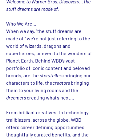
Welcome to Warner Bros. Discovery… the 
stuff dreams are made of.
Who We Are…
When we say, “the stuff dreams are 
made of,” we’re not just referring to the 
world of wizards, dragons and 
superheroes, or even to the wonders of 
Planet Earth. Behind WBD’s vast 
portfolio of iconic content and beloved 
brands, are the 
storytellers
 bringing our 
characters to life, the
creators
 bringing 
them to your living rooms and the 
dreamers
 creating what’s next…
From brilliant creatives, to technology 
trailblazers, across the globe, WBD 
offers career defining opportunities, 
thoughtfully curated benefits, and the 