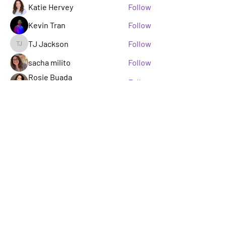
Katie Hervey
Follow
Kevin Tran
Follow
TJ Jackson
Follow
TJ Jackson
sacha milito
Follow
Rosie Buada
Follow
Leadership Committee
See All Members (33)
A GROUP OF LGBTQ+ ENTERTAINMENT
MARKETING PROFESSIONALS