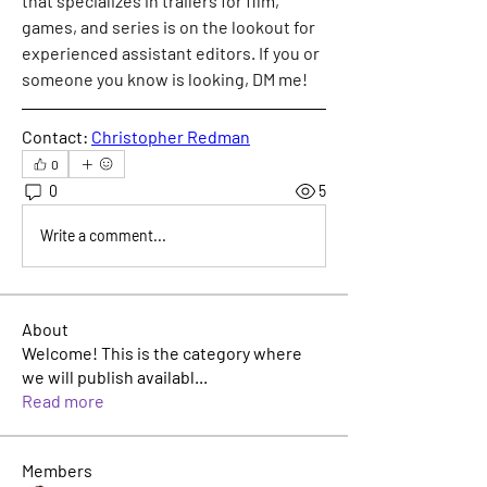
that specializes in trailers for film, 
games, and series is on the lookout for 
experienced assistant editors. If you or 
someone you know is looking, DM me!
Contact: 
Christopher Redman
0
0
5
Write a comment...
About
Welcome! This is the category where
we will publish availabl
...
Read more
Members