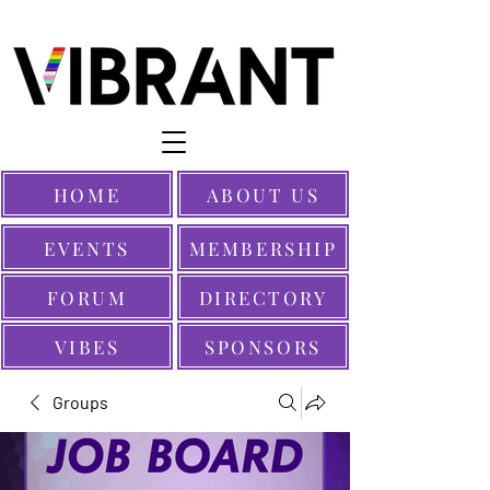
HOME
ABOUT US
EVENTS
MEMBERSHIP
FORUM
DIRECTORY
VIBES
SPONSORS
Groups