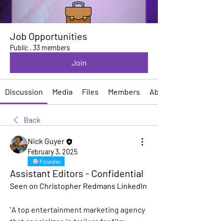
Job Opportunities
Public
·
33 members
Join
Discussion
Media
Files
Members
About
Back
Nick Guyer
February 3, 2025
Founder
Assistant Editors - Confidential
Seen on Christopher Redmans LinkedIn
"
A top entertainment marketing agency 