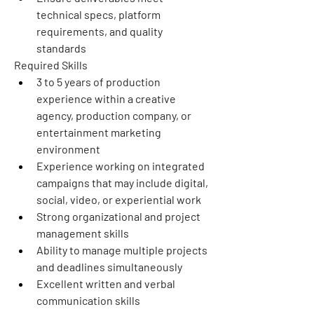
technical specs, platform 
requirements, and quality 
standards
Required Skills
3 to 5 years of production 
experience within a creative 
agency, production company, or 
entertainment marketing 
environment
Experience working on integrated 
campaigns that may include digital, 
social, video, or experiential work
Strong organizational and project 
management skills
Ability to manage multiple projects 
and deadlines simultaneously
Excellent written and verbal 
communication skills