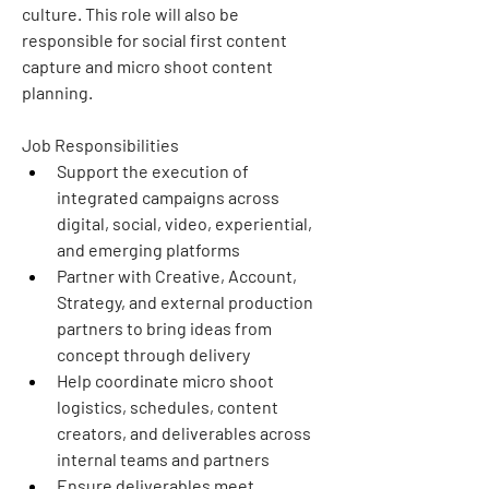
culture. This role will also be 
responsible for social first content 
capture and micro shoot content 
planning. 
Job Responsibilities
Support the execution of 
integrated campaigns across 
digital, social, video, experiential, 
and emerging platforms
Partner with Creative, Account, 
Strategy, and external production 
partners to bring ideas from 
concept through delivery
Help coordinate micro shoot 
logistics, schedules, content 
creators, and deliverables across 
internal teams and partners
Ensure deliverables meet 