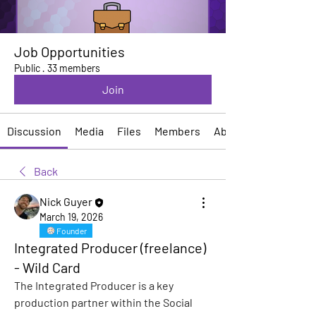
Job Opportunities
Public
·
33 members
Join
Discussion
Media
Files
Members
About
Back
Nick Guyer
March 19, 2026
Founder
Integrated Producer (freelance)
- Wild Card
The Integrated Producer is a key 
production partner within the Social 