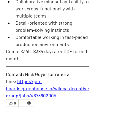
Collaborative mindset and ability to 
work cross-functionally with 
multiple teams
Detail-oriented with strong 
problem-solving instincts
Comfortable working in fast-paced 
production environments
Comp
: $346- $384 day rate/ DOE
Term
: 1 
month
Contact: Nick Guyer for referral
Link: 
https://job-
boards.greenhouse.io/wildcardcreative
group/jobs/4673802005
0
0
41
撰寫留言......