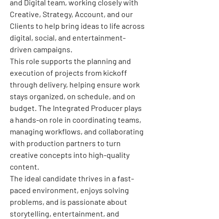
and Digital team, working closely with 
Creative, Strategy, Account, and our 
Clients to help bring ideas to life across 
digital, social, and entertainment-
driven campaigns.
This role supports the planning and 
execution of projects from kickoff 
through delivery, helping ensure work 
stays organized, on schedule, and on 
budget. The Integrated Producer plays 
a hands-on role in coordinating teams, 
managing workflows, and collaborating 
with production partners to turn 
creative concepts into high-quality 
content. 
The ideal candidate thrives in a fast-
paced environment, enjoys solving 
problems, and is passionate about 
storytelling, entertainment, and 