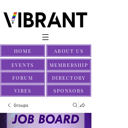
HOME
ABOUT US
EVENTS
MEMBERSHIP
FORUM
DIRECTORY
VIBES
SPONSORS
Groups