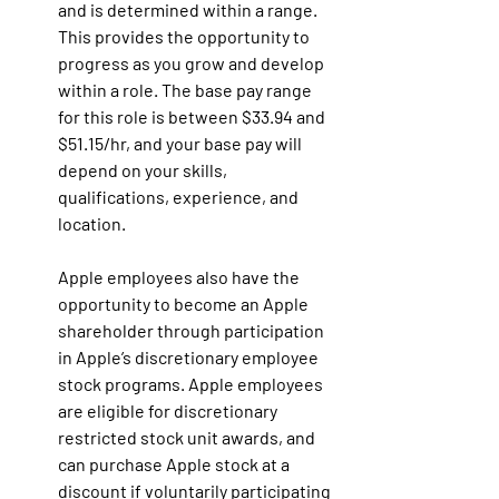
and is determined within a range. 
This provides the opportunity to 
progress as you grow and develop 
within a role. The base pay range 
for this role is between $33.94 and 
$51.15/hr, and your base pay will 
depend on your skills, 
qualifications, experience, and 
location.
Apple employees also have the 
opportunity to become an Apple 
shareholder through participation 
in Apple’s discretionary employee 
stock programs. Apple employees 
are eligible for discretionary 
restricted stock unit awards, and 
can purchase Apple stock at a 
discount if voluntarily participating 