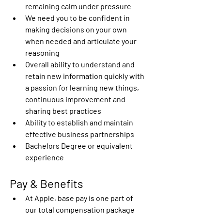
remaining calm under pressure
We need you to be confident in 
making decisions on your own 
when needed and articulate your 
reasoning
Overall ability to understand and 
retain new information quickly with 
a passion for learning new things, 
continuous improvement and 
sharing best practices
Ability to establish and maintain 
effective business partnerships
Bachelors Degree or equivalent 
experience
Pay & Benefits
At Apple, base pay is one part of 
our total compensation package 