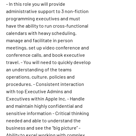
- In this role you will provide 
administrative support to 3 non-fiction 
programming executives and must 
have the ability to run cross-functional 
calendars with heavy scheduling, 
manage and facilitate in person 
meetings, set up video conference and 
conference calls, and book executive 
travel. - You will need to quickly develop 
an understanding of the teams 
operations, culture, policies and 
procedures. - Consistent interaction 
with top Executive Admins and 
Executives within Apple Inc. - Handle 
and maintain highly confidential and 
sensitive information - Critical thinking 
needed and able to understand the 
business and see the “big picture” - 
Ability to excel working with complex 