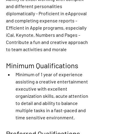
and different personalities 
diplomatically - Proficient in eApproval 
and completing expense reports - 
Efficient in Apple programs, especially 
iCal, Keynote, Numbers and Pages - 
Contribute a fun and creative approach 
to team activities and morale
Minimum Qualifications
Minimum of 1 year of experience 
assisting a creative entertainment 
executive with excellent 
organization skills, acute attention 
to detail and ability to balance 
multiple tasks in a fast-paced and 
time sensitive environment.
Preferred Qualifications