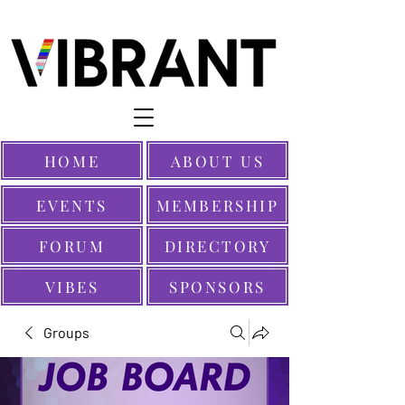
HOME
ABOUT US
EVENTS
MEMBERSHIP
FORUM
DIRECTORY
VIBES
SPONSORS
Groups