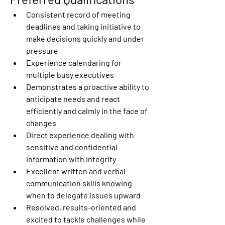
Consistent record of meeting 
deadlines and taking initiative to 
make decisions quickly and under 
pressure
Experience calendaring for 
multiple busy executives
Demonstrates a proactive ability to 
anticipate needs and react 
efficiently and calmly in the face of 
changes
Direct experience dealing with 
sensitive and confidential 
information with integrity
Excellent written and verbal 
communication skills knowing 
when to delegate issues upward
Resolved, results-oriented and 
excited to tackle challenges while 