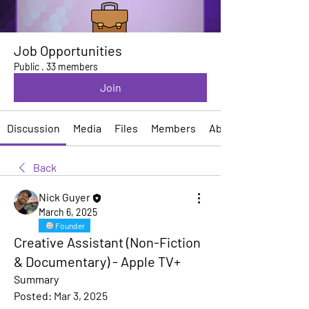
Job Opportunities
Public
·
33 members
Join
Discussion
Media
Files
Members
About
Back
Nick Guyer
March 6, 2025
Founder
Creative Assistant (Non-Fiction
& Documentary) - Apple TV+
Summary
Posted:
Mar 3, 2025