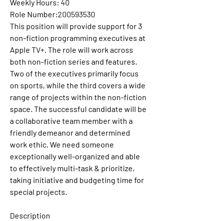
Weekly Hours:
40
Role Number:
200593530
This position will provide support for 3 
non-fiction programming executives at 
Apple TV+. The role will work across 
both non-fiction series and features. 
Two of the executives primarily focus 
on sports, while the third covers a wide 
range of projects within the non-fiction 
space. The successful candidate will be 
a collaborative team member with a 
friendly demeanor and determined 
work ethic. We need someone 
exceptionally well-organized and able 
to effectively multi-task & prioritize, 
taking initiative and budgeting time for 
special projects.
Description