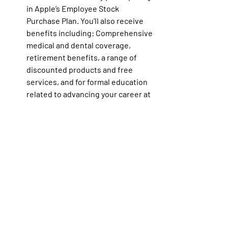
in Apple’s Employee Stock 
Purchase Plan. You’ll also receive 
benefits including: Comprehensive 
medical and dental coverage, 
retirement benefits, a range of 
discounted products and free 
services, and for formal education 
related to advancing your career at 
Apple, reimbursement for certain 
educational expenses — including 
tuition. Additionally, this role might 
be eligible for discretionary 
bonuses or commission payments 
as well as relocation. 
Learn more
about Apple Benefits.
Note: Apple benefit, compensation 
and employee stock programs are 