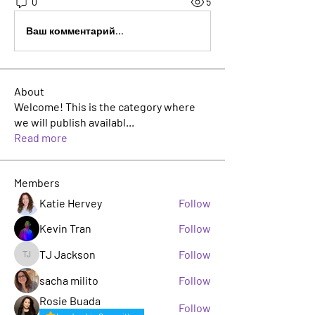
0
5
Ваш комментарий...
About
Welcome! This is the category where
we will publish availabl
...
Read more
Members
Katie Hervey
Follow
Kevin Tran
Follow
TJ Jackson
Follow
TJ Jackson
sacha milito
Follow
Rosie Buada
Follow