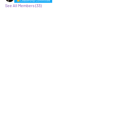
Leadership Committee
See All Members (33)
A GROUP OF LGBTQ+ ENTERTAINMENT
MARKETING PROFESSIONALS
Not LGBTQ+ but want to support and
keep up to date? Sign up for our
mailing list
Enter Your Email here