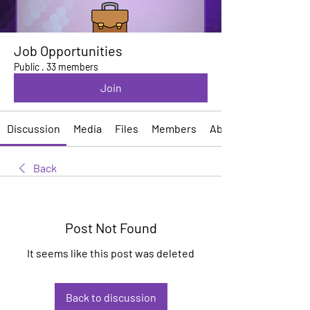
Job Opportunities
Public
·
33 members
Join
Discussion
Media
Files
Members
About
Back
Post Not Found
It seems like this post was deleted
Back to discussion