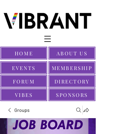
HOME
ABOUT US
EVENTS
MEMBERSHIP
FORUM
DIRECTORY
VIBES
SPONSORS
Groups