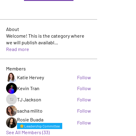
About
Welcome! This is the category where
we will publish availabl
...
Read more
Members
Katie Hervey
Follow
Kevin Tran
Follow
TJ Jackson
Follow
TJ Jackson
sacha milito
Follow
Rosie Buada
Follow
Leadership Committee
See All Members (33)