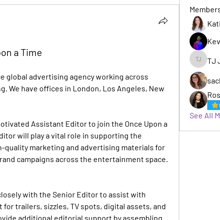
Member
Kat
Kev
pon a Time
TJ 
TJ Jack
ce global advertising agency working across 
sac
g. We have offices in London, Los Angeles, New 
Ros
See All 
tivated Assistant Editor to join the Once Upon a 
or will play a vital role in supporting the 
-quality marketing and advertising materials for 
 brand campaigns across the entertainment space.
losely with the Senior Editor to assist with 
or trailers, sizzles, TV spots, digital assets, and 
vide additional editorial support by assembling 