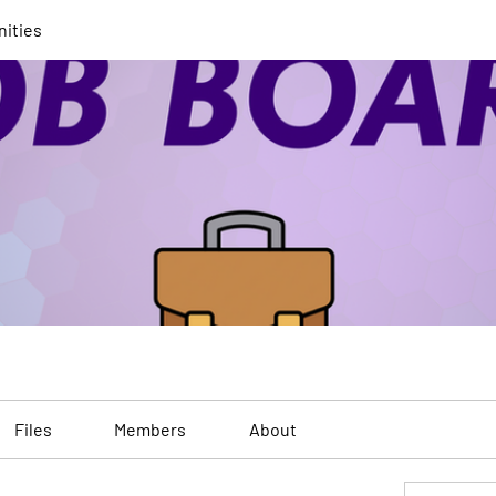
nities
Files
Members
About