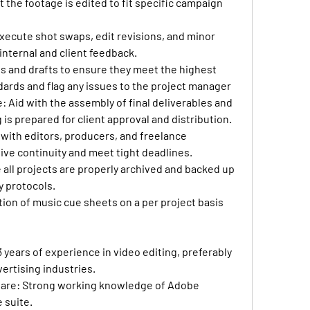
 the footage is edited to fit specific campaign 
xecute shot swaps, edit revisions, and minor 
nternal and client feedback.
ts and drafts to ensure they meet the highest 
dards and flag any issues to the project manager
e
: Aid with the assembly of final deliverables and 
is prepared for client approval and distribution.
 with editors, producers, and freelance 
ive continuity and meet tight deadlines.
 all projects are properly archived and backed up 
 protocols.
ion of music cue sheets on a per project basis
 years of experience in video editing, preferably 
dvertising industries.
ware
: Strong working knowledge of Adobe 
 suite.