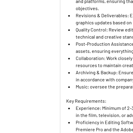
and platforms, ensuring that
objectives.
Revisions & Deliverables:
 E
graphics updates based on i
Quality Control
: Review edi
technical and creative stan
Post-Production Assistanc
assets, ensuring everything 
Collaboration:
 Work closely
resources to maintain creat
Archiving & Backup:
 Ensure
in accordance with company
Music:
 oversee the preparat
Key Requirements:
Experience
: Minimum of 2-3
in the film, television, or a
Proficiency in Editing Soft
Premiere Pro and the Adobe