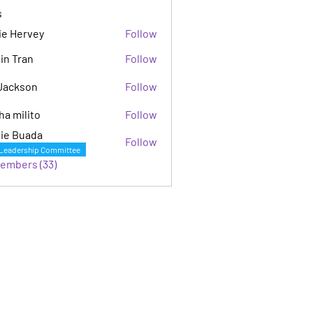
s
ie Hervey
Follow
in Tran
Follow
Jackson
Follow
son
ha milito
Follow
ie Buada
Follow
Leadership Committee
Members (33)