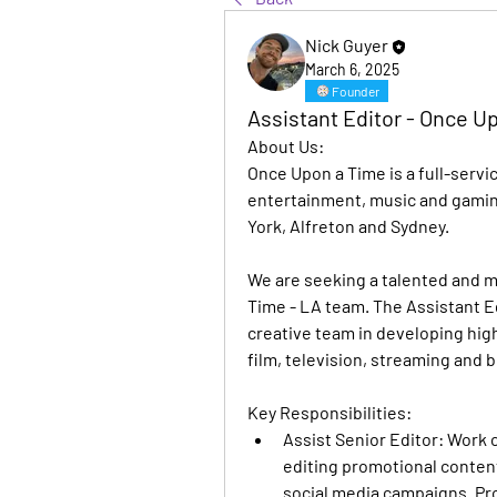
Nick Guyer
March 6, 2025
Founder
Assistant Editor - Once U
About Us:
Once Upon a Time is a full-servi
entertainment, music and gamin
York, Alfreton and Sydney.
We are seeking a talented and mo
Time - LA team. The Assistant Edit
creative team in developing high
film, television, streaming and
Key Responsibilities:
Assist Senior Editor
: Work c
editing promotional content f
social media campaigns. Pro