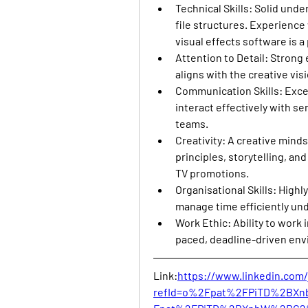
Technical Skills
: Solid unde
file structures. Experience 
visual effects software is a 
Attention to Detail
: Strong 
aligns with the creative vi
Communication Skills
: Exce
interact effectively with se
teams.
Creativity
: A creative mind
principles, storytelling, an
TV promotions.
Organisational Skills
: Highl
manage time efficiently und
Work Ethic
: Ability to work 
paced, deadline-driven en
Link:
https://www.linkedin.com/
refId=o%2Fpat%2FPiTD%2BX