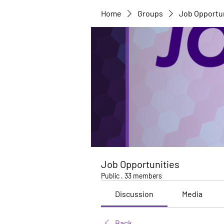
Home
Groups
Job Opportu
Job Opportunities
Public
·
33 members
Discussion
Media
Back