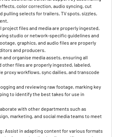
effects, color correction, audio syncing, cut 
pulling selects for trailers, TV spots, sizzles, 
ent.
ll project files and media are properly ingested, 
wing studio or network-specific guidelines and 
otage, graphics, and audio files are properly 
ditors and producers.
in and organise media assets, ensuring all 
 other files are properly ingested, labeled, 
 proxy workflows, sync dailies, and transcode 
n logging and reviewing raw footage, marking key 
ng to identify the best takes for use in 
llaborate with other departments such as 
sign, marketing, and social media teams to meet 
ng
: Assist in adapting content for various formats 