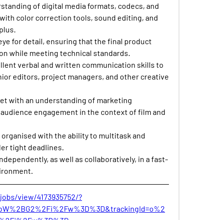
rstanding of digital media formats, codecs, and 
with color correction tools, sound editing, and 
plus.
eye for detail, ensuring that the final product 
sion while meeting technical standards.
llent verbal and written communication skills to 
nior editors, project managers, and other creative 
set with an understanding of marketing 
d audience engagement in the context of film and 
y organised with the ability to multitask and 
er tight deadlines.
independently, as well as collaboratively, in a fast-
vironment.
jobs/view/4173935752/?
nbW%2BG2%2Fi%2Fw%3D%3D&trackingId=o%2