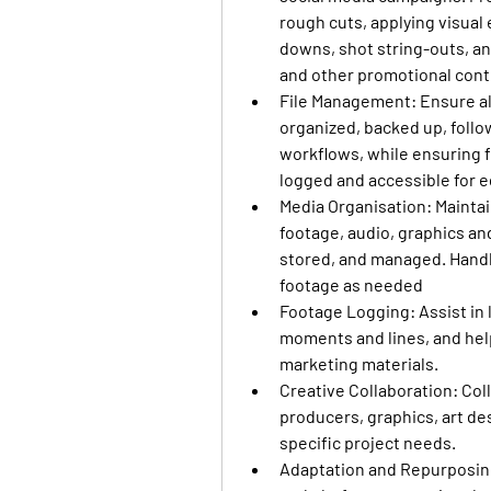
rough cuts, applying visual 
downs, shot string-outs, and 
and other promotional cont
File Management
: Ensure a
organized, backed up, follo
workflows, while ensuring fo
logged and accessible for e
Media Organisation
: Mainta
footage, audio, graphics and
stored, and managed. Handle
footage as needed
Footage Logging
: Assist i
moments and lines, and helpi
marketing materials.
Creative Collaboration
: Co
producers, graphics, art de
specific project needs.
Adaptation and Repurposi