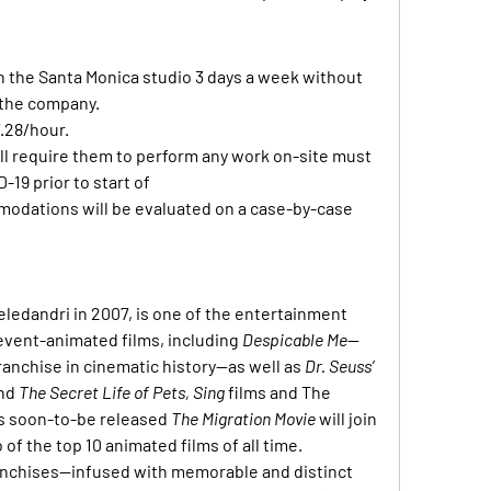
in the Santa Monica studio 3 days a week without 
 the company.
.28/hour.  
l require them to perform any work on-site must 
19 prior to start of 
ations will be evaluated on a case-by-case 
eledandri in 2007, is one of the entertainment 
event-animated films, including 
Despicable Me
—
anchise in cinematic history—as well as 
Dr. Seuss’ 
nd 
The Secret Life of Pets, Sing 
films and The 
’s soon-to-be released 
The Migration Movie 
will join 
 of the top 10 animated films of all time. 
ranchises—infused with memorable and distinct 