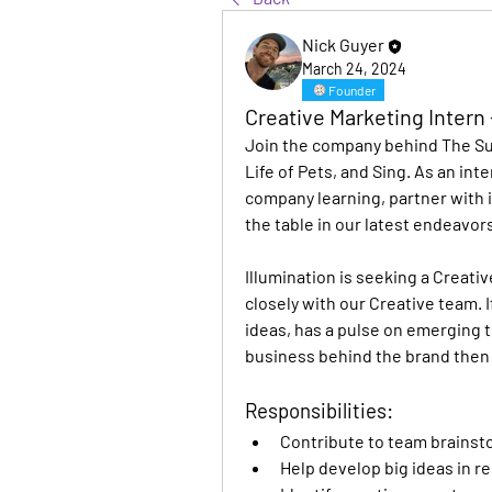
Nick Guyer
March 24, 2024
Founder
Creative Marketing Intern 
Join the company behind The Sup
Life of Pets, and Sing. As an inter
company learning, partner with i
the table in our latest endeavors
Illumination is seeking a Creati
closely with our Creative team. I
ideas, has a pulse on emerging 
business behind the brand then t
Responsibilities:
Contribute to team brains
Help develop big ideas in r