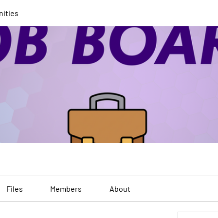
nities
Files
Members
About