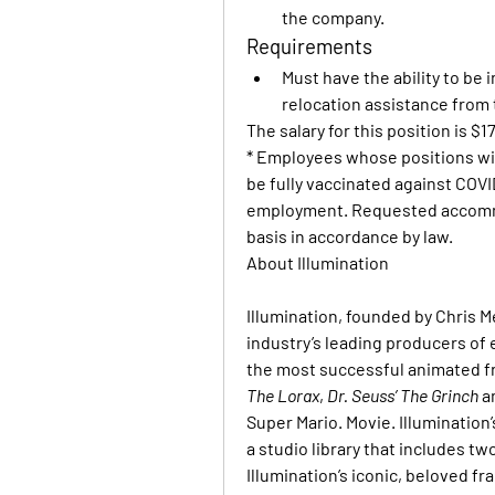
the company.
Requirements
Must have the ability to be 
relocation assistance from
The salary for this position is $17
* Employees whose positions wil
be fully vaccinated against COVID-
employment. Requested accommod
basis in accordance by law.
About Illumination
Illumination, founded by Chris M
industry’s leading producers of 
the most successful animated fr
The Lorax
, 
Dr. Seuss’ The Grinch
 a
Super Mario. Movie. Illumination
a studio library that includes two
Illumination’s iconic, beloved f