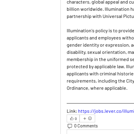
characters, global appeal and c
billion worldwide. Illumination h
partnership with Universal Pictu
Illumination's policy is to provi
applicants and employees without
gender identity or expression, ag
disability, sexual orientation, ma
membership in the uniformed serv
protected by applicable law. Illu
applicants with criminal historie
requirements, including the City 
Ordinance, where applicable.
Link:
https://jobs.lever.co/ill
0
0 Comments