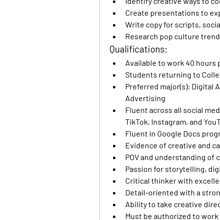
Identify creative ways to c
Create presentations to e
Write copy for scripts, soc
Research pop culture trend
Qualifications:
Available to work 40 hours 
Students returning to College
Preferred major(s): Digital 
Advertising
Fluent across all social med
TikTok, Instagram, and You
Fluent in Google Docs pro
Evidence of creative and c
POV and understanding of c
Passion for storytelling, d
Critical thinker with excell
Detail-oriented with a stron
Ability to take creative di
Must be authorized to work 