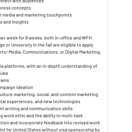
onnect with audiences
xpress concepts
ial media and marketing touchpoints 
s and insights
per week for 8 weeks, both in-office and WFH
 or University in the fall are eligible to apply
Arts/ Media, Communications, or Digital Marketing, 
ia platforms, with an in-depth understanding of 
Tube
grams
ampaign ideation
ulture marketing, social, and content marketing
igital experiences, and new technologies
ent writing and communication skills
g work ethic and the ability to multi-task
rection and incorporate feedback into revised work
int he United States without visa sponsorship by 