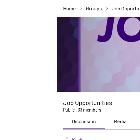
Home
Groups
Job Opportu
Job Opportunities
Public
·
33 members
Discussion
Media
Back