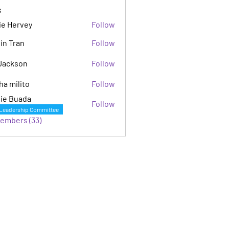
s
ie Hervey
Follow
in Tran
Follow
Jackson
Follow
son
ha milito
Follow
ie Buada
Follow
Leadership Committee
Members (33)