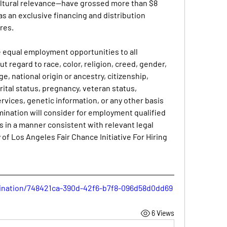
ultural relevance—have grossed more than $8 
as an exclusive financing and distribution 
res.
de equal employment opportunities to all 
 regard to race, color, religion, creed, gender, 
e, national origin or ancestry, citizenship, 
rital status, pregnancy, veteran status, 
ices, genetic information, or any other basis 
mination will consider for employment qualified 
s in a manner consistent with relevant legal 
of Los Angeles Fair Chance Initiative For Hiring 
umination/748421ca-390d-42f6-b7f8-096d58d0dd69
6 Views