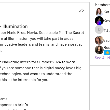
Member
Kat
Kev
- Illumination
TJ 
er Mario Bros. Movie, Despicable Me, The Secret 
TJ Jack
n at Illumination, you will take part in cross 
sac
nnovative leaders and teams, and have a seat at 
Ros
. 
See All 
ve Marketing Intern for Summer 2024 to work 
f you are someone that is digital savvy, loves big 
technologies, and wants to understand the 
his is the internship for you!
torms
esponse to briefs