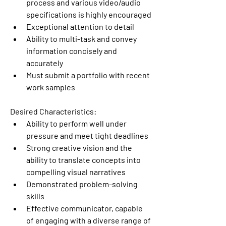
process and various video/audio 
specifications is highly encouraged
Exceptional attention to detail
Ability to multi-task and convey 
information concisely and 
accurately
Must submit a portfolio with recent 
work samples
Desired Characteristics:
Ability to perform well under 
pressure and meet tight deadlines
Strong creative vision and the 
ability to translate concepts into 
compelling visual narratives
Demonstrated problem-solving 
skills
Effective communicator, capable 
of engaging with a diverse range of 