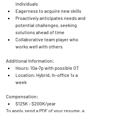
individuals
Eagerness to acquire new skills
Proactively anticipates needs and 
potential challenges, seeking 
solutions ahead of time
Collaborative team player who 
works well with others
Additional Information:
Hours: 10a-7p with possible OT
Location: Hybrid, In-office 1x a 
week
Compensation: 
$125K - $200K/year
To apply, send a PDF of your resume, a 
link to your portfolio, and your 
availability to 
jobs@mwatrailers.com
.