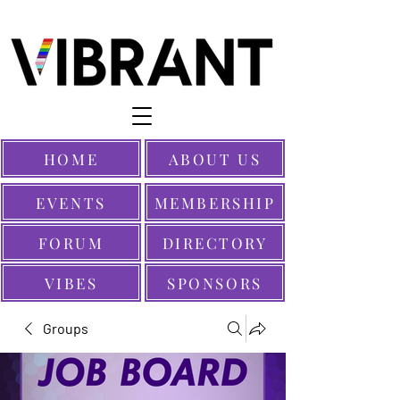
HOME
ABOUT US
EVENTS
MEMBERSHIP
FORUM
DIRECTORY
VIBES
SPONSORS
Groups