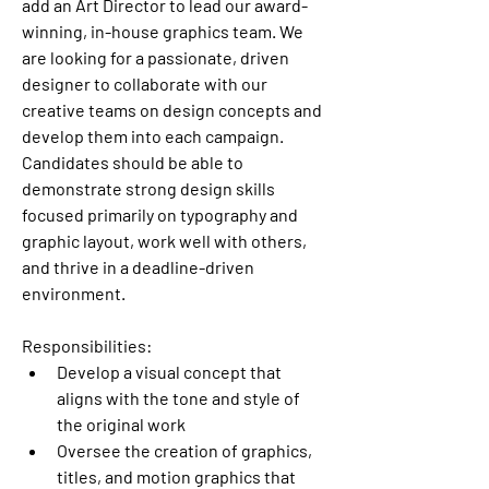
add an Art Director to lead our award-
winning, in-house graphics team. We 
are looking for a passionate, driven 
designer to collaborate with our 
creative teams on design concepts and 
develop them into each campaign. 
Candidates should be able to 
demonstrate strong design skills 
focused primarily on typography and 
graphic layout, work well with others, 
and thrive in a deadline-driven 
environment. 
Responsibilities:
Develop a visual concept that 
aligns with the tone and style of 
the original work
Oversee the creation of graphics, 
titles, and motion graphics that 