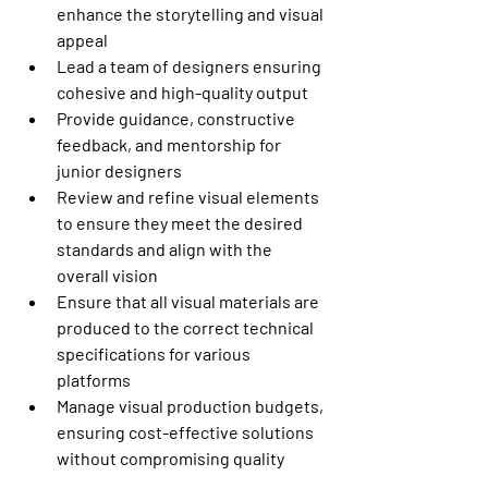
enhance the storytelling and visual 
appeal
Lead a team of designers ensuring 
cohesive and high-quality output
Provide guidance, constructive 
feedback, and mentorship for 
junior designers 
Review and refine visual elements 
to ensure they meet the desired 
standards and align with the 
overall vision
Ensure that all visual materials are 
produced to the correct technical 
specifications for various 
platforms
Manage visual production budgets, 
ensuring cost-effective solutions 
without compromising quality