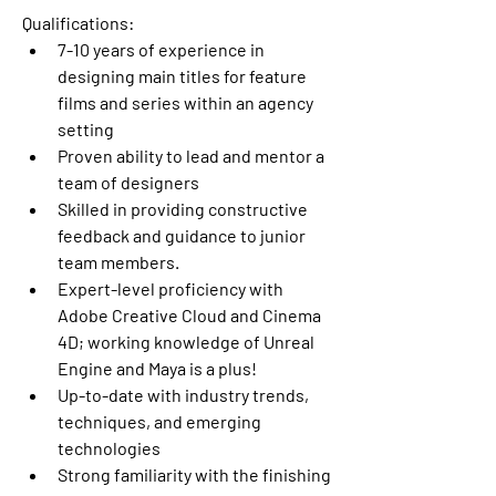
Qualifications:
7-10 years of experience in 
designing main titles for feature 
films and series within an agency 
setting
Proven ability to lead and mentor a 
team of designers
Skilled in providing constructive 
feedback and guidance to junior 
team members.
Expert-level proficiency with 
Adobe Creative Cloud and Cinema 
4D; working knowledge of Unreal 
Engine and Maya is a plus!
Up-to-date with industry trends, 
techniques, and emerging 
technologies
Strong familiarity with the finishing 