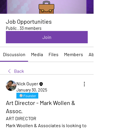
Job Opportunities
Public
·
33 members
Join
Discussion
Media
Files
Members
About
Back
Nick Guyer
January 30, 2025
Founder
Art Director - Mark Wollen &
Assoc.
ART DIRECTOR
Mark Woollen & Associates is looking to 