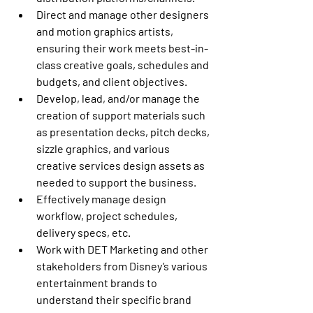
Direct and manage other designers 
and motion graphics artists, 
ensuring their work meets best-in-
class creative goals, schedules and 
budgets, and client objectives.
Develop, lead, and/or manage the 
creation of support materials such 
as presentation decks, pitch decks, 
sizzle graphics, and various 
creative services design assets as 
needed to support the business.
Effectively manage design 
workflow, project schedules, 
delivery specs, etc.
Work with DET Marketing and other 
stakeholders from Disney’s various 
entertainment brands to 
understand their specific brand 