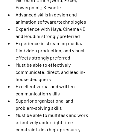
Microsoft Office (Word, Excel, 
Powerpoint), Keynote
Advanced skills in design and 
animation software/technologies
Experience with Maya, Cinema 4D 
and Houdini strongly preferred
Experience in streaming media, 
film/video production, and visual 
effects strongly preferred
Must be able to effectively 
communicate, direct, and lead in-
house designers
Excellent verbal and written 
communication skills
Superior organizational and 
problem-solving skills
Must be able to multitask and work 
effectively under tight time 
constraints in a high-pressure, 