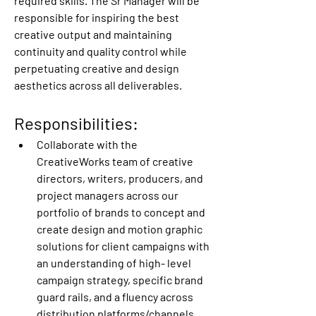
required skills. The Sr Manager will be 
responsible for inspiring the best 
creative output and maintaining 
continuity and quality control while 
perpetuating creative and design 
aesthetics across all deliverables.
Responsibilities:
Collaborate with the 
CreativeWorks team of creative 
directors, writers, producers, and 
project managers across our 
portfolio of brands to concept and 
create design and motion graphic 
solutions for client campaigns with 
an understanding of high- level 
campaign strategy, specific brand 
guard rails, and a fluency across 
distribution platforms/channels.