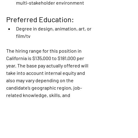
multi-stakeholder environment
Preferred Education:
Degree in design, animation, art, or 
film/tv
The hiring range for this position in 
California is $135,000 to $181,000 per 
year. The base pay actually offered will 
take into account internal equity and 
also may vary depending on the 
candidate’s geographic region, job-
related knowledge, skills, and 
experience among other factors. A 
bonus and/or long-term incentive units 
may be provided as part of the 
compensation package, in addition to 
the full range of medical, financial, 