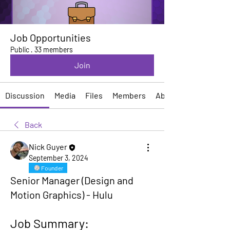
Job Opportunities
Public
·
33 members
Join
Discussion
Media
Files
Members
About
Back
Nick Guyer
September 3, 2024
Founder
Senior Manager (Design and
Motion Graphics) - Hulu
Job Summary: