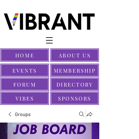
HOME
ABOUT US
EVENTS
MEMBERSHIP
FORUM
DIRECTORY
VIBES
SPONSORS
Groups