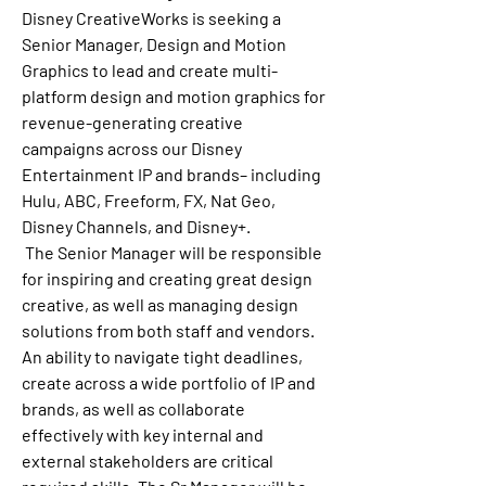
Disney CreativeWorks is seeking a 
Senior Manager, Design and Motion 
Graphics
 to lead and create multi-
platform design and motion graphics for 
revenue-generating creative 
campaigns across our Disney 
Entertainment IP and brands– including 
Hulu, ABC, Freeform, FX, Nat Geo, 
Disney Channels, and Disney+.
 The Senior Manager will be responsible 
for inspiring and creating great design 
creative, as well as managing design 
solutions from both staff and vendors. 
An ability to navigate tight deadlines, 
create across a wide portfolio of IP and 
brands, as well as collaborate 
effectively with key internal and 
external stakeholders are critical 