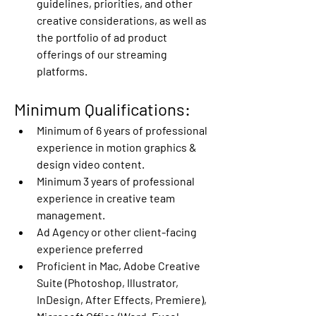
guidelines, priorities, and other 
creative considerations, as well as 
the portfolio of ad product 
offerings of our streaming 
platforms.
Minimum Qualifications:
Minimum of 6 years of professional 
experience in motion graphics & 
design video content.
Minimum 3 years of professional 
experience in creative team 
management.
Ad Agency or other client-facing 
experience preferred
Proficient in Mac, Adobe Creative 
Suite (Photoshop, Illustrator, 
InDesign, After Effects, Premiere), 