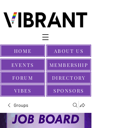
HOME
ABOUT US
EVENTS
MEMBERSHIP
FORUM
DIRECTORY
VIBES
SPONSORS
Groups