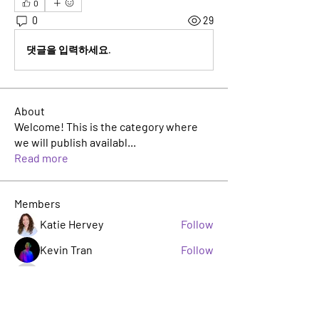
0
0
29
댓글을 입력하세요.
About
Welcome! This is the category where
we will publish availabl
...
Read more
Members
Katie Hervey
Follow
Kevin Tran
Follow
TJ Jackson
Follow
TJ Jackson
sacha milito
Follow