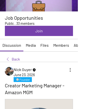
Job Opportunities
Public
·
33 members
Join
Discussion
Media
Files
Members
About
Back
Nick Guyer
June 23, 2026
Founder
Creator Marketing Manager -
Amazon MGM