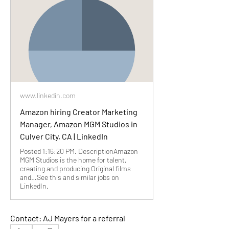
www.linkedin.com
Amazon hiring Creator Marketing
Manager, Amazon MGM Studios in
Culver City, CA | LinkedIn
Posted 1:16:20 PM. DescriptionAmazon
MGM Studios is the home for talent,
creating and producing Original films
and…See this and similar jobs on
LinkedIn.
Contact: AJ Mayers for a referral