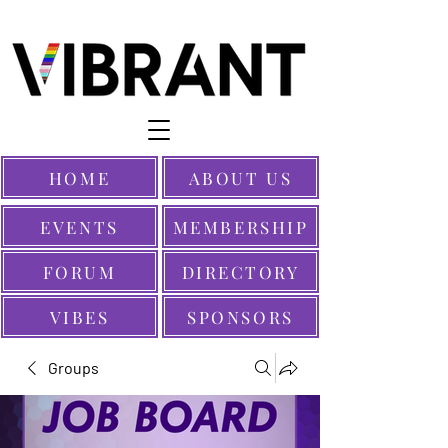
HOME
ABOUT US
EVENTS
MEMBERSHIP
FORUM
DIRECTORY
VIBES
SPONSORS
Groups