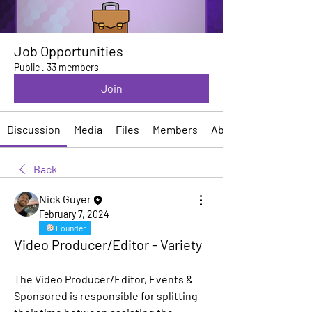
Job Opportunities
Public
·
33 members
Join
Discussion
Media
Files
Members
About
Back
Nick Guyer
February 7, 2024
Founder
Video Producer/Editor - Variety
The Video Producer/Editor, Events & 
Sponsored is responsible for splitting 