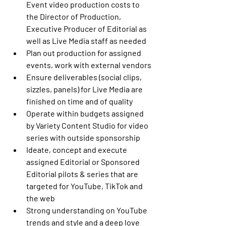
Event video production costs to 
the Director of Production, 
Executive Producer of Editorial as 
well as Live Media staff as needed
Plan out production for assigned 
events, work with external vendors
Ensure deliverables (social clips, 
sizzles, panels) for Live Media are 
finished on time and of quality
Operate within budgets assigned 
by Variety Content Studio for video 
series with outside sponsorship
Ideate, concept and execute 
assigned Editorial or Sponsored 
Editorial pilots & series that are 
targeted for YouTube, TikTok and 
the web
Strong understanding on YouTube 
trends and style and a deep love 