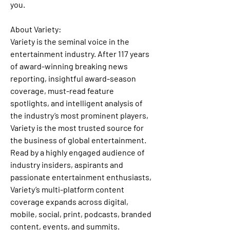
you.
About Variety: 
Variety is the seminal voice in the 
entertainment industry. After 117 years 
of award-winning breaking news 
reporting, insightful award-season 
coverage, must-read feature 
spotlights, and intelligent analysis of 
the industry’s most prominent players, 
Variety is the most trusted source for 
the business of global entertainment. 
Read by a highly engaged audience of 
industry insiders, aspirants and 
passionate entertainment enthusiasts, 
Variety’s multi-platform content 
coverage expands across digital, 
mobile, social, print, podcasts, branded 
content, events, and summits. 