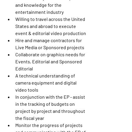
and knowledge for the 
entertainment industry
Willing to travel across the United 
States and abroad to execute 
event & editorial video production
Hire and manage contractors for 
Live Media or Sponsored projects
Collaborate on graphics needs for 
Events, Editorial and Sponsored 
Editorial
A technical understanding of 
camera equipment and digital 
video tools
In conjunction with the EP - assist 
in the tracking of budgets on 
project by project and throughout 
the fiscal year
Monitor the progress of projects 