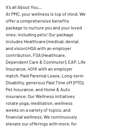
It’s all About You
…
At PMC, your wellness is top of mind. We 
offer a comprehensive benefits 
package to nurture you and your loved 
ones, including pets! Our package 
includes Healthcare (medical, dental, 
and vision) HSA with an employer 
contribution, FSA (Healthcare, 
Dependent Care & Commuter), EAP, Life 
Insurance, 401K with an employer 
match, Paid Parental Leave, Long-term 
Disability, generous Paid Time off (PTO), 
Pet Insurance, and Home & Auto 
insurance. Our Wellness initiatives 
rotate yoga, meditation, wellness 
weeks on a variety of topics, and 
financial wellness. We continuously 
elevate our offerings with more, for 