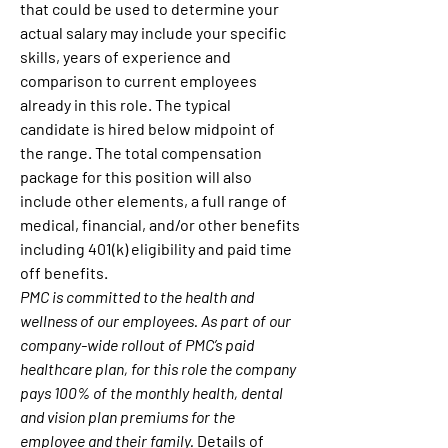
that could be used to determine your 
actual salary may include your specific 
skills, years of experience and 
comparison to current employees 
already in this role. The typical 
candidate is hired below midpoint of 
the range. The total compensation 
package for this position will also 
include other elements, a full range of 
medical, financial, and/or other benefits 
including 401(k) eligibility and paid time 
off benefits.
PMC is committed to the health and 
wellness of our employees. As part of our 
company-wide rollout of PMC’s paid 
healthcare plan, for this role the company 
pays 100% of the monthly health, dental 
and vision plan premiums for the 
employee and their family.
 Details of 