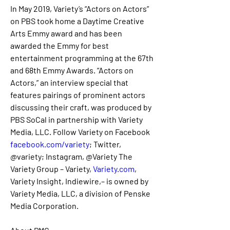
In May 2019, Variety’s “Actors on Actors” 
on PBS took home a Daytime Creative 
Arts Emmy award and has been 
awarded the Emmy for best 
entertainment programming at the 67th 
and 68th Emmy Awards. “Actors on 
Actors,” an interview special that 
features pairings of prominent actors 
discussing their craft, was produced by 
PBS SoCal in partnership with Variety 
Media, LLC. Follow Variety on Facebook 
facebook.com/variety
; Twitter, 
@variety; Instagram, @Variety The 
Variety Group – Variety, 
Variety.com
, 
Variety Insight, Indiewire,– is owned by 
Variety Media, LLC, a division of Penske 
Media Corporation. 