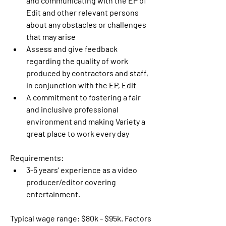
and communicating with the EP of 
Edit and other relevant persons 
about any obstacles or challenges 
that may arise
Assess and give feedback 
regarding the quality of work 
produced by contractors and staff, 
in conjunction with the EP, Edit
A commitment to fostering a fair 
and inclusive professional 
environment and making Variety a 
great place to work every day
Requirements:
3-5 years’ experience as a video 
producer/editor covering 
entertainment.
Typical wage range: $80k - $95k. Factors 