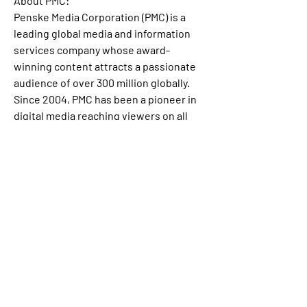
About PMC:
Penske Media Corporation (PMC) is a 
leading global media and information 
services company whose award-
winning content attracts a passionate 
audience of over 300 million globally. 
Since 2004, PMC has been a pioneer in 
digital media reaching viewers on all 
screens across its ever-growing 
constellation of iconic brands, which 
includes Variety, Rolling Stone, The 
Hollywood Reporter, Billboard, Dick 
Clark Productions, WWD, SHE Media, 
Robb Report, Deadline, TVLine, 
Sportico, BGR, ARTnews, Fairchild 
Media, Vibe, IndieWire, Artforum, Gold 
Derby, 
Spy.com
 and Luminate, the 
premier data and analytics company. 
PMC’s journalists and content creators 