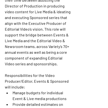
their time between assisting the 
Director of Production in producing 
video content for Live Media & ideating 
and executing Sponsored series that 
align with the Executive Producer of 
Editorial Video’s vision. This role will 
support the bridge between Events & 
Live Media and the Editorial Video & 
Newsroom teams, across Variety’s 70+ 
annual events as well as being a core 
component of expanding Editorial 
Video series and sponsorships.
Responsibilities for the Video 
Producer/Editor, Events & Sponsored 
will include: 
Manage budgets for individual 
Event & Live media productions
Provide detailed estimates on 