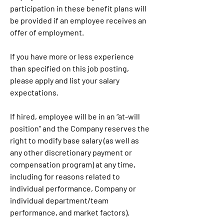
participation in these benefit plans will 
be provided if an employee receives an 
offer of employment.
If you have more or less experience 
than specified on this job posting, 
please apply and list your salary 
expectations.
If hired, employee will be in an “at-will 
position” and the Company reserves the 
right to modify base salary (as well as 
any other discretionary payment or 
compensation program) at any time, 
including for reasons related to 
individual performance, Company or 
individual department/team 
performance, and market factors).