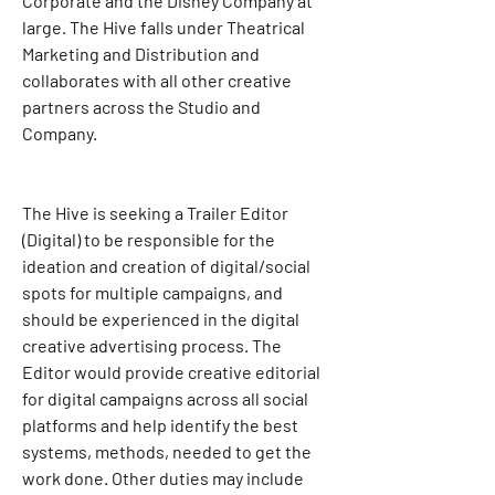
Corporate and the Disney Company at 
large. The Hive falls under Theatrical 
Marketing and Distribution and 
collaborates with all other creative 
partners across the Studio and 
Company.
The Hive is seeking a Trailer Editor 
(Digital) to be responsible for the 
ideation and creation of digital/social 
spots for multiple campaigns, and 
should be experienced in the digital 
creative advertising process. The 
Editor would provide creative editorial 
for digital campaigns across all social 
platforms and help identify the best 
systems, methods, needed to get the 
work done. Other duties may include 