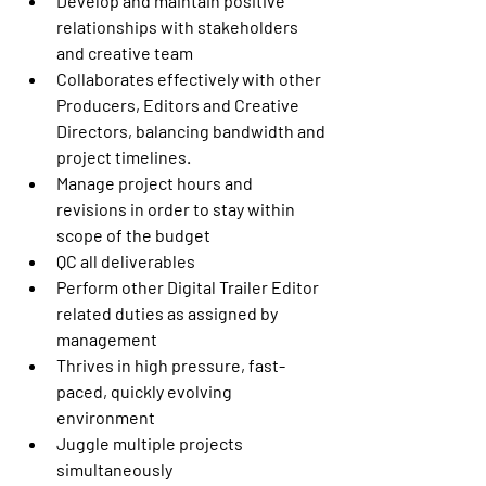
Develop and maintain positive 
relationships with stakeholders 
and creative team
Collaborates effectively with other 
Producers, Editors and Creative 
Directors, balancing bandwidth and 
project timelines.
Manage project hours and 
revisions in order to stay within 
scope of the budget
QC all deliverables
Perform other Digital Trailer Editor 
related duties as assigned by 
management
Thrives in high pressure, fast-
paced, quickly evolving 
environment
Juggle multiple projects 
simultaneously