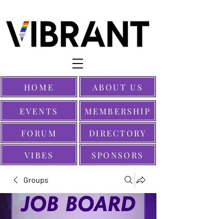
HOME
ABOUT US
EVENTS
MEMBERSHIP
FORUM
DIRECTORY
VIBES
SPONSORS
Groups