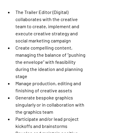
The Trailer Editor (Digital) 
collaborates with the creative 
team to create, implement and 
execute creative strategy and 
social marketing campaign
Create compelling content, 
managing the balance of “pushing 
the envelope” with feasibility 
during the ideation and planning 
stage
Manage production, editing and 
finishing of creative assets
Generate bespoke graphics 
singularly or in collaboration with 
the graphics team
Participate and/or lead project 
kickoffs and brainstorms