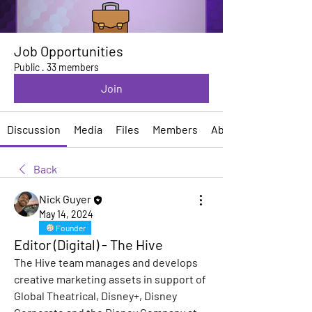
Job Opportunities
Public
·
33 members
Join
Discussion
Media
Files
Members
About
Back
Nick Guyer
May 14, 2024
Founder
Editor (Digital) - The Hive
The Hive team manages and develops 
creative marketing assets in support of 
Global Theatrical, Disney+, Disney 