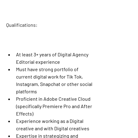
Qualifications
:
At least 3+ years of Digital Agency 
Editorial experience
Must have strong portfolio of 
current digital work for Tik Tok, 
Instagram, Snapchat or other social 
platforms
Proficient in Adobe Creative Cloud 
(specifically Premiere Pro and After 
Effects)
Experience working as a Digital 
creative and with Digital creatives
Expertise in strategizing and 