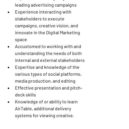
leading advertising campaigns
Experience interacting with 
stakeholders to execute 
campaigns, creative vision, and 
innovate in the Digital Marketing 
space
Accustomed to working with and 
understanding the needs of both 
internal and external stakeholders
Expertise and knowledge of the 
various types of social platforms, 
media production, and editing
Effective presentation and pitch-
deck skills
Knowledge of or ability to learn 
AirTable, additional delivery 
systems for viewing creative.