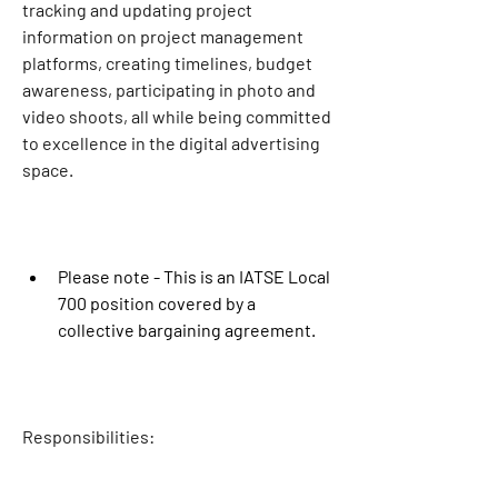
tracking and updating project 
information on project management 
platforms, creating timelines, budget 
awareness, participating in photo and 
video shoots, all while being committed 
to excellence in the digital advertising 
space.
Please note - This is an IATSE Local 
700 position covered by a 
collective bargaining agreement. 
Responsibilities: