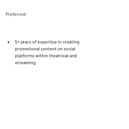
Preferred
:
5+ years of expertise in creating 
promotional content on social 
platforms within theatrical and 
streaming
The pay rate for this role in Burbank, CA 
is $57.02 per hour. Select benefits may 
be provided as part of the 
compensation package, such as 
medical, financial, and/or other 
benefits, dependent on the level and 