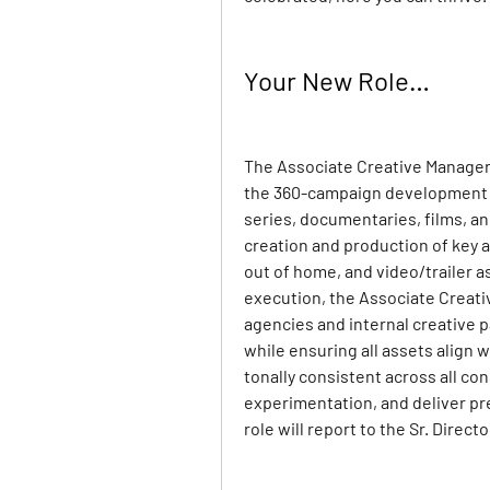
Your New Role…
The Associate Creative Manager f
the 360-campaign development of
series, documentaries, films, an
creation and production of key ar
out of home, and video/trailer as
execution, the Associate Creativ
agencies and internal creative 
while ensuring all assets align 
tonally consistent across all co
experimentation, and deliver pr
role will report to the Sr. Direc