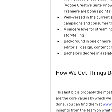
(Adobe Creative Suite Knowl
Premiere are bonus points)
Well-versed in the current 
campaigns and consumer t
A sincere love for streamin
storytelling
Background in one or more cr
editorial, design, content c
Bachelor's degree in a relat
How We Get Things 
This last bit is probably the mos
are the core values by which we 
done. You can find them at
www.
insights from the team on what 