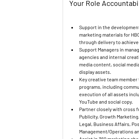
Your Role Accountabi
Support in the development 
marketing materials for HBO
through delivery to achieve
Support Managers in managi
agencies and internal creati
media content, social medi
display assets.
Key creative team member t
programs, including commun
execution of all assets incl
YouTube and social copy.
Partner closely with cross f
Publicity, Growth Marketing
Legal, Business Affairs, Po
Management/Operations an
Assist in 360 marketing sho