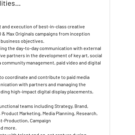
lities…
and execution of best-in-class creative 
 & Max Originals campaigns from inception 
 business objectives.
ng the day-to-day communication with external 
ve partners in the development of key art, social 
a community management, paid video and digital 
o coordinate and contribute to paid media 
ication with partners and managing the 
uding high-impact digital display placements, 
unctional teams including Strategy, Brand, 
, Product Marketing, Media Planning, Research, 
st-Production, Campaign 
d more.
ots with talent and on-set capture during 