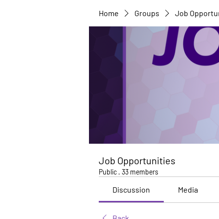
Home
Groups
Job Opportu
Job Opportunities
Public
·
33 members
Discussion
Media
Back