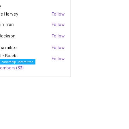
s
ie Hervey
Follow
in Tran
Follow
Jackson
Follow
son
ha milito
Follow
ie Buada
Follow
Leadership Committee
Members (33)