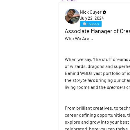
Nick Guyer
July 22, 2024
Founder
Associate Manager of Crea
Who We Are…
When we say, “the stuff dreams ar
of wizards, dragons and superhe
Behind WBD’s vast portfolio of i
the
storytellers
bringing our char
living rooms and the
dreamers
c
From brilliant creatives, to tech
career defining opportunities, t
explore and grow into your best 
celebrated, here you can thrive.