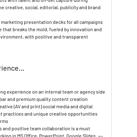
e creative, social, editorial, publicity and brand 
marketing presentation decks for all campaigns
e that breaks the mold, fueled by innovation and 
nvironment, with positive and transparent 
erience…
ing experience on an internal team or agency side
bar and premium quality content creation
ative (AV and print) social media and digital 
t practices and unique creative opportunities 
orms
 and positive team collaboration is a must
king in MS Office, PowerPoint, Google Slides. --- 