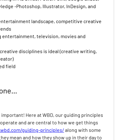
edge -Photoshop, Illustrator, InDesign, and 
entertainment landscape, competitive creative 
rends
g entertainment, television, movies and 
eative disciplines is ideal (creative writing, 
reator)
ed field
Done…
t important! Here at WBD, our guiding principles 
operate and are central to how we get things 
wbd.com/guiding-principles/
along with some 
they mean and how they show up in their day to 