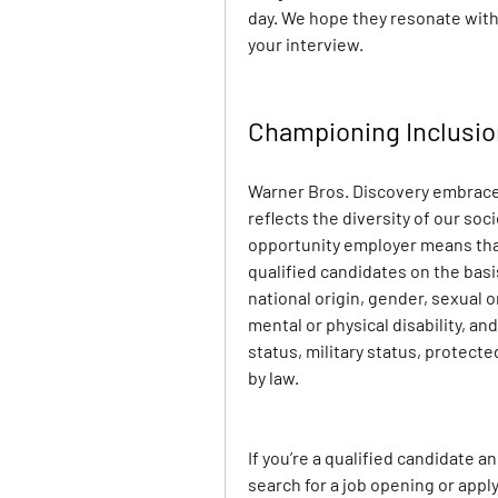
day. We hope they resonate with
your interview.
Championing Inclusi
Warner Bros. Discovery embraces
reflects the diversity of our soc
opportunity employer means that 
qualified candidates on the basis 
national origin, gender, sexual o
mental or physical disability, and
status, military status, protect
by law.
If you’re a qualified candidate 