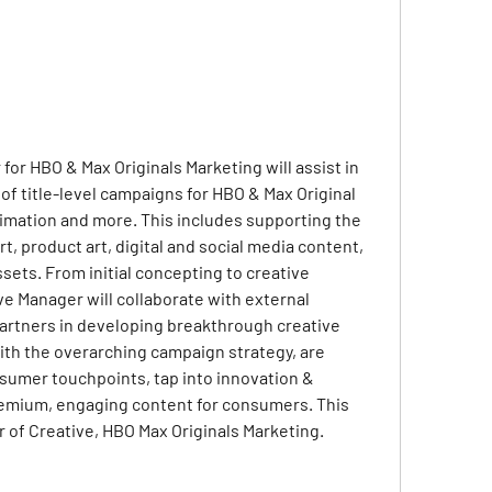
or HBO & Max Originals Marketing will assist in 
 title-level campaigns for HBO & Max Original 
imation and more. This includes supporting the 
t, product art, digital and social media content, 
sets. From initial concepting to creative 
e Manager will collaborate with external 
partners in developing breakthrough creative 
with the overarching campaign strategy, are 
nsumer touchpoints, tap into innovation & 
emium, engaging content for consumers. This 
tor of Creative, HBO Max Originals Marketing.