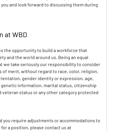
 you and look forward to discussing them during 
on at WBD
 the opportunity to build a workforce that 
iety and the world around us. Being an equal 
we take seriously our responsibility to consider 
of merit, without regard to race, color, religion, 
rientation, gender identity or expression, age, 
 genetic information, marital status, citizenship 
ed veteran status or any other category protected 
and you require adjustments or accommodations to 
search for a job opening or apply for a position, please contact us at 