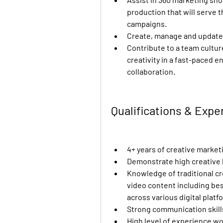
production that will serve th
campaigns.
Create, manage and update 
Contribute to a team cultur
creativity in a fast-paced e
collaboration.
Qualifications & Exp
4+ years of creative market
Demonstrate high creative 
Knowledge of traditional cre
video content including bes
across various digital platf
Strong communication skills
High level of experience wor