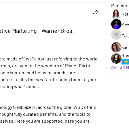
Member
Kat
Kev
tive Marketing - Warner Bros.
TJ 
TJ Jack
sac
Ros
e made of,” we’re not just referring to the world 
roes, or even to the wonders of Planet Earth. 
See All 
conic content and beloved brands, are 
acters to life, the
 creators
bringing them to your 
reating what’s next…
nology trailblazers, across the globe, WBD offers 
houghtfully curated benefits, and the tools to 
selves. Here you are supported, here you are 