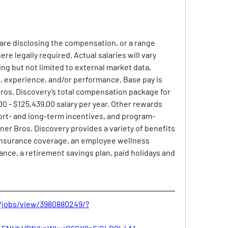
 are disclosing the compensation, or a range 
ere legally required. Actual salaries will vary 
ng but not limited to external market data, 
set, experience, and/or performance. Base pay is 
os. Discovery’s total compensation package for 
 - $125,439.00 salary per year. Other rewards 
ort- and long-term incentives, and program-
ner Bros. Discovery provides a variety of benefits 
insurance coverage, an employee wellness 
rance, a retirement savings plan, paid holidays and 
/jobs/view/3980880249/?