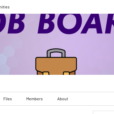
nities
Files
Members
About