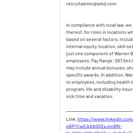
recruitadmin@wbd.com
.
In compliance with local law, we
thereof, for roles in locations wh
based on several factors, includi
internal equity, location, skill 
just one component of Warner Br
employees. Pay Range: $67,544.00
may include annual bonuses, sh
specific awards. In addition, War
to employees, including health 
program, life and disability insu
sick time and vacation.
Link:
https://www.linkedin.com
eBP=CwEAAAGQ2xJvnBN-