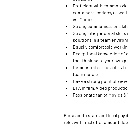
Proficient with common video
containers, codecs, as well a
vs. Mono)
Strong communication skills
Strong interpersonal skills w
solutions in a team enviro
Equally comfortable workin
Exceptional knowledge of edi
that thinking to your own p
Demonstrates the ability to
team morale
Have a strong point of view 
BFA in film, video producti
Passionate fan of Movies &
Pursuant to state and local pay 
role, with final offer amount de