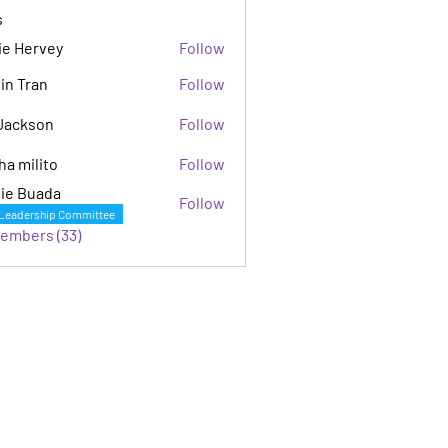
s
ie Hervey
Follow
in Tran
Follow
Jackson
Follow
son
ha milito
Follow
ie Buada
Follow
Leadership Committee
Members (33)