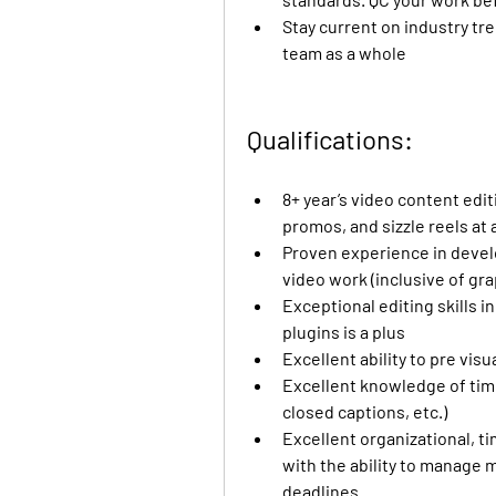
Stay current on industry tre
team as a whole
Qualifications:
8+ year’s video content edit
promos, and sizzle reels at
Proven experience in develo
video work (inclusive of gr
Exceptional editing skills 
plugins is a plus
Excellent ability to pre vis
Excellent knowledge of timed-
closed captions, etc.)
Excellent organizational, 
with the ability to manage m
deadlines