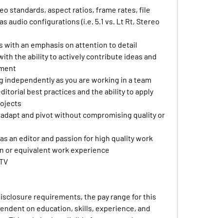
 standards, aspect ratios, frame rates, file 
s audio configurations (i.e. 5.1 vs. Lt Rt, Stereo 
 with an emphasis on attention to detail
ith the ability to actively contribute ideas and 
nment
g independently as you are working in a team
torial best practices and the ability to apply 
rojects
 adapt and pivot without compromising quality or 
as an editor and passion for high quality work
on or equivalent work experience
 TV
disclosure requirements, the pay range for this 
pendent on education, skills, experience, and 