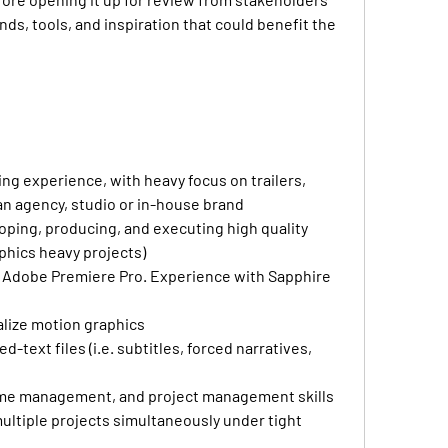
nds, tools, and inspiration that could benefit the 
ing experience, with heavy focus on trailers, 
 an agency, studio or in-house brand
ping, producing, and executing high quality 
aphics heavy projects)
in Adobe Premiere Pro. Experience with Sapphire 
ualize motion graphics
text files (i.e. subtitles, forced narratives, 
time management, and project management skills 
ultiple projects simultaneously under tight 