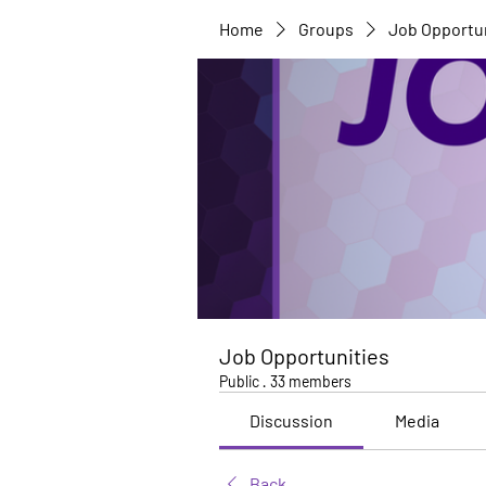
Home
Groups
Job Opportu
Job Opportunities
Public
·
33 members
Discussion
Media
Back