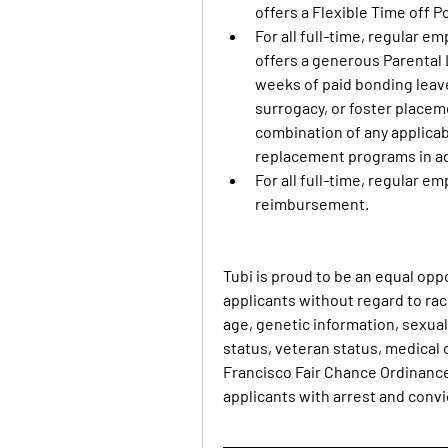
offers a Flexible Time off P
For all full-time, regular em
offers a generous Parental 
weeks of paid bonding leave 
surrogacy, or foster placeme
combination of any applicab
replacement programs in ad
For all full-time, regular e
reimbursement.
Tubi is proud to be an equal opp
applicants without regard to race,
age, genetic information, sexual 
status, veteran status, medical c
Francisco Fair Chance Ordinance
applicants with arrest and convi