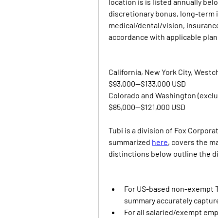
location is is listed annually belo
discretionary bonus, long-term i
medical/dental/vision, insurance,
accordance with applicable pla
California, New York City, Westc
$93,000—$133,000 USD
Colorado and Washington (exclu
$85,000—$121,000 USD
Tubi is a division of Fox Corpor
summarized 
here
, covers the ma
distinctions below outline the 
For US-based non-exempt T
summary accurately capture
For all salaried/exempt empl