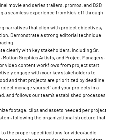
inal movie and series trailers, promos, and B2B 
ing a seamless experience from kick-off through 
 narratives that align with project objectives, 
ction. Demonstrate a strong editorial technique 
pacing
 clearly with key stakeholders, including Sr. 
, Motion Graphics Artists, and Project Managers, 
for video content workflows from project start 
ctively engage with your key stakeholders to 
od and that projects are prioritized by deadline
roject manage yourself and your projects in a 
zed, and follows our team’s established processes 
ize footage, clips and assets needed per project 
ystem, following the organizational structure that 
to the proper specifications for video/audio 
ore opening it up for review from stakeholders