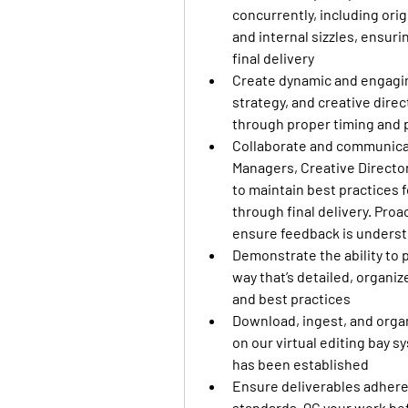
concurrently, including orig
and internal sizzles, ensur
final delivery
Create dynamic and engaging
strategy, and creative dire
through proper timing and 
Collaborate and communicate
Managers, Creative Director
to maintain best practices 
through final delivery. Proa
ensure feedback is understo
Demonstrate the ability to p
way that’s detailed, organi
and best practices
Download, ingest, and organ
on our virtual editing bay s
has been established
Ensure deliverables adhere 
standards. QC your work bef