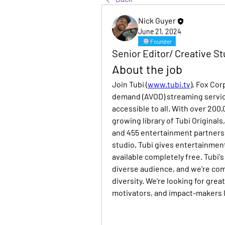
Nick Guyer
June 21, 2024
Founder
Senior Editor/ Creative St
About the job
Join Tubi (
www.tubi.tv
), Fox Co
demand (AVOD) streaming servic
accessible to all. With over 200
growing library of Tubi Originals
and 455 entertainment partners 
studio, Tubi gives entertainment
available completely free. Tubi'
diverse audience, and we're comm
diversity. We're looking for grea
motivators, and impact-makers l