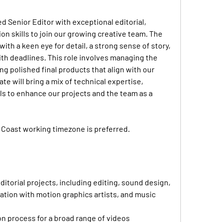
d Senior Editor with exceptional editorial, 
n skills to join our growing creative team. The 
 with a keen eye for detail, a strong sense of story, 
with deadlines. This role involves managing the 
g polished final products that align with our 
te will bring a mix of technical expertise, 
ills to enhance our projects and the team as a 
 Coast working timezone is preferred.
ditorial projects, including editing, sound design, 
tion with motion graphics artists, and music 
 process for a broad range of videos 