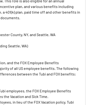
w. This role is also eligible for an annual 
ncentive plan, and various benefits including 
 a 401(k) plan, paid time off and other benefits in 
n documents.
hester County, NY, and Seattle, WA
ding Seattle, WA)
ation, and the FOX Employee Benefits 
jority of all US employee benefits. The following 
differences between the Tubi and FOX benefits:
ubi employees, the FOX Employee Benefits 
s the Vacation and Sick Time.
oyees, in lieu of the FOX Vacation policy, Tubi 