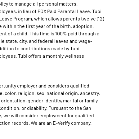
olicy to manage all personal matters.
ployees, in lieu of FOX Paid Parental Leave, Tubi 
Leave Program, which allows parents twelve (12) 
within the first year of the birth, adoption, 
nt of a child. This time is 100% paid through a 
le state, city, and federal leaves and wage-
dition to contributions made by Tubi.
mployees, Tubi offers a monthly wellness 
ortunity employer and considers qualified 
 color, religion, sex, national origin, ancestry, 
orientation, gender identity, marital or family 
ondition, or disability. Pursuant to the San 
, we will consider employment for qualified 
ction records. We are an E-Verify company.