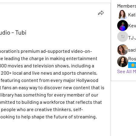
Member
Kat
Kev
udio - Tubi
TJ 
TJ Jack
sac
rporation's premium ad-supported video-on-
e leading the charge in making entertainment 
Ros
,000 movies and television shows, including a 
See All 
, 200+ local and live news and sports channels, 
featuring content from every major Hollywood 
 fans an easy way to discover new content that is 
s library has something for every member of our 
itted to building a workforce that reflects that 
t people who are creative thinkers, self-
ooking to help shape the future of streaming.