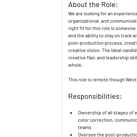
About the Role:
We are looking for an experience
organizational, and communicatio
right fit for this role is someone
and the ability to stay on track 
post-production process, creatin
creative vision. The ideal candida
creative flair, and leadership sk
whole.
This role is remote though West
Responsibilities:
Ownership of all stages of e
color correction, communica
teams
Oversee the post-production