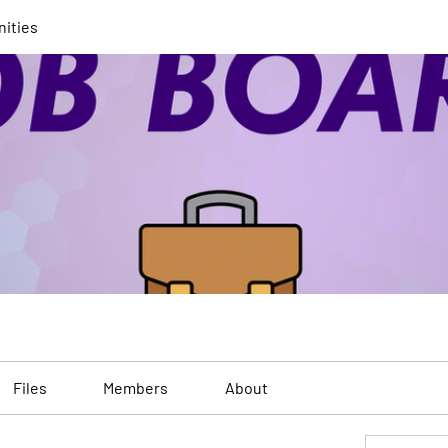
nities
Files
Members
About