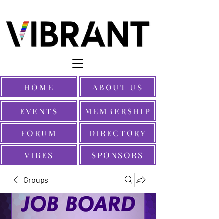
HOME
ABOUT US
EVENTS
MEMBERSHIP
FORUM
DIRECTORY
VIBES
SPONSORS
Groups