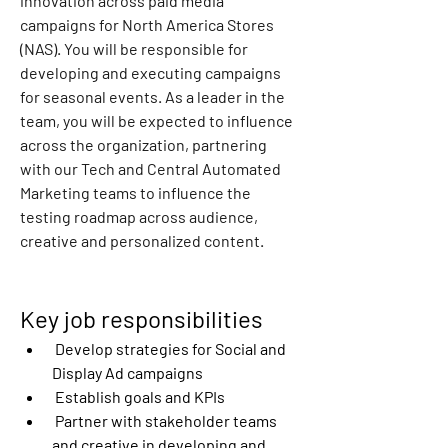
innovation across paid media 
campaigns for North America Stores 
(NAS). You will be responsible for 
developing and executing campaigns 
for seasonal events. As a leader in the 
team, you will be expected to influence 
across the organization, partnering 
with our Tech and Central Automated 
Marketing teams to influence the 
testing roadmap across audience, 
creative and personalized content.
Key job responsibilities
 Develop strategies for Social and 
Display Ad campaigns
 Establish goals and KPIs
 Partner with stakeholder teams 
and creative in developing and 