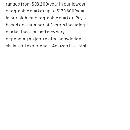
ranges from $98,200/year in our lowest 
geographic market up to $179,600/year 
in our highest geographic market. Pay is 
based on a number of factors including 
market location and may vary 
depending on job-related knowledge, 
skills, and experience. Amazon is a total 
compensation company. Dependent on 
the position offered, equity, sign-on 
payments, and other forms of 
compensation may be provided as part 
of a total compensation package, in 
addition to a full range of medical, 
financial, and/or other benefits. For 
more information, please visit 
https://www.aboutamazon.com/workpl
ace/employee-benefits
. This position 
will remain posted until filled. 
Applicants should apply via our internal 