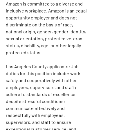
Amazon is committed to a diverse and 
inclusive workplace. Amazon is an equal 
opportunity employer and does not 
discriminate on the basis of race, 
national origin, gender, gender identity, 
sexual orientation, protected veteran 
status, disability, age, or other legally 
protected status.
Los Angeles County applicants: Job 
duties for this position include: work 
safely and cooperatively with other 
employees, supervisors, and staff; 
adhere to standards of excellence 
despite stressful conditions; 
communicate effectively and 
respectfully with employees, 
supervisors, and staff to ensure 
exceptional customer service; and 