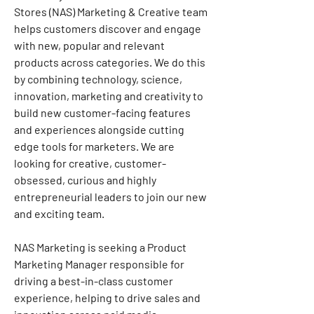
Stores (NAS) Marketing & Creative team 
helps customers discover and engage 
with new, popular and relevant 
products across categories. We do this 
by combining technology, science, 
innovation, marketing and creativity to 
build new customer-facing features 
and experiences alongside cutting 
edge tools for marketers. We are 
looking for creative, customer-
obsessed, curious and highly 
entrepreneurial leaders to join our new 
and exciting team.
NAS Marketing is seeking a Product 
Marketing Manager responsible for 
driving a best-in-class customer 
experience, helping to drive sales and 