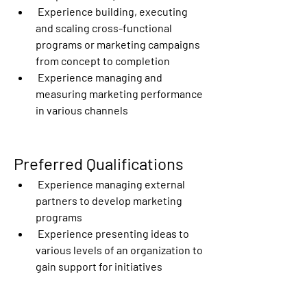
 Experience building, executing 
and scaling cross-functional 
programs or marketing campaigns 
from concept to completion
 Experience managing and 
measuring marketing performance 
in various channels
Preferred Qualifications
 Experience managing external 
partners to develop marketing 
programs
 Experience presenting ideas to 
various levels of an organization to 
gain support for initiatives