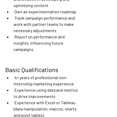
optimizing content
 Own an experimentation roadmap
 Track campaign performance and 
work with partner teams to make 
necessary adjustments
 Report on performance and 
insights, influencing future 
campaigns
Basic Qualifications
 4+ years of professional non-
internship marketing experience
 Experience using data and metrics 
to drive improvements
 Experience with Excel or Tableau 
(data manipulation, macros, charts 
and pivot tables)