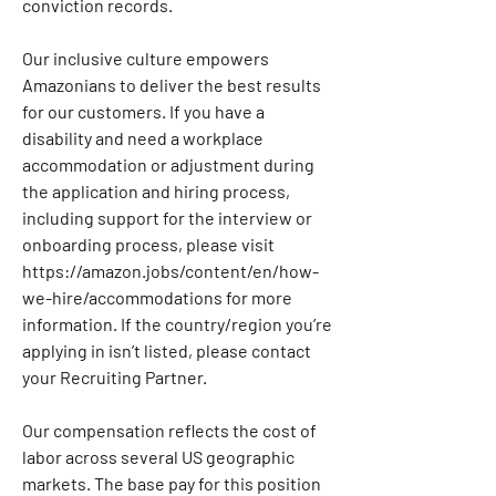
conviction records.
Our inclusive culture empowers 
Amazonians to deliver the best results 
for our customers. If you have a 
disability and need a workplace 
accommodation or adjustment during 
the application and hiring process, 
including support for the interview or 
onboarding process, please visit 
https://amazon.jobs/content/en/how-
we-hire/accommodations
 for more 
information. If the country/region you’re 
applying in isn’t listed, please contact 
your Recruiting Partner.
Our compensation reflects the cost of 
labor across several US geographic 
markets. The base pay for this position 