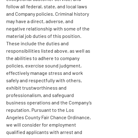
follow all federal, state, and local laws 
and Company policies. Criminal history 
may have a direct, adverse, and 
negative relationship with some of the 
material job duties of this position. 
These include the duties and 
responsibilities listed above, as well as 
the abilities to adhere to company 
policies, exercise sound judgment, 
effectively manage stress and work 
safely and respectfully with others, 
exhibit trustworthiness and 
professionalism, and safeguard 
business operations and the Company’s 
reputation. Pursuant to the Los 
Angeles County Fair Chance Ordinance, 
we will consider for employment 
qualified applicants with arrest and 