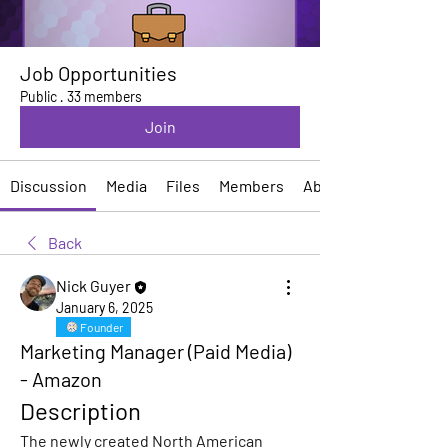
Job Opportunities
Public
·
33 members
Join
Discussion
Media
Files
Members
About
Back
Nick Guyer
January 6, 2025
Founder
Marketing Manager (Paid Media)
- Amazon
Description
The newly created North American 