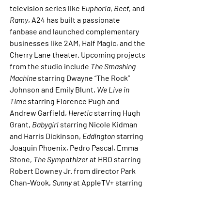
television series like 
Euphoria
, 
Beef,
 and 
Ramy
, A24 has built a passionate 
fanbase and launched complementary 
businesses like 2AM, Half Magic, and the 
Cherry Lane theater. Upcoming projects 
from the studio include 
The Smashing 
Machine
 starring Dwayne “The Rock” 
Johnson and Emily Blunt,
 We Live in 
Time
 starring Florence Pugh and 
Andrew Garfield, 
Heretic
 starring Hugh 
Grant, 
Babygirl
 starring Nicole Kidman 
and Harris Dickinson, 
Eddington
 starring 
Joaquin Phoenix, Pedro Pascal, Emma 
Stone, 
The Sympathizer
 at HBO starring 
Robert Downey Jr. from director Park 
Chan-Wook, 
Sunny
 at AppleTV+ starring 
Rashida Jones, 
Overcompensating
 at 
Amazon starring Benito Skinner, Charli 