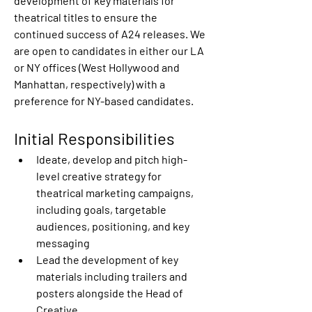
development of key materials for 
theatrical titles to ensure the 
continued success of A24 releases. We 
are open to candidates in either our LA 
or NY offices (West Hollywood and 
Manhattan, respectively) with a 
preference for NY-based candidates. 
Initial Responsibilities
Ideate, develop and pitch high-
level creative strategy for 
theatrical marketing campaigns, 
including goals, targetable 
audiences, positioning, and key 
messaging 
Lead the development of key 
materials including trailers and 
posters alongside the Head of 
Creative 