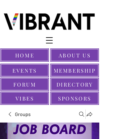
HOME
ABOUT US
EVENTS
MEMBERSHIP
FORUM
DIRECTORY
VIBES
SPONSORS
Groups