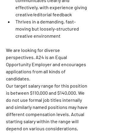
communicates clearly and 
effectively, with experience giving 
creative/editorial feedback
Thrives in a demanding, fast-
moving but loosely-structured 
creative environment
We are looking for diverse 
perspectives. A24 is an Equal 
Opportunity Employer and encourages 
applications from all kinds of 
candidates.
Our target salary range for this position 
is between $110,000 and $140,000. We 
do not use formal job titles internally 
and similarly named positions may have 
different compensation levels. Actual 
starting salary within the range will 
depend on various considerations, 