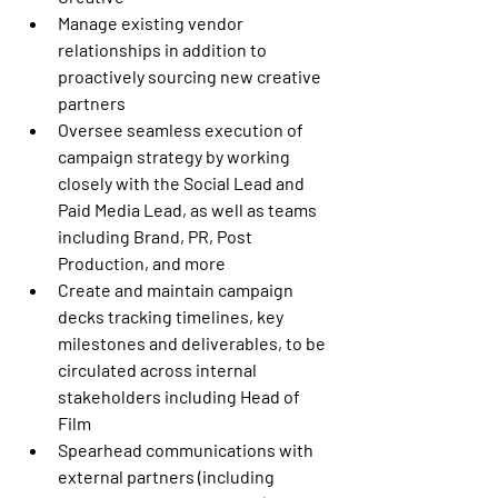
Manage existing vendor 
relationships in addition to 
proactively sourcing new creative 
partners
Oversee seamless execution of 
campaign strategy by working 
closely with the Social Lead and 
Paid Media Lead, as well as teams 
including Brand, PR, Post 
Production, and more 
Create and maintain campaign 
decks tracking timelines, key 
milestones and deliverables, to be 
circulated across internal 
stakeholders including Head of 
Film
Spearhead communications with 
external partners (including 