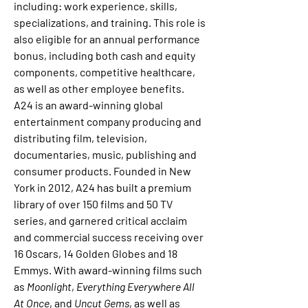
including: work experience, skills, 
specializations, and training. This role is 
also eligible for an annual performance 
bonus, including both cash and equity 
components, competitive healthcare, 
as well as other employee benefits.
A24 is an award-winning global 
entertainment company producing and 
distributing film, television, 
documentaries, music, publishing and 
consumer products. Founded in New 
York in 2012, A24 has built a premium 
library of over 150 films and 50 TV 
series, and garnered critical acclaim 
and commercial success receiving over 
16 Oscars, 14 Golden Globes and 18 
Emmys. With award-winning films such 
as 
Moonlight
, 
Everything Everywhere All 
At Once
, and 
Uncut Gems
, as well as 