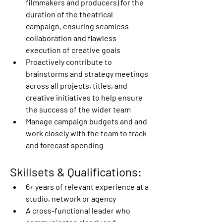
filmmakers and producers) for the 
duration of the theatrical 
campaign, ensuring seamless 
collaboration and flawless 
execution of creative goals   
Proactively contribute to 
brainstorms and strategy meetings 
across all projects, titles, and 
creative initiatives to help ensure 
the success of the wider team 
Manage campaign budgets and and 
work closely with the team to track 
and forecast spending 
Skillsets & Qualifications:
6+ years of relevant experience at a 
studio, network or agency 
A cross-functional leader who 