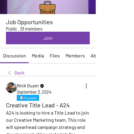
Job Opportunities
Public
·
33 members
Join
Discussion
Media
Files
Members
About
Back
Nick Guyer
September 3, 2024
Founder
Creative Title Lead - A24
A24 is looking to hire a Title Lead to join 
our Creative Marketing team. This role 
will spearhead campaign strategy and 