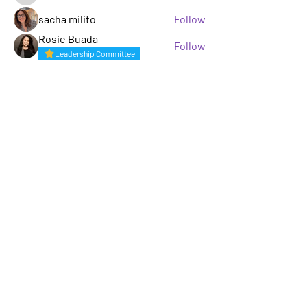
sacha milito
Follow
Rosie Buada
Follow
Leadership Committee
See All Members (33)
A GROUP OF LGBTQ+ ENTERTAINMENT
MARKETING PROFESSIONALS
Not LGBTQ+ but want to support and
keep up to date? Sign up for our
mailing list