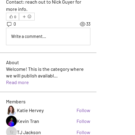
Contact:
 reach out to Nick Guyer for 
more info.
0
0
33
Write a comment...
About
Welcome! This is the category where
we will publish availabl
...
Read more
Members
Katie Hervey
Follow
Kevin Tran
Follow
TJ Jackson
Follow
TJ Jackson