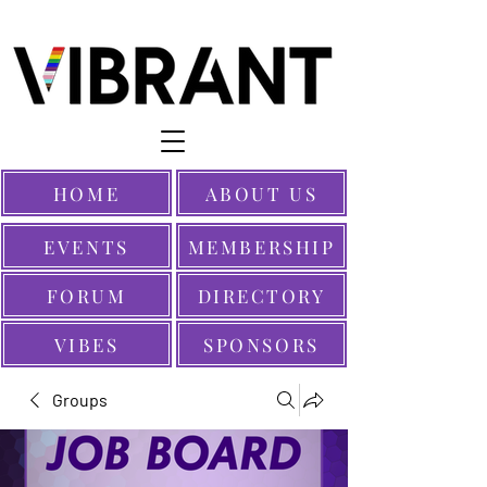
HOME
ABOUT US
EVENTS
MEMBERSHIP
FORUM
DIRECTORY
VIBES
SPONSORS
Groups