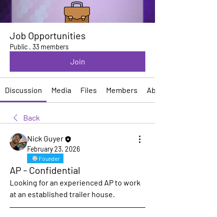
Job Opportunities
Public
·
33 members
Join
Discussion
Media
Files
Members
About
Back
Nick Guyer
February 23, 2026
Founder
AP - Confidential
Looking for an experienced AP to work 
at an established trailer house.