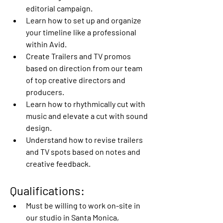
editorial campaign.
Learn how to set up and organize 
your timeline like a professional 
within Avid.
Create Trailers and TV promos 
based on direction from our team 
of top creative directors and 
producers.
Learn how to rhythmically cut with 
music and elevate a cut with sound 
design.
Understand how to revise trailers 
and TV spots based on notes and 
creative feedback.
Qualifications:
Must be willing to work on-site in 
our studio in Santa Monica, 