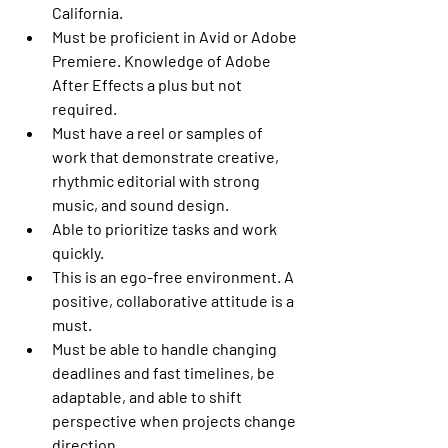
California.
Must be proficient in Avid or Adobe 
Premiere. Knowledge of Adobe 
After Effects a plus but not 
required.
Must have a reel or samples of 
work that demonstrate creative, 
rhythmic editorial with strong 
music, and sound design.
Able to prioritize tasks and work 
quickly.
This is an ego-free environment. A 
positive, collaborative attitude is a 
must.
Must be able to handle changing 
deadlines and fast timelines, be 
adaptable, and able to shift 
perspective when projects change 
direction.