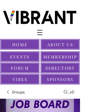
HOME
ABOUT US
EVENTS
MEMBERSHIP
FORUM
DIRECTORY
VIBES
SPONSORS
Groups