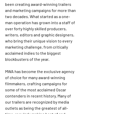
been creating award-winning trailers 
and marketing campaigns for more than 
two decades. What started as a one-
man operation has grown into a staff of 
over forty highly skilled producers, 
writers, editors and graphic designers, 
who bring their unique vision to every 
marketing challenge, from critically 
acclaimed indies to the biggest 
blockbusters of the year.
MWA has become the exclusive agency 
of choice for many award-winning 
filmmakers, crafting campaigns for 
some of the most acclaimed Oscar 
contenders in recent history. Many of 
our trailers are recognized by media 
outlets as being the greatest of all-