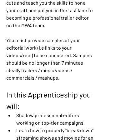
cuts and teach you the skills to hone 
your craft and put you in the fast lane to 
becoming a professional trailer editor 
on the MWA team.
You must provide samples of your 
editorial work (i.e links to your 
videos/reel) to be considered. Samples 
should be no longer than 7 minutes 
ideally trailers / music videos / 
commercials / mashups.
In this Apprenticeship you 
will:
Shadow professional editors 
working on top-tier campaigns.
Learn how to properly "break down" 
streaming shows and movies for an 