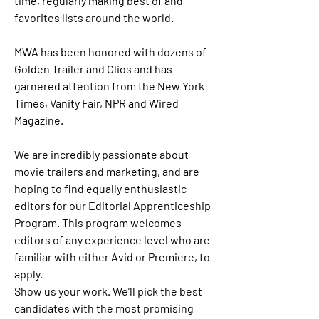
time, regularly making best of and 
favorites lists around the world.
MWA has been honored with dozens of 
Golden Trailer and Clios and has 
garnered attention from the New York 
Times, Vanity Fair, NPR and Wired 
Magazine.
We are incredibly passionate about 
movie trailers and marketing, and are 
hoping to find equally enthusiastic 
editors for our Editorial Apprenticeship 
Program. This program welcomes 
editors of any experience level who are 
familiar with either Avid or Premiere, to 
apply.
Show us your work. We’ll pick the best 
candidates with the most promising 