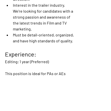
Interest in the trailer industry. 
We’re looking for candidates with a 
strong passion and awareness of 
the latest trends in Film and TV 
marketing.
Must be detail-oriented, organized, 
and have high standards of quality.
Experience:
Editing: 1 year (Preferred)
This position is ideal for PAs or AEs 
looking to make the jump into creative 
editorial or individuals who love to edit 
fan trailers or music videos for fun and 
want to do it professionally!
Please include a PDF of your resume 