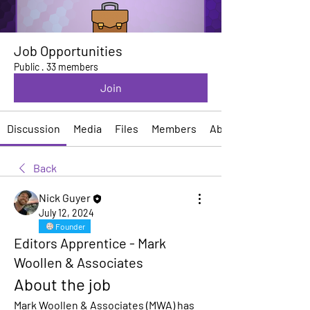
Job Opportunities
Public
·
33 members
Join
Discussion
Media
Files
Members
About
Back
Nick Guyer
July 12, 2024
Founder
Editors Apprentice - Mark
Woollen & Associates
About the job
Mark Woollen & Associates (MWA) has 