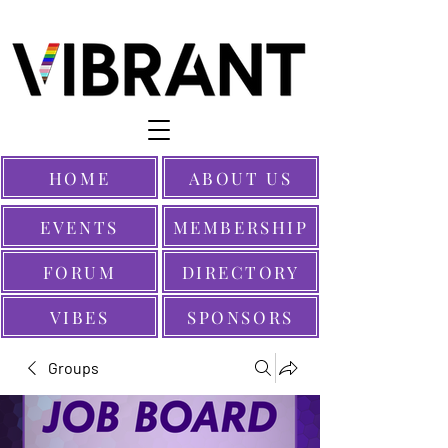
HOME
ABOUT US
EVENTS
MEMBERSHIP
FORUM
DIRECTORY
VIBES
SPONSORS
Groups