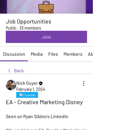
Job Opportunities
Public
·
33 members
Join
Discussion
Media
Files
Members
About
Back
Nick Guyer
February 1, 2024
Founder
EA - Creative Marketing Disney
Seen on Ryan Sibbio's LinkedIn