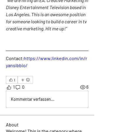
"We are hiring an EA, Creative Marketing in 
Disney Entertainment Television based in 
Los Angeles. This is an awesome position 
for someone looking to build a career in tv 
creative marketing. Hit me up!"
Contact:
https://www.linkedin.com/in/r
yansibbio/
1
1
0
6
Kommentar verfassen...
About
Welcome! This is the category where