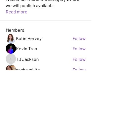
we will publish availabl
...
Read more
Members
Katie Hervey
Follow
Kevin Tran
Follow
TJ Jackson
Follow
TJ Jackson
sacha milito
Follow
Rosie Buada
Follow
Leadership Committee
See All Members (33)