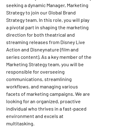
seeking a dynamic Manager, Marketing 
Strategy to join our Global Brand 
Strategy team. In this role, you will play 
a pivotal part in shaping the marketing 
direction for both theatrical and 
streaming releases from Disney Live 
Action and Disneynature (film and 
series content). As a key member of the 
Marketing Strategy team, you will be 
responsible for overseeing 
communications, streamlining 
workflows, and managing various 
facets of marketing campaigns. We are 
looking for an organized, proactive 
individual who thrives in a fast-paced 
environment and excels at 
multitasking.