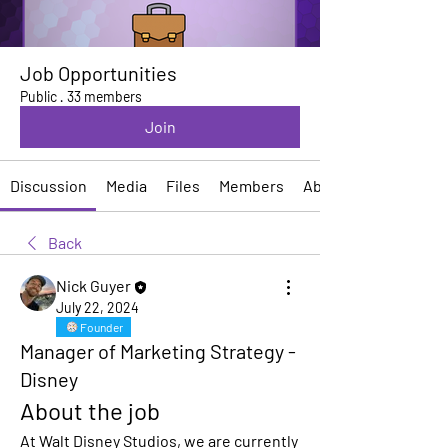
Job Opportunities
Public
·
33 members
Join
Discussion
Media
Files
Members
About
Back
Nick Guyer
July 22, 2024
Founder
Manager of Marketing Strategy -
Disney
About the job
At Walt Disney Studios, we are currently 