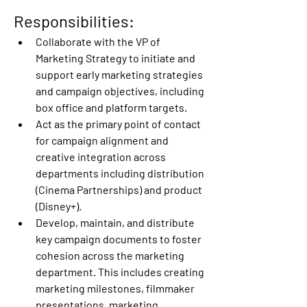
Responsibilities:
Collaborate with the VP of 
Marketing Strategy to initiate and 
support early marketing strategies 
and campaign objectives, including 
box office and platform targets.
Act as the primary point of contact 
for campaign alignment and 
creative integration across 
departments including distribution 
(Cinema Partnerships) and product 
(Disney+).
Develop, maintain, and distribute 
key campaign documents to foster 
cohesion across the marketing 
department. This includes creating 
marketing milestones, filmmaker 
presentations, marketing 