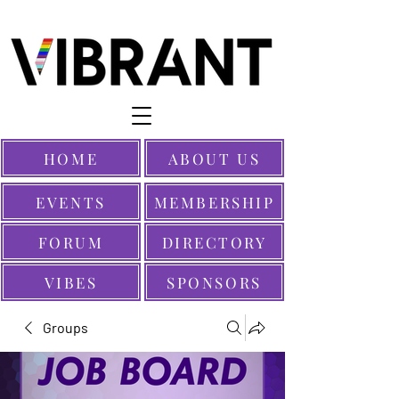
HOME
ABOUT US
EVENTS
MEMBERSHIP
FORUM
DIRECTORY
VIBES
SPONSORS
Groups