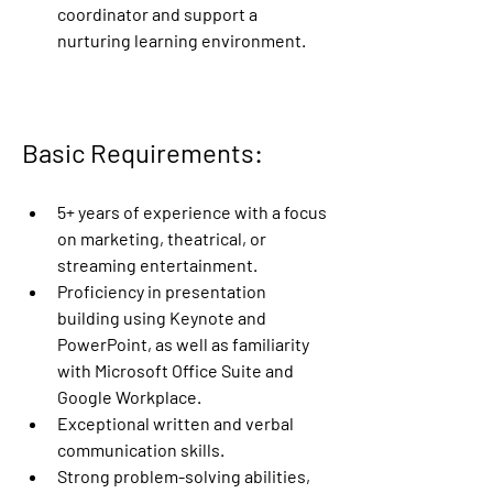
coordinator and support a 
nurturing learning environment. 
Basic Requirements:
5+ years of experience with a focus 
on marketing, theatrical, or 
streaming entertainment.
Proficiency in presentation 
building using Keynote and 
PowerPoint, as well as familiarity 
with Microsoft Office Suite and 
Google Workplace.
Exceptional written and verbal 
communication skills.
Strong problem-solving abilities, 