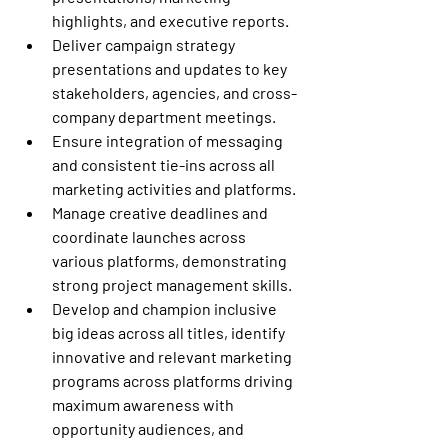
highlights, and executive reports.
Deliver campaign strategy 
presentations and updates to key 
stakeholders, agencies, and cross-
company department meetings.
Ensure integration of messaging 
and consistent tie-ins across all 
marketing activities and platforms.
Manage creative deadlines and 
coordinate launches across 
various platforms, demonstrating 
strong project management skills.
Develop and champion inclusive 
big ideas across all titles, identify 
innovative and relevant marketing 
programs across platforms driving 
maximum awareness with 
opportunity audiences, and 