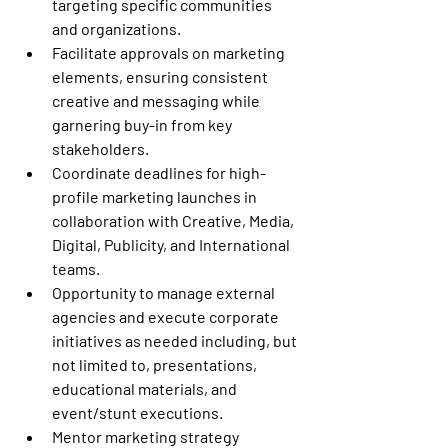
targeting specific communities 
and organizations.
Facilitate approvals on marketing 
elements, ensuring consistent 
creative and messaging while 
garnering buy-in from key 
stakeholders.
Coordinate deadlines for high-
profile marketing launches in 
collaboration with Creative, Media, 
Digital, Publicity, and International 
teams.
Opportunity to manage external 
agencies and execute corporate 
initiatives as needed including, but 
not limited to, presentations, 
educational materials, and 
event/stunt executions.
Mentor marketing strategy 