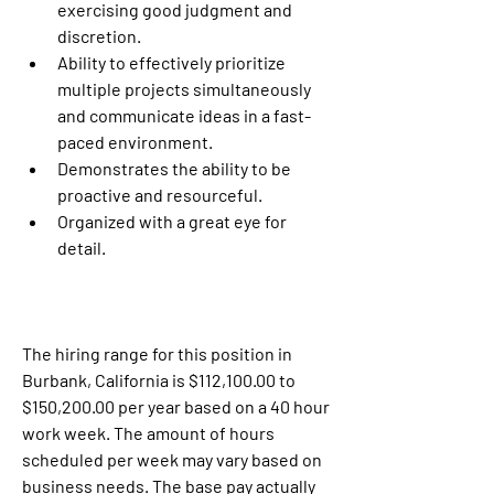
exercising good judgment and 
discretion.
Ability to effectively prioritize 
multiple projects simultaneously 
and communicate ideas in a fast-
paced environment.
Demonstrates the ability to be 
proactive and resourceful.
Organized with a great eye for 
detail.
The hiring range for this position in 
Burbank, California is $112,100.00 to 
$150,200.00 per year based on a 40 hour 
work week. The amount of hours 
scheduled per week may vary based on 
business needs. The base pay actually 