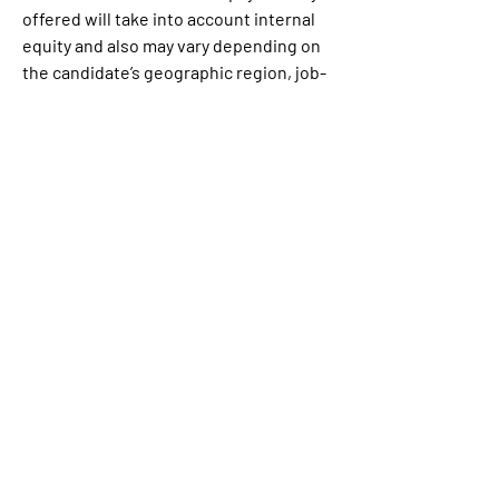
offered will take into account internal 
equity and also may vary depending on 
the candidate’s geographic region, job-
related knowledge, skills, and 
experience among other factors. A 
bonus and/or long-term incentive units 
may be provided as part of the 
compensation package, in addition to 
the full range of medical, financial, 
and/or other benefits, dependent on 
the level and position offered.
Link:
https://www.linkedin.com/jobs/view/3
977560326/?refId=46d53374-9187-492a-
8f08-
001552520b9e&trackingId=KMPJ%2B8q
ZScuUddczrsrlnw%3D%3D&trk=flagshi