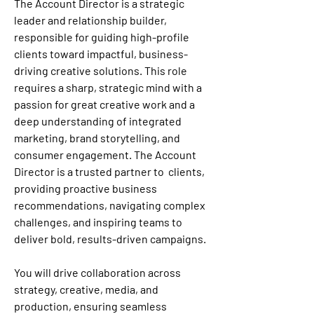
The Account Director is a strategic 
leader and relationship builder, 
responsible for guiding high-profile 
clients toward impactful, business-
driving creative solutions. This role 
requires a sharp, strategic mind with a 
passion for great creative work and a 
deep understanding of integrated 
marketing, brand storytelling, and 
consumer engagement. The Account 
Director is a trusted partner to  clients, 
providing proactive business 
recommendations, navigating complex 
challenges, and inspiring teams to 
deliver bold, results-driven campaigns.
You will drive collaboration across 
strategy, creative, media, and 
production, ensuring seamless 