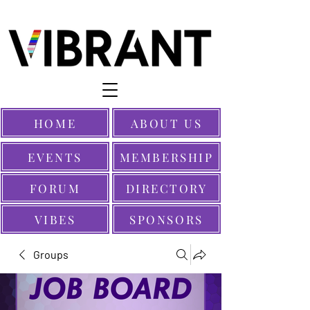
HOME
ABOUT US
EVENTS
MEMBERSHIP
FORUM
DIRECTORY
VIBES
SPONSORS
Groups