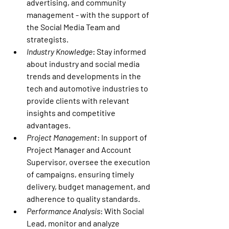
advertising, and community 
management - with the support of 
the Social Media Team and 
strategists.
Industry Knowledge
: Stay informed 
about industry and social media 
trends and developments in the 
tech and automotive industries to 
provide clients with relevant 
insights and competitive 
advantages.
Project Management
: In support of 
Project Manager and Account 
Supervisor, oversee the execution 
of campaigns, ensuring timely 
delivery, budget management, and 
adherence to quality standards.
Performance Analysis
: With Social 
Lead, monitor and analyze 