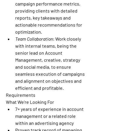
campaign performance metrics, 
providing clients with detailed 
reports, key takeaways and 
actionable recommendations for 
optimization.
Team Collaboration
: Work closely 
with internal teams, being the 
senior lead on Account 
Management, creative, strategy 
and social media, to ensure 
seamless execution of campaigns 
and alignment on objectives and 
efficient and profitable.
Requirements
What We're Looking For
7+ years of experience in account 
management or a related role 
within an advertising agency 
Proven track record of managing 