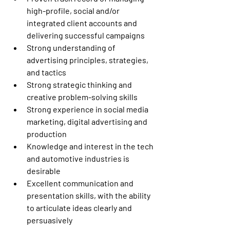
high-profile, social and/or 
integrated client accounts and 
delivering successful campaigns 
Strong understanding of 
advertising principles, strategies, 
and tactics 
Strong strategic thinking and 
creative problem-solving skills 
Strong experience in social media 
marketing, digital advertising and 
production 
Knowledge and interest in the tech 
and automotive industries is 
desirable 
Excellent communication and 
presentation skills, with the ability 
to articulate ideas clearly and 
persuasively 