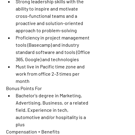
Strong leadership skills with the 
ability to inspire and motivate 
cross-functional teams and a 
proactive and solution-oriented 
approach to problem-solving 
Proficiency in project management 
tools (Basecamp) and industry 
standard software and tools (Office 
365, Google) and technologies 
Must live in Pacific time zone and 
work from office 2-3 times per 
month 
Bonus Points For
Bachelor's degree in Marketing, 
Advertising, Business, or a related 
field. Experience in tech, 
automotive and/or hospitality is a 
plus 
Compensation + Benefits