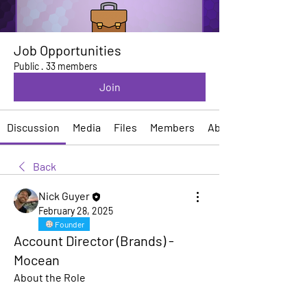
Job Opportunities
Public
·
33 members
Join
Discussion
Media
Files
Members
About
Back
Nick Guyer
February 28, 2025
Founder
Account Director (Brands) -
Mocean
About the Role