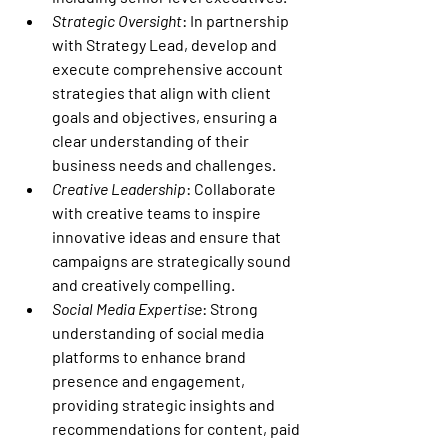
Strategic Oversight
: In partnership 
with Strategy Lead, develop and 
execute comprehensive account 
strategies that align with client 
goals and objectives, ensuring a 
clear understanding of their 
business needs and challenges.
Creative Leadership
: Collaborate 
with creative teams to inspire 
innovative ideas and ensure that 
campaigns are strategically sound 
and creatively compelling.
Social Media Expertise
: Strong 
understanding of social media 
platforms to enhance brand 
presence and engagement, 
providing strategic insights and 
recommendations for content, paid 