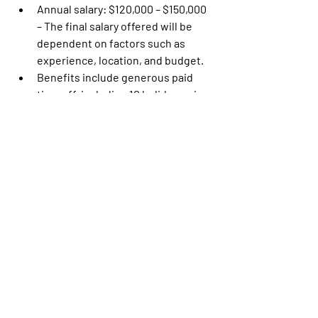
Annual salary: $120,000 – $150,000 
– The final salary offered will be 
dependent on factors such as 
experience, location, and budget.
Benefits include generous paid 
time off, including 10 holidays, six 
sick days annually (for FTE), 
subsidized health insurance 
(medical, dental, vision), short/long 
term disability, fertility/family 
planning benefits, 401(k) with 
company match and more.
Hybrid schedule; minimum two 
days per week of remote work
Equal Opportunity Employer
MOCEAN is an equal opportunity 
employer that is committed to diversity 
and inclusion in the workplace. We 