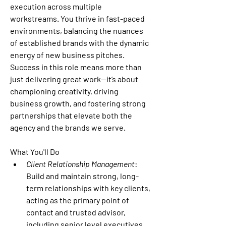
execution across multiple 
workstreams. You thrive in fast-paced 
environments, balancing the nuances 
of established brands with the dynamic 
energy of new business pitches. 
Success in this role means more than 
just delivering great work—it’s about 
championing creativity, driving 
business growth, and fostering strong 
partnerships that elevate both the 
agency and the brands we serve.
What You'll Do 
Client Relationship Management
: 
Build and maintain strong, long-
term relationships with key clients, 
acting as the primary point of 
contact and trusted advisor, 
including senior level executives.