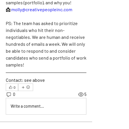
samples (portfolio), and why you!
📩
molly@creativepeopleinc.com
PS: The team has asked to prioritize 
individuals who hit their non-
negotiables. We are human and receive 
hundreds of emails a week. We will only 
be able to respond to and consider 
candidates who send a portfolio of work 
samples!
Contact:
 see above
0
0
5
Write a comment...