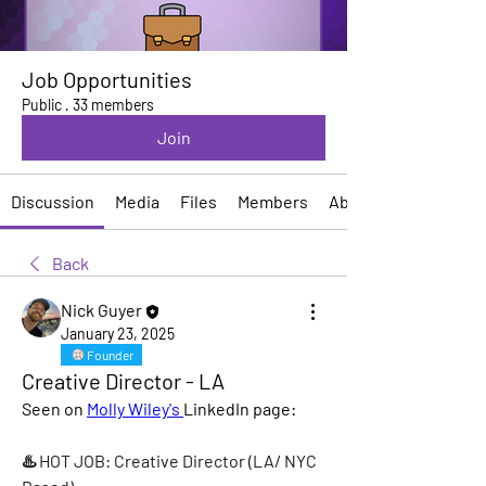
Job Opportunities
Public
·
33 members
Join
Discussion
Media
Files
Members
About
Back
Nick Guyer
January 23, 2025
Founder
Creative Director - LA
Seen on 
Molly Wiley's 
LinkedIn page:
♨️ HOT JOB: Creative Director (LA/ NYC 