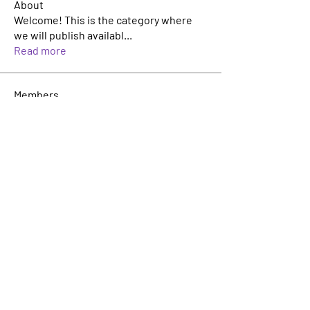
About
Welcome! This is the category where
we will publish availabl
...
Read more
Members
Katie Hervey
Follow
Kevin Tran
Follow
TJ Jackson
Follow
TJ Jackson
sacha milito
Follow
Rosie Buada
Follow
Leadership Committee
See All Members (33)