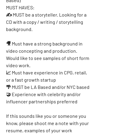
Based)
MUST HAVES:
✍ MUST be a storyteller. Looking for a 
CD with a copy / writing / storytelling 
background.
🎥 Must have a strong background in 
video concepting and production. 
Would like to see samples of short form 
video work.
📈 Must have experience in CPG, retail, 
or a fast growth startup
🌴 MUST be LA Based and/or NYC based
🤝 Experience with celebrity and/or 
influencer partnerships preferred
If this sounds like you or someone you 
know, please shoot me a note with your 
resume, examples of your work 