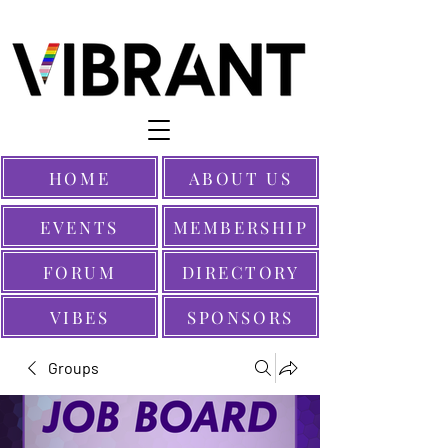
HOME
ABOUT US
EVENTS
MEMBERSHIP
FORUM
DIRECTORY
VIBES
SPONSORS
Groups