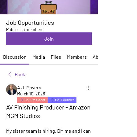
Job Opportunities
Public
·
33 members
Join
Discussion
Media
Files
Members
About
Back
A.J. Mayers
March 10, 2026
Co-President
Co-Founder
AV Finishing Producer - Amazon
MGM Studios
My sister team is hiring. DM me and I can 