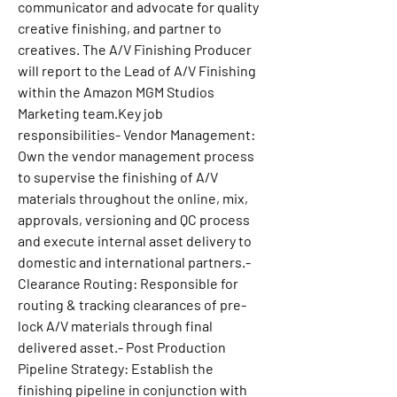
communicator and advocate for quality 
creative finishing, and partner to 
creatives. The A/V Finishing Producer 
will report to the Lead of A/V Finishing 
within the Amazon MGM Studios 
Marketing team.Key job 
responsibilities- Vendor Management: 
Own the vendor management process 
to supervise the finishing of A/V 
materials throughout the online, mix, 
approvals, versioning and QC process 
and execute internal asset delivery to 
domestic and international partners.- 
Clearance Routing: Responsible for 
routing & tracking clearances of pre-
lock A/V materials through final 
delivered asset.- Post Production 
Pipeline Strategy: Establish the 
finishing pipeline in conjunction with 