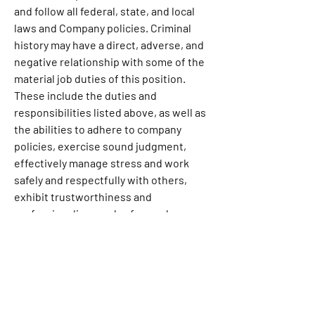
and follow all federal, state, and local 
laws and Company policies. Criminal 
history may have a direct, adverse, and 
negative relationship with some of the 
material job duties of this position. 
These include the duties and 
responsibilities listed above, as well as 
the abilities to adhere to company 
policies, exercise sound judgment, 
effectively manage stress and work 
safely and respectfully with others, 
exhibit trustworthiness and 
professionalism, and safeguard 
business operations and the Company’s 
reputation. Pursuant to the Los 
Angeles County Fair Chance Ordinance, 
we will consider for employment 
qualified applicants with arrest and 
conviction records.Our inclusive 