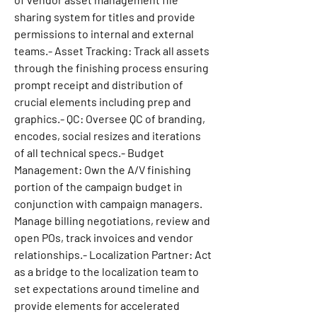
sharing system for titles and provide 
permissions to internal and external 
teams.- Asset Tracking: Track all assets 
through the finishing process ensuring 
prompt receipt and distribution of 
crucial elements including prep and 
graphics.- QC: Oversee QC of branding, 
encodes, social resizes and iterations 
of all technical specs.- Budget 
Management: Own the A/V finishing 
portion of the campaign budget in 
conjunction with campaign managers. 
Manage billing negotiations, review and 
open POs, track invoices and vendor 
relationships.- Localization Partner: Act 
as a bridge to the localization team to 
set expectations around timeline and 
provide elements for accelerated 