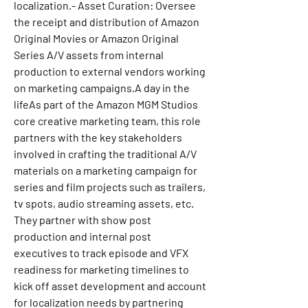
localization.- Asset Curation: Oversee 
the receipt and distribution of Amazon 
Original Movies or Amazon Original 
Series A/V assets from internal 
production to external vendors working 
on marketing campaigns.A day in the 
lifeAs part of the Amazon MGM Studios 
core creative marketing team, this role 
partners with the key stakeholders 
involved in crafting the traditional A/V 
materials on a marketing campaign for 
series and film projects such as trailers, 
tv spots, audio streaming assets, etc. 
They partner with show post 
production and internal post 
executives to track episode and VFX 
readiness for marketing timelines to 
kick off asset development and account 
for localization needs by partnering 