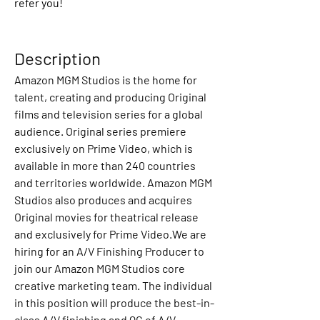
refer you!
Description
Amazon MGM Studios is the home for 
talent, creating and producing Original 
films and television series for a global 
audience. Original series premiere 
exclusively on Prime Video, which is 
available in more than 240 countries 
and territories worldwide. Amazon MGM 
Studios also produces and acquires 
Original movies for theatrical release 
and exclusively for Prime Video.We are 
hiring for an A/V Finishing Producer to 
join our Amazon MGM Studios core 
creative marketing team. The individual 
in this position will produce the best-in-
class A/V finishing and QC of A/V 