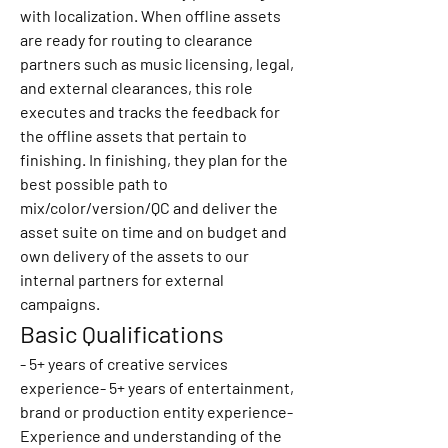
with localization. When offline assets 
are ready for routing to clearance 
partners such as music licensing, legal, 
and external clearances, this role 
executes and tracks the feedback for 
the offline assets that pertain to 
finishing. In finishing, they plan for the 
best possible path to 
mix/color/version/QC and deliver the 
asset suite on time and on budget and 
own delivery of the assets to our 
internal partners for external 
campaigns.
Basic Qualifications
- 5+ years of creative services 
experience- 5+ years of entertainment, 
brand or production entity experience- 
Experience and understanding of the 