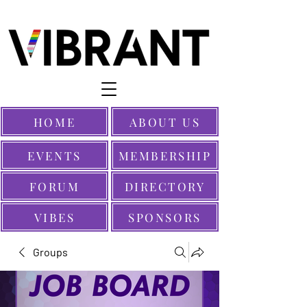
HOME
ABOUT US
EVENTS
MEMBERSHIP
FORUM
DIRECTORY
VIBES
SPONSORS
Groups