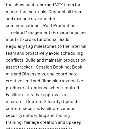
the show post team and VFX team for 
marketing materials. Connect all teams 
and manage stakeholder 
communications.- Post Production 
Timeline Management: Provide timeline 
inputs to cross functional leads. 
Regularly flag milestones to the internal 
team and proactively avoid scheduling 
conflicts. Build and maintain production 
asset tracker.- Session Booking: Book 
mix and DI sessions, and coordinate 
creative lead and filmmaker/executive 
producer attendance when required. 
Facilitate creative approvals of 
masters.- Content Security: Uphold 
content security. Facilitate vendor 
security onboarding and tooling 
training. Manage creation and upkeep 
of vendor asset management file 