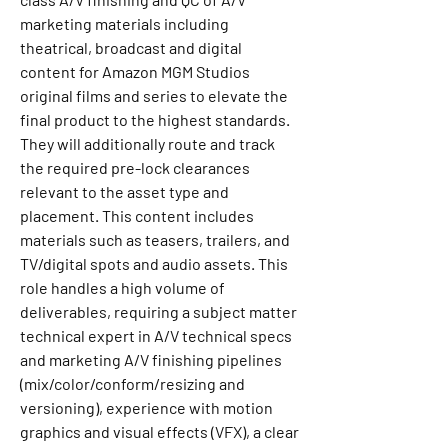
marketing materials including 
theatrical, broadcast and digital 
content for Amazon MGM Studios 
original films and series to elevate the 
final product to the highest standards. 
They will additionally route and track 
the required pre-lock clearances 
relevant to the asset type and 
placement. This content includes 
materials such as teasers, trailers, and 
TV/digital spots and audio assets. This 
role handles a high volume of 
deliverables, requiring a subject matter 
technical expert in A/V technical specs 
and marketing A/V finishing pipelines 
(mix/color/conform/resizing and 
versioning), experience with motion 
graphics and visual effects (VFX), a clear 