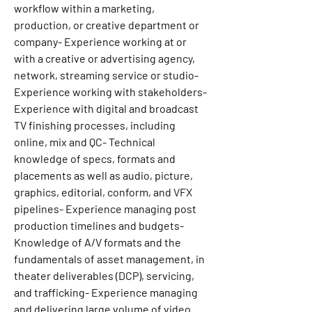
workflow within a marketing, 
production, or creative department or 
company- Experience working at or 
with a creative or advertising agency, 
network, streaming service or studio- 
Experience working with stakeholders- 
Experience with digital and broadcast 
TV finishing processes, including 
online, mix and QC- Technical 
knowledge of specs, formats and 
placements as well as audio, picture, 
graphics, editorial, conform, and VFX 
pipelines- Experience managing post 
production timelines and budgets- 
Knowledge of A/V formats and the 
fundamentals of asset management, in 
theater deliverables (DCP), servicing, 
and trafficking- Experience managing 
and delivering large volume of video 