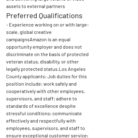
assets to external partners
Preferred Qualifications
- Experience working on or with large-
scale, global creative 
campaignsAmazon is an equal 
opportunity employer and does not 
discriminate on the basis of protected 
veteran status, disability, or other 
legally protected status.Los Angeles 
County applicants: Job duties for this 
position include: work safely and 
cooperatively with other employees, 
supervisors, and staff; adhere to 
standards of excellence despite 
stressful conditions; communicate 
effectively and respectfully with 
employees, supervisors, and staff to 
ensure exceptional customer service; 