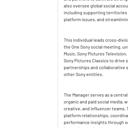
also oversee global social acco
including supporting territories
platform issues, and streamlini
This individual leads cross-divis
the One Sony social meeting, un
Music, Sony Pictures Television,
Sony Pictures Classics to drive 
partnerships and collaborative s
other Sony entities.
The Manager serves as a central 
organic and paid social media, wo
creative, and influencer teams.
platform relationships, coordina
performance insights through soci