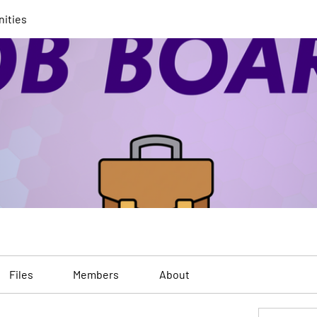
nities
Files
Members
About