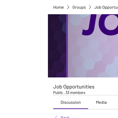
Home
Groups
Job Opportu
Job Opportunities
Public
·
33 members
Discussion
Media
Back