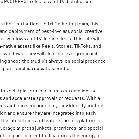
ss PVOD/PEST releases and TV distribution.
 the Distribution Digital Marketing team, this 
nd deployment of best-in-class social creative 
l windows and TV license deals. This role will 
m-native assets like Reels, Stories, TikToks, and 
 windows. They will also lead evergreen and 
ing shape the studio's always-on social presence 
g for franchise social accounts.
ith social platform partners to streamline the 
 and accelerate approvals or requests. With a 
ves audience engagement, they identify content 
on and ensure they are integrated into each 
the latest tools and features across platforms, 
overage at press junkets, premieres, and special 
igh-impact content that captures the energy of 