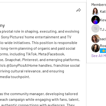
Member
Kat
Kev
ony
TJ 
 pivotal role in shaping, executing, and evolving 
TJ Jack
s Sony Pictures’ home entertainment and TV 
sac
io-wide initiatives. This position is responsible 
Ros
 long-term planning of organic and paid social 
orms, including TikTok, Meta (Facebook, 
See All 
e, Snapchat, Pinterest, and emerging platforms. 
io’s @SonyPicsAtHome handles, franchise social 
driving cultural relevance, and ensuring 
 media touchpoint.
 as the community manager, developing tailored 
 each campaign while engaging with fans, talent, 
, authentic connections with audiences. They 