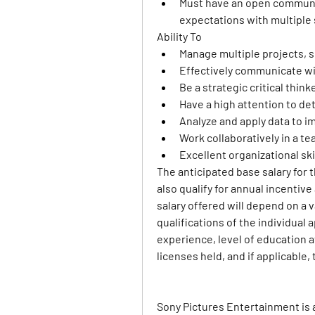
Must have an open communic
expectations with multiple
Ability To 
Manage multiple projects, s
Effectively communicate w
Be a strategic critical think
Have a high attention to det
Analyze and apply data to i
Work collaboratively in a 
Excellent organizational ski
The anticipated base salary for t
also qualify for annual incentiv
salary offered will depend on a va
qualifications of the individual a
experience, level of education at
licenses held, and if applicable, 
Sony Pictures Entertainment is 