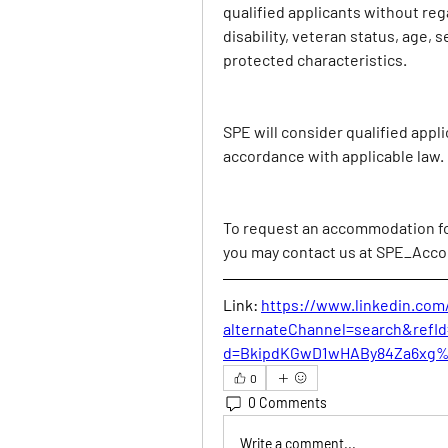
qualified applicants without regar
disability, veteran status, age, s
protected characteristics.
SPE will consider qualified appli
accordance with applicable law.
To request an accommodation for 
you may contact us at 
SPE_Acco
Link: 
https://www.linkedin.com
alternateChannel=search&ref
d=BkipdKGwD1wHABy84Za6xg
0
0 Comments
Write a comment...