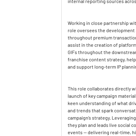
internal reporting sources acro
Working in close partnership with
role oversees the development a
throughout premium transactiona
assist in the creation of platfor
GIFs throughout the downstream
franchise content strategy, help
and support long-term IP plannin
This role collaborates directly w
launch of key campaign materials
keen understanding of what dri
and trends that spark conversati
campaign’s strategy. Leveraging 
they plan and leads live social c
events — delivering real-time, h