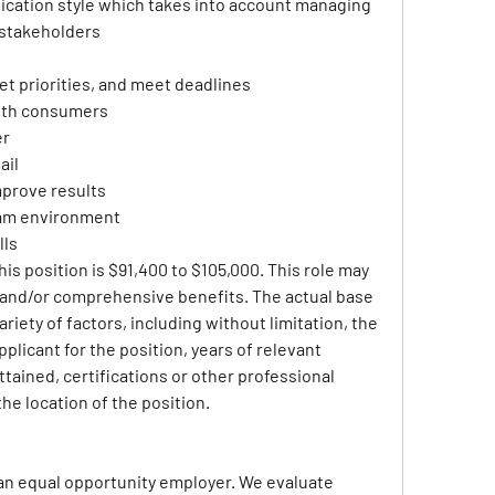
ation style which takes into account managing 
 stakeholders
et priorities, and meet deadlines
ith consumers
er
ail
mprove results
team environment
lls
his position is $91,400 to $105,000. This role may 
e and/or comprehensive benefits. The actual base 
riety of factors, including without limitation, the 
pplicant for the position, years of relevant 
tained, certifications or other professional 
the location of the position.
an equal opportunity employer. We evaluate 