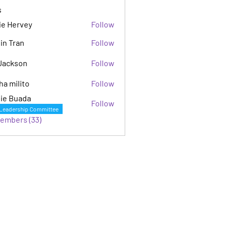
s
ie Hervey
Follow
in Tran
Follow
Jackson
Follow
son
ha milito
Follow
ie Buada
Follow
Leadership Committee
Members (33)