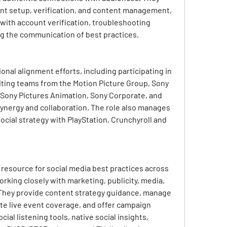
unt setup, verification, and content management, 
 with account verification, troubleshooting 
ng the communication of best practices.
ional alignment efforts, including participating in 
iting teams from the Motion Picture Group, Sony 
 Sony Pictures Animation, Sony Corporate, and 
synergy and collaboration. The role also manages 
ocial strategy with PlayStation, Crunchyroll and 
resource for social media best practices across 
rking closely with marketing, publicity, media, 
 They provide content strategy guidance, manage 
te live event coverage, and offer campaign 
al listening tools, native social insights, 