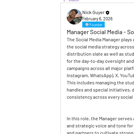
Nick Guyer
February 6, 2026
Founder
Manager Social Media - S
The Social Media Manager plays a
the social media strategy acros
distribution slate as well as stud
for the day-to-day oversight and
campaigns across all major platf
Instagram, WhatsApp), X, YouTub
This includes managing the stud
handles and special initiatives, 
consistency across every social
In this role, the Manager serves
and strategic voice and tone for
and partners to cultivate strong