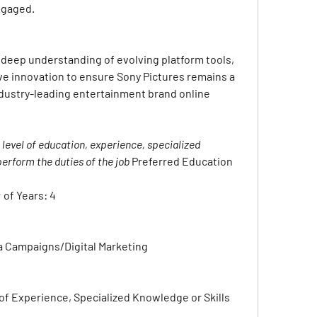
ngaged.
deep understanding of evolving platform tools, 
e innovation to ensure Sony Pictures remains a 
industry-leading entertainment brand online
evel of education, experience, specialized 
erform the duties of the job 
Preferred Education 
 of Years:
4
a Campaigns/Digital Marketing
f Experience, Specialized Knowledge or Skills 