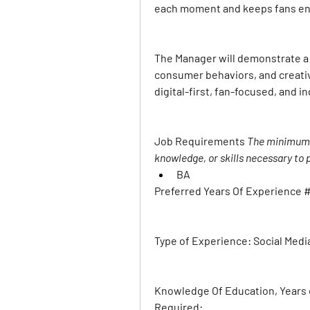
each moment and keeps fans e
The Manager will demonstrate a 
consumer behaviors, and creativ
digital-first, fan-focused, and 
Job Requirements 
The minimum l
knowledge, or skills necessary to p
BA
Preferred Years Of Experience #
Type of Experience: 
Social Medi
Knowledge Of Education, Years o
Required: 