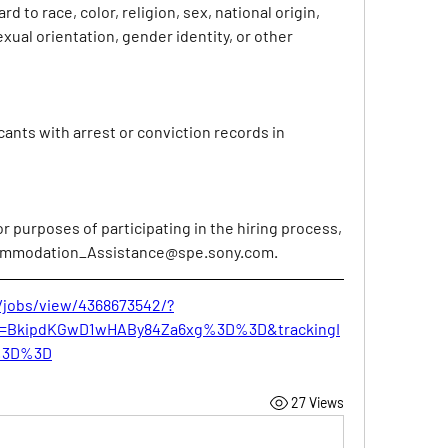
d to race, color, religion, sex, national origin, 
exual orientation, gender identity, or other 
cants with arrest or conviction records in 
purposes of participating in the hiring process, 
mmodation_Assistance@spe.sony.com
.
/jobs/view/4368673542/?
Id=BkipdKGwD1wHABy84Za6xg%3D%3D&trackingI
%3D%3D
27 Views