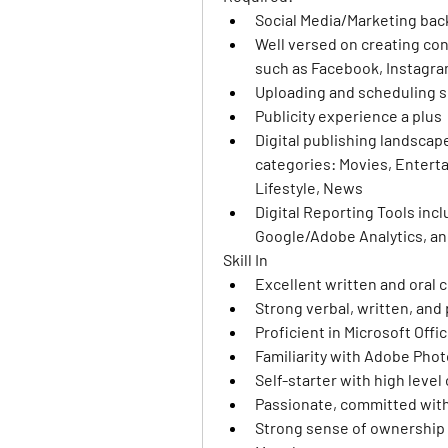
Social Media/Marketing ba
Well versed on creating con
such as Facebook, Instagram
Uploading and scheduling so
Publicity experience a plus
Digital publishing landscape
categories: Movies, Enterta
Lifestyle, News
Digital Reporting Tools inc
Google/Adobe Analytics, and
Skill In 
Excellent written and oral 
Strong verbal, written, and 
Proficient in Microsoft Offi
Familiarity with Adobe Pho
Self-starter with high level o
Passionate, committed with 
Strong sense of ownership