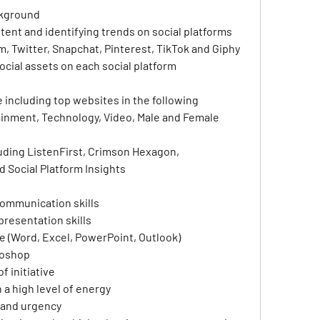
ckground
tent and identifying trends on social platforms 
, Twitter, Snapchat, Pinterest, TikTok and Giphy
cial assets on each social platform
 including top websites in the following 
inment, Technology, Video, Male and Female 
luding ListenFirst, Crimson Hexagon, 
 Social Platform Insights
communication skills
presentation skills
ce (Word, Excel, PowerPoint, Outlook)
toshop
f initiative
a high level of energy
 and urgency