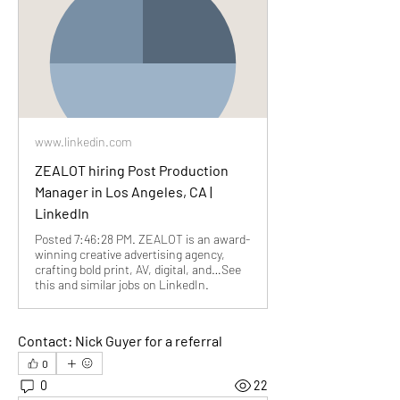
www.linkedin.com
ZEALOT hiring Post Production
Manager in Los Angeles, CA |
LinkedIn
Posted 7:46:28 PM. ZEALOT is an award-
winning creative advertising agency,
crafting bold print, AV, digital, and…See
this and similar jobs on LinkedIn.
Contact: Nick Guyer for a referral
0
0
22