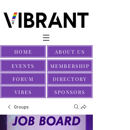
HOME
ABOUT US
EVENTS
MEMBERSHIP
FORUM
DIRECTORY
VIBES
SPONSORS
Groups