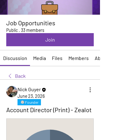
Job Opportunities
Public
·
33 members
Join
Discussion
Media
Files
Members
About
Back
Nick Guyer
June 23, 2026
Founder
Account Director (Print) - Zealot