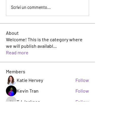
Scrivi un commento...
About
Welcome! This is the category where
we will publish availabl
...
Read more
Members
Katie Hervey
Follow
Kevin Tran
Follow
TJ Jackson
Follow
TJ Jackson
sacha milito
Follow
Rosie Buada
Follow
Leadership Committee