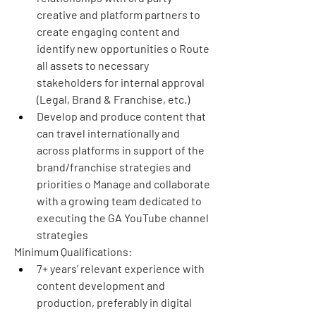
creative and platform partners to 
create engaging content and 
identify new opportunities o Route 
all assets to necessary 
stakeholders for internal approval 
(Legal, Brand & Franchise, etc.)
Develop and produce content that 
can travel internationally and 
across platforms in support of the 
brand/franchise strategies and 
priorities o Manage and collaborate 
with a growing team dedicated to 
executing the GA YouTube channel 
strategies
Minimum Qualifications:
7+ years’ relevant experience with 
content development and 
production, preferably in digital