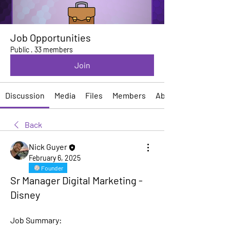
Job Opportunities
Public
·
33 members
Join
Discussion
Media
Files
Members
About
Back
Nick Guyer
February 6, 2025
Founder
Sr Manager Digital Marketing -
Disney
Job Summary: