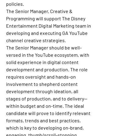
policies.
The Senior Manager, Creative & 
Programming will support The Disney 
Entertainment Digital Marketing team in 
developing and executing GA YouTube 
channel creative strategies.
The Senior Manager should be well-
versed in the YouTube ecosystem, with 
solid experience in digital content 
development and production. The role 
requires oversight and hands-on 
involvement to shepherd content 
development through ideation, all 
stages of production, and to delivery--
within budget and on-time. The ideal 
candidate will prove to identify relevant 
formats, trends and best practices, 
which is key to developing on-brand, 
engaging, thumb/scroll-stopping 