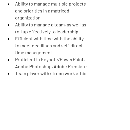
Ability to manage multiple projects 
and priorities in a matrixed 
organization
Ability to manage a team, as well as 
roll up effectively to leadership
Efficient with time with the ability 
to meet deadlines and self-direct 
time management
Proficient in Keynote/PowerPoint, 
Adobe Photoshop, Adobe Premiere
Team player with strong work ethic 
and ability to be nimble
Familiarity, knowledge, and passion 
for Disney Brands a plus
Education:
AA or BA in Digital Marketing, 
Marketing or business 
admin/relevant degree preferred