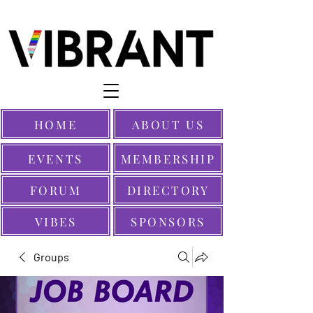
HOME
ABOUT US
EVENTS
MEMBERSHIP
FORUM
DIRECTORY
VIBES
SPONSORS
Groups