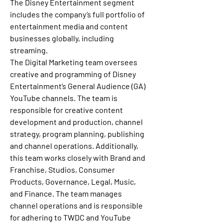
The Disney Entertainment segment 
includes the company’s full portfolio of 
entertainment media and content 
businesses globally, including 
streaming.
The Digital Marketing team oversees 
creative and programming of Disney 
Entertainment’s General Audience (GA) 
YouTube channels. The team is 
responsible for creative content 
development and production, channel 
strategy, program planning, publishing 
and channel operations. Additionally, 
this team works closely with Brand and 
Franchise, Studios, Consumer 
Products, Governance, Legal, Music, 
and Finance. The team manages 
channel operations and is responsible 
for adhering to TWDC and YouTube 