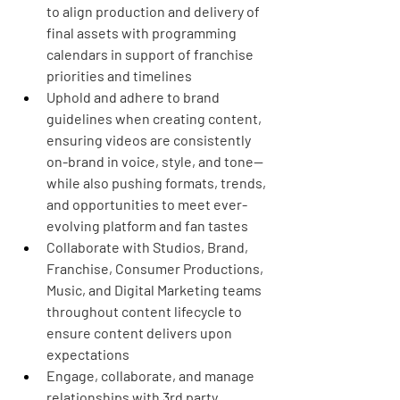
to align production and delivery of 
final assets with programming 
calendars in support of franchise 
priorities and timelines
Uphold and adhere to brand 
guidelines when creating content, 
ensuring videos are consistently 
on-brand in voice, style, and tone—
while also pushing formats, trends, 
and opportunities to meet ever-
evolving platform and fan tastes
Collaborate with Studios, Brand, 
Franchise, Consumer Productions, 
Music, and Digital Marketing teams 
throughout content lifecycle to 
ensure content delivers upon 
expectations
Engage, collaborate, and manage 
relationships with 3rd party 