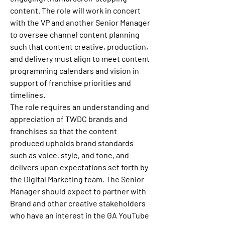
content. The role will work in concert 
with the VP and another Senior Manager 
to oversee channel content planning 
such that content creative, production, 
and delivery must align to meet content 
programming calendars and vision in 
support of franchise priorities and 
timelines.
The role requires an understanding and 
appreciation of TWDC brands and 
franchises so that the content 
produced upholds brand standards 
such as voice, style, and tone, and 
delivers upon expectations set forth by 
the Digital Marketing team. The Senior 
Manager should expect to partner with 
Brand and other creative stakeholders 
who have an interest in the GA YouTube 