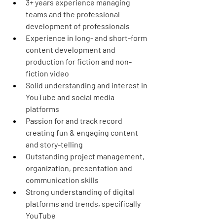
3+ years experience managing 
teams and the professional 
development of professionals
Experience in long- and short-form 
content development and 
production for fiction and non-
fiction video
Solid understanding and interest in 
YouTube and social media 
platforms
Passion for and track record 
creating fun & engaging content 
and story-telling
Outstanding project management, 
organization, presentation and 
communication skills
Strong understanding of digital 
platforms and trends, specifically 
YouTube