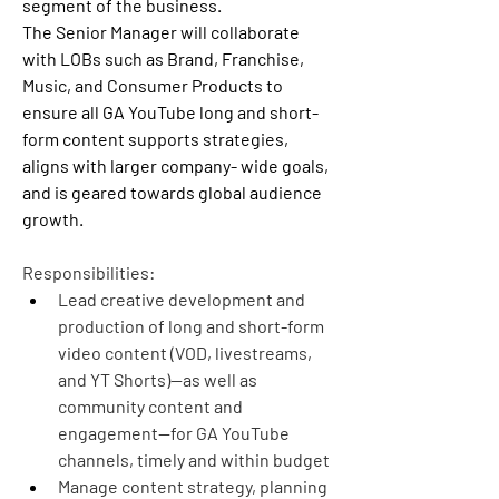
segment of the business.
The Senior Manager will collaborate 
with LOBs such as Brand, Franchise, 
Music, and Consumer Products to 
ensure all GA YouTube long and short-
form content supports strategies, 
aligns with larger company- wide goals, 
and is geared towards global audience 
growth.
Responsibilities:
Lead creative development and 
production of long and short-form 
video content (VOD, livestreams, 
and YT Shorts)--as well as 
community content and 
engagement--for GA YouTube 
channels, timely and within budget
Manage content strategy, planning 