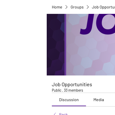
Home
Groups
Job Opportu
Job Opportunities
Public
·
33 members
Discussion
Media
Back