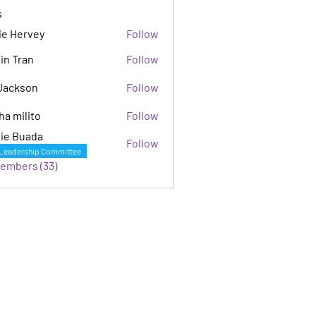
s
ie Hervey
Follow
in Tran
Follow
Jackson
Follow
son
ha milito
Follow
ie Buada
Follow
Leadership Committee
Members (33)