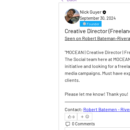
Nick Guyer
September 30, 2024
Founder
Creative Director (Freela
Seen on Robert Bateman-Rivera'
"
MOCEAN | Creative Director | F
The Social team here at MOCEAN
initiative and looking for a free
media campaigns. Must have exp
clients.
Please let me know! Thank you!
Contact:
Robert Batemen - Rive
0
0 Comments