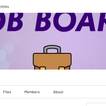
nities
Files
Members
About