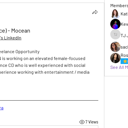
Member
Kat
Kev
nce) - Mocean
TJ 
s LinkedIn
TJ Jack
sac
reelance Opportunity
Ros
 is working on an elevated female-focused 
lance CD who is well experienced with social 
See All 
erience working with entertainment / media 
ra
7 Views