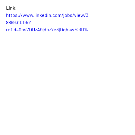
Link:
https://www.linkedin.com/jobs/view/3
889931019/?
refId=0ns7DUzA9jdoz7e3jDqhsw%3D%
3D&trackingId=0ns7DUzA9jdoz7e3jDqh
sw%3D%3D
0
0
2
Write a comment...
About
Welcome! This is the category where
we will publish availabl
...
Read more