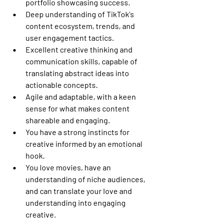
portfolio showcasing success.
Deep understanding of TikTok's 
content ecosystem, trends, and 
user engagement tactics.
Excellent creative thinking and 
communication skills, capable of 
translating abstract ideas into 
actionable concepts.
Agile and adaptable, with a keen 
sense for what makes content 
shareable and engaging.
You have a strong instincts for 
creative informed by an emotional 
hook.
You love movies, have an 
understanding of niche audiences, 
and can translate your love and 
understanding into engaging 
creative.