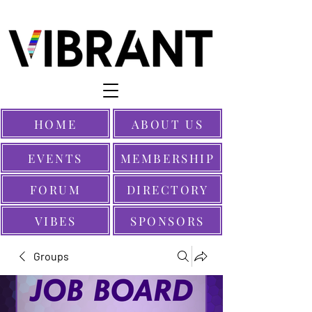
HOME
ABOUT US
EVENTS
MEMBERSHIP
FORUM
DIRECTORY
VIBES
SPONSORS
Groups