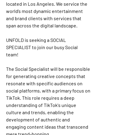
located in Los Angeles. We service the 
world’s most dynamic entertainment 
and brand clients with services that 
span across the digital landscape. 
UNFOLD is seeking a SOCIAL 
SPECIALIST to join our busy Social 
team!
The Social Specialist will be responsible 
for generating creative concepts that 
resonate with specific audiences on 
social platforms, with a primary focus on 
TikTok. This role requires a deep 
understanding of TikTok's unique 
culture and trends, enabling the 
development of authentic and 
engaging content ideas that transcend 
mere trend-hopping.