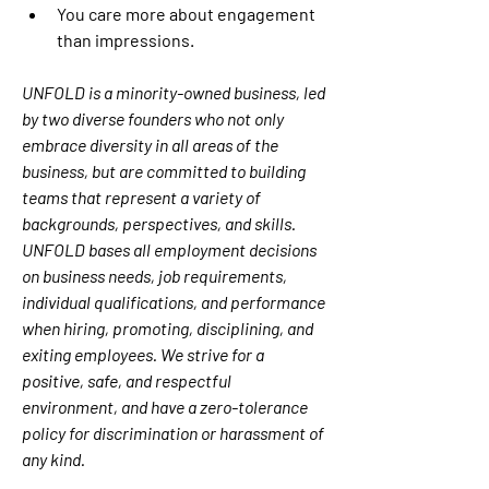
You care more about engagement 
than impressions.
UNFOLD is a minority-owned business, led 
by two diverse founders who not only 
embrace diversity in all areas of the 
business, but are committed to building 
teams that represent a variety of 
backgrounds, perspectives, and skills. 
UNFOLD bases all employment decisions 
on business needs, job requirements, 
individual qualifications, and performance 
when hiring, promoting, disciplining, and 
exiting employees. We strive for a 
positive, safe, and respectful 
environment, and have a zero-tolerance 
policy for discrimination or harassment of 
any kind.