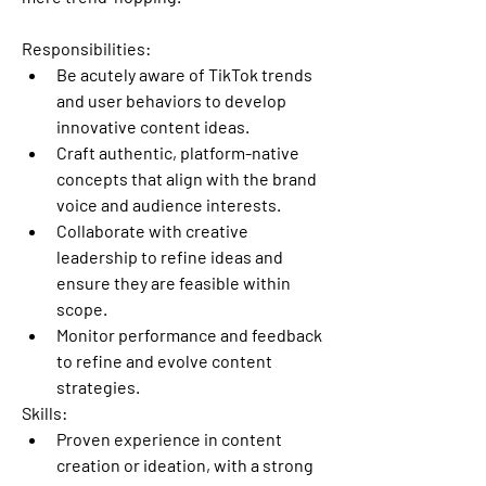
Responsibilities:
Be acutely aware of TikTok trends 
and user behaviors to develop 
innovative content ideas.
Craft authentic, platform-native 
concepts that align with the brand 
voice and audience interests.
Collaborate with creative 
leadership to refine ideas and 
ensure they are feasible within 
scope.
Monitor performance and feedback 
to refine and evolve content 
strategies.
Skills:
Proven experience in content 
creation or ideation, with a strong 