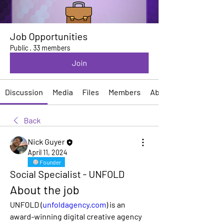
Job Opportunities
Public
·
33 members
Join
Discussion
Media
Files
Members
About
Back
Nick Guyer
April 11, 2024
Founder
Social Specialist - UNFOLD
About the job
UNFOLD (
unfoldagency.com
)
 is an 
award-winning digital creative agency 